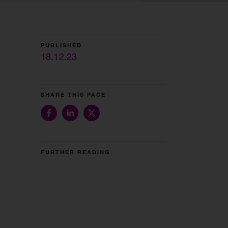
PUBLISHED
18.12.23
SHARE THIS PAGE
FURTHER READING