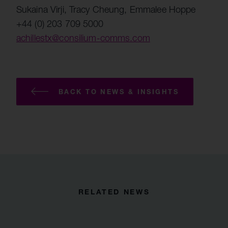
Sukaina Virji, Tracy Cheung, Emmalee Hoppe
+44 (0) 203 709 5000
achillestx@consilium-comms.com
BACK TO NEWS & INSIGHTS
RELATED NEWS