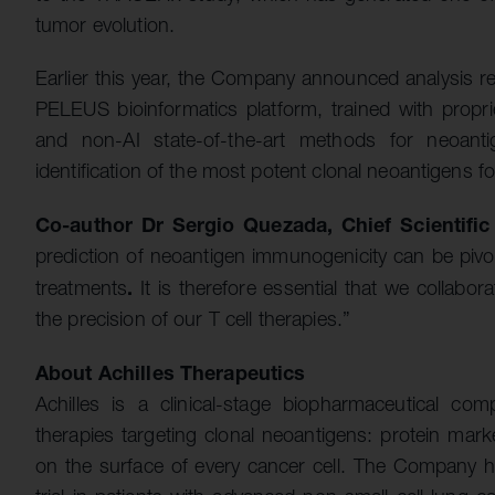
tumor evolution.
Earlier this year, the Company announced analysis res
PELEUS bioinformatics platform, trained with propri
and non-AI state-of-the-art methods for neoanti
identification of the most potent clonal neoantigens f
Co-author Dr Sergio Quezada, Chief Scientific
prediction of neoantigen immunogenicity can be pivot
.
treatments
It is therefore essential that we collabo
the precision of our T cell therapies.”
About Achilles Therapeutics
Achilles is a clinical-stage biopharmaceutical co
therapies targeting clonal neoantigens: protein mark
on the surface of every cancer cell. The Company h