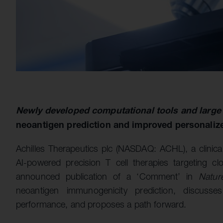
Newly developed computational tools and large
neoantigen prediction and improved personaliz
Achilles Therapeutics plc (NASDAQ: ACHL), a clinic
AI-powered precision T cell therapies targeting cl
announced publication of a ‘Comment’ in
Natur
neoantigen immunogenicity prediction, discusses 
performance, and proposes a path forward.