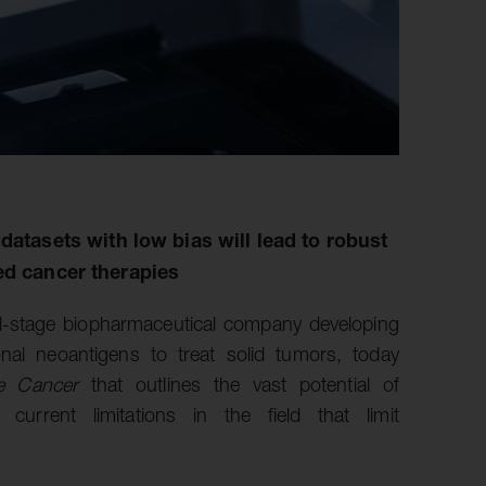
datasets with low bias will lead to robust
ed cancer therapies
al-stage biopharmaceutical company developing
onal neoantigens to treat solid tumors, today
e Cancer
that outlines the vast potential of
current limitations in the field that limit