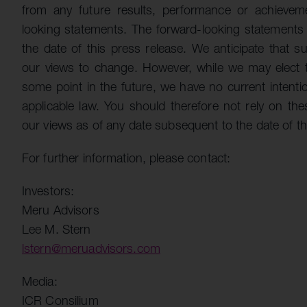
from any future results, performance or achievem
looking statements. The forward-looking statements i
the date of this press release. We anticipate that
our views to change. However, while we may elect 
some point in the future, we have no current intenti
applicable law. You should therefore not rely on th
our views as of any date subsequent to the date of th
For further information, please contact:
Investors:
Meru Advisors
Lee M. Stern
lstern@meruadvisors.com
Media:
ICR Consilium