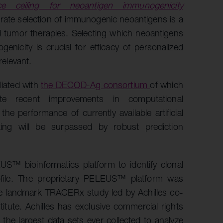
e ceiling for neoantigen immunogenicity
urate selection of immunogenic neoantigens is a
d tumor therapies. Selecting which neoantigens
nicity is crucial for efficacy of personalized
relevant.
liated with
the DECOD-Ag consortium
of which
te recent improvements in computational
e performance of currently available artificial
king will be surpassed by robust prediction
US™ bioinformatics platform to identify clonal
ofile. The proprietary PELEUS™ platform was
he landmark TRACERx study led by Achilles co-
tute. Achilles has exclusive commercial rights
he largest data sets ever collected to analyze