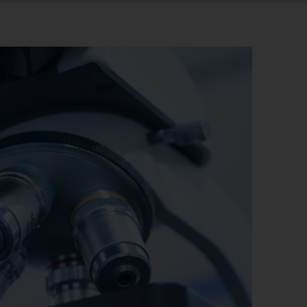
r information
iew
tory publications
older documents