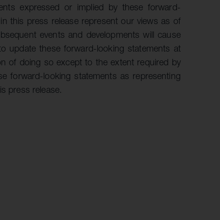
ents expressed or implied by these forward-
n this press release represent our views as of
 subsequent events and developments will cause
to update these forward-looking statements at
on of doing so except to the extent required by
ese forward-looking statements as representing
is press release.