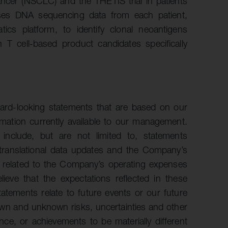
cancer (NSCLC) and the THETIS trial in patients
uses DNA sequencing data from each patient,
ics platform, to identify clonal neoantigens
n T cell-based product candidates specifically
ward-looking statements that are based on our
ation currently available to our management.
 include, but are not limited to, statements
 translational data updates and the Company’s
s related to the Company’s operating expenses
ieve that the expectations reflected in these
atements relate to future events or our future
own and unknown risks, uncertainties and other
ce, or achievements to be materially different