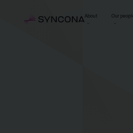
About
Our peopl
View this section
View this 
Who we are
Board of 
NAV Growth Framewo