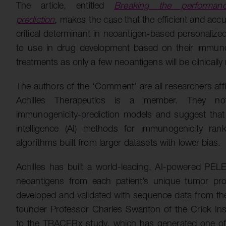
The article, entitled
Breaking the performanc
prediction
,
makes the case that the efficient and acc
critical determinant in neoantigen-based personalize
to use in drug development based on their immunoge
treatments as only a few neoantigens will be clinically 
The authors of the ‘Comment’ are all researchers affi
Achilles Therapeutics is a member. They no
immunogenicity-prediction models and suggest that th
intelligence (AI) methods for immunogenicity ran
algorithms built from larger datasets with lower bias.
Achilles has built a world-leading, AI-powered PELE
neoantigens from each patient’s unique tumor pr
developed and validated with sequence data from t
founder Professor Charles Swanton of the Crick Insti
to the TRACERx study, which has generated one of t