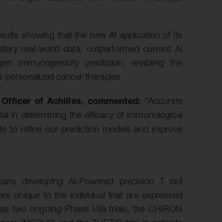
ults showing that the new AI application of its
etary real-world data, outperformed current AI
gen immunogenicity prediction, enabling the
or personalized cancer therapies.
 Officer of Achilles, commented:
“Accurate
al in determining the efficacy of immunological
rate to refine our prediction models and improve
mpany developing AI-Powered precision T cell
ers unique to the individual that are expressed
as two ongoing Phase I/IIa trials, the CHIRON