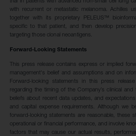
trial in patients with advanced non-small cell lung 
with recurrent or metastatic melanoma. Achilles 
together with its proprietary PELEUS™ bioinformat
specific to that patient, and then develop precisio
targeting those clonal neoantigens.
Forward-Looking Statements
This press release contains express or implied for
management's belief and assumptions and on inform
Forward-looking statements in this press release
regarding the timing of the Company’s clinical and
beliefs about recent data updates, and expectation
and capital expense requirements. Although we bel
forward-looking statements are reasonable, these st
operational or financial performance, and involve kn
factors that may cause our actual results, performan