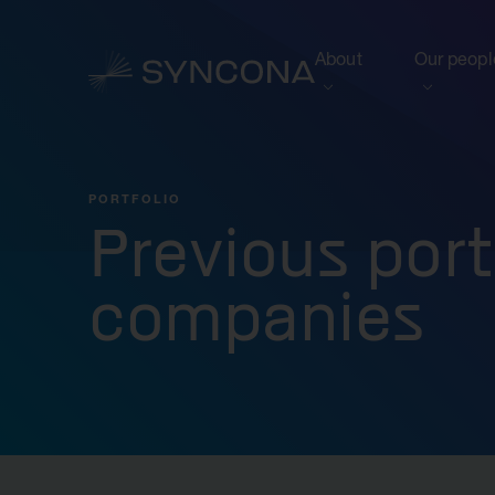
About
Our peopl
View this section
View this 
Who we are
Board of 
PORTFOLIO
NAV Growth Framewo
Previous port
companies