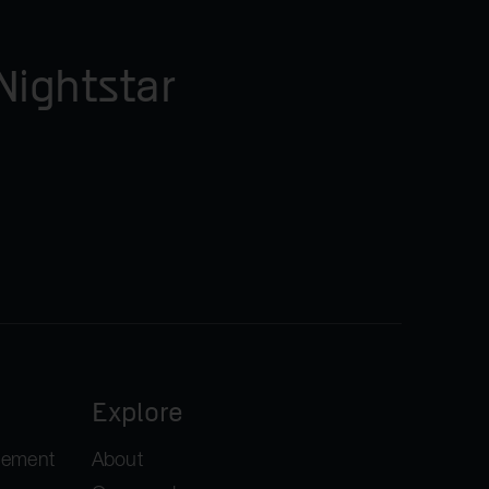
Nightstar
Explore
gement
About