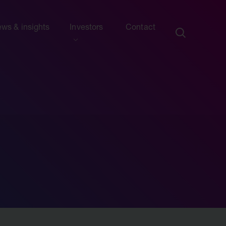
ws & insights
Investors
Contact
ection
ew this section
d presentations
ews
side information
sights & articles
e centre
blications & presentations
e
ttees
calendar
endar
nd advisers