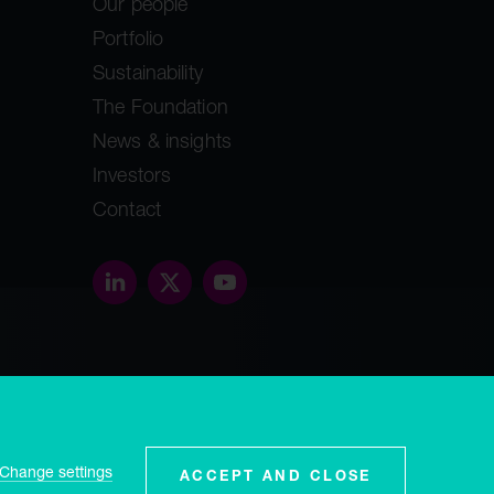
Our people
Portfolio
Sustainability
The Foundation
News & insights
Investors
Contact
threethirty.studio
ey, GY1
Change settings
ACCEPT AND CLOSE