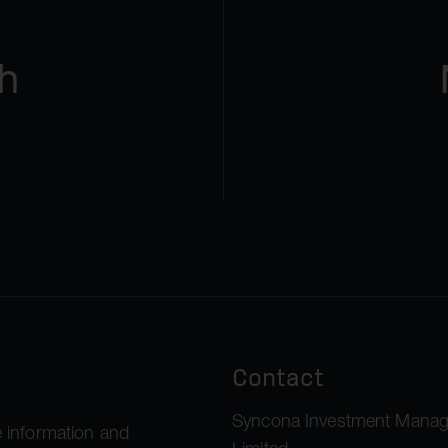
h
Contact
Syncona Investment Mana
 information and