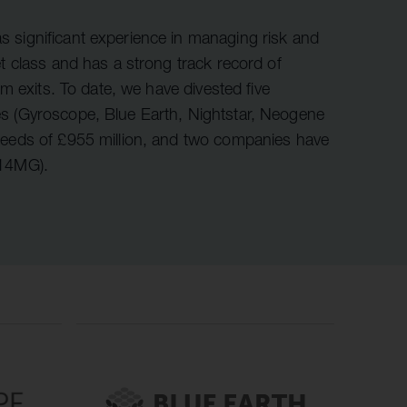
r information
iew
 significant experience in managing risk and
et class and has a strong track record of
tory publications
om exits. To date, we have divested five
older documents
s (Gyroscope, Blue Earth, Nightstar, Neogene
ceeds of £955 million, and two companies have
 14MG).