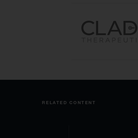
RELATED CONTENT