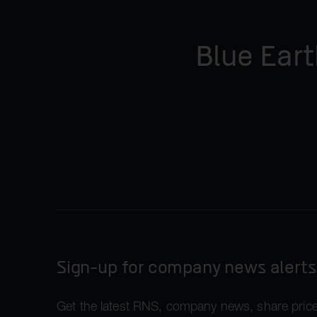
Blue Eart
Sign-up for company news alerts
Get the latest RNS, company news, share price