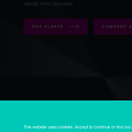
results from Syncona
RNS ALERTS
COMPANY A
Copyright © Syncona 2026
Accessibility
Privacy & cookies
E
Modern slavery statement
Syncona Limited is registered in Guernsey no. 55514, registered
This website uses cookies. Accept to continue or find out
3RD.