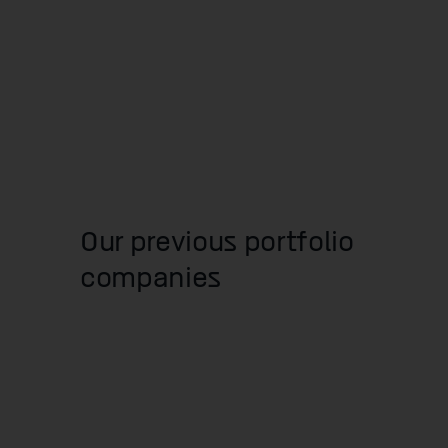
Our previous portfolio
companies