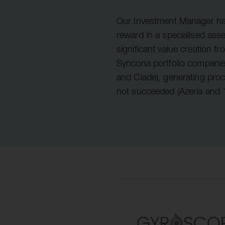
Quell Therapeutics
Yellowstone Biosciences
Blue Earth
Shareholde
Mosaic Therapeutics
Kesmalea Therapeutics
Nightstar
FAQs
Overv
Our Investment Manager has
reward in a specialised ass
Purespring Therapeutics
Slingshot Therapeutics
Neogene Therapeutics
Regula
significant value creation fr
Re-Aim Therapeutics
14MG
Shareh
Syncona portfolio companie
Azeria Therapeutics
and Clade), generating pro
not succeeded (Azeria and
Clade Therapeutics