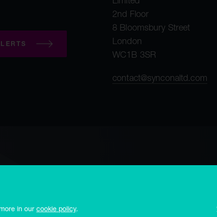
Limited
2nd Floor
8 Bloomsbury Street
London
LERTS
WC1B 3SR
contact@synconaltd.com
mployee privacy notice
Third party privacy notice
Regulatory publications
 office Frances House, PO Box 273, Sir William Place, St. Peter Port, Guerns
 more in our
cookie policy
.