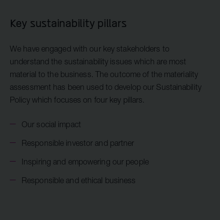
Key sustainability pillars
We have engaged with our key stakeholders to
understand the sustainability issues which are most
material to the business. The outcome of the materiality
assessment has been used to develop our Sustainability
Policy which focuses on four key pillars.
Our social impact
Responsible investor and partner
Inspiring and empowering our people
Responsible and ethical business