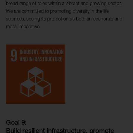
broad range of roles within a vibrant and growing sector.
We are committed to promoting diversity in the life
sciences, seeing its promotion as both an economic and
moral imperative.
Goal 9:
Build resilient infrastructure, promote