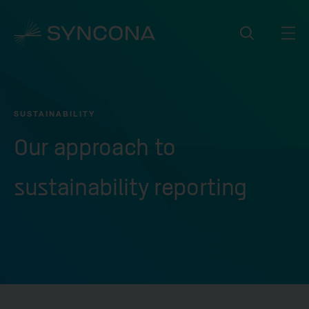
SUSTAINABILITY
Our approach to
sustainability reporting