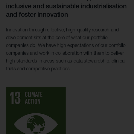
inclusive and sustainable industrialisation
and foster innovation
Innovation through effective, high-quality research and
development sits at the core of what our portfolio
companies do. We have high expectations of our portfolio
companies and work in collaboration with them to deliver
high standards in areas such as data stewardship, clinical
trials and competitive practices.