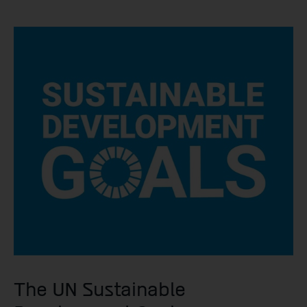
The UN Sustainable