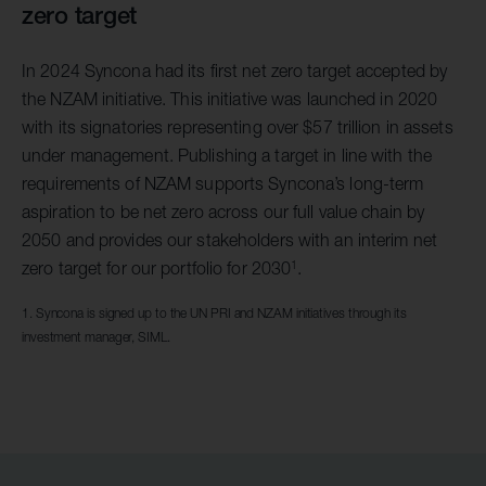
zero target
In 2024 Syncona had its first net zero target accepted by
the NZAM initiative. This initiative was launched in 2020
with its signatories representing over $57 trillion in assets
under management. Publishing a target in line with the
requirements of NZAM supports Syncona’s long-term
aspiration to be net zero across our full value chain by
2050 and provides our stakeholders with an interim net
1
zero target for our portfolio for 2030
.
1. Syncona is signed up to the UN PRI and NZAM initiatives through its
investment manager, SIML.