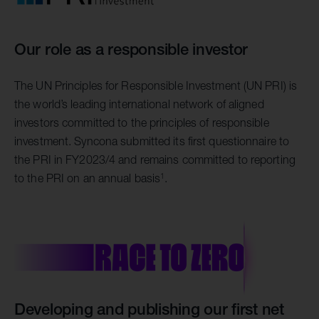
Our role as a responsible investor
The UN Principles for Responsible Investment (UN PRI) is
the world’s leading international network of aligned
investors committed to the principles of responsible
investment. Syncona submitted its first questionnaire to
the PRI in FY2023/4 and remains committed to reporting
1
to the PRI on an annual basis
.
Developing and publishing our first net