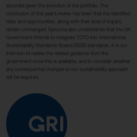
accurate given the evolution of the portfolio. The
conclusion of this year’s review has been that the identified
risks and opportunities, along with their level of impact,
remain unchanged. Syncona also understands that the UK
Government intends to integrate TCFD into International
Sustainability Standards Board (ISSB) standards. It is our
intention to review the related guidance from the
government once this is available, and to consider whether
any consequential changes to our sustainability approach
will be required.