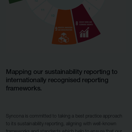
Mapping our sustainability reporting to
internationally recognised reporting
frameworks.
Syncona is committed to taking a best practice approach
to its sustainability reporting, aligning with well-known
frameworks and standards which help to ensure that our