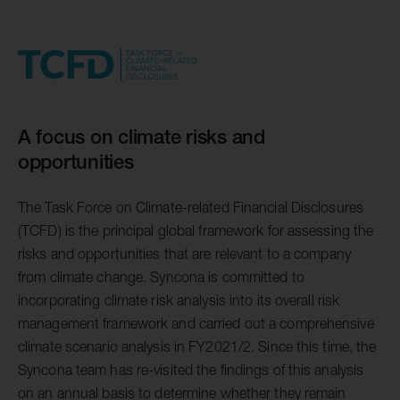
A focus on climate risks and
opportunities
The Task Force on Climate-related Financial Disclosures
(TCFD) is the principal global framework for assessing the
risks and opportunities that are relevant to a company
from climate change. Syncona is committed to
incorporating climate risk analysis into its overall risk
management framework and carried out a comprehensive
climate scenario analysis in FY2021/2. Since this time, the
Syncona team has re-visited the findings of this analysis
on an annual basis to determine whether they remain