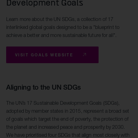
Development Goals
Learn more about the UN SDGs, a collection of 17
interlinked global goals designed to be a "blueprint to
achieve a better and more sustainable future for all".
VISIT GOALS WEBSITE
Aligning to the UN SDGs
The UN’s 17 Sustainable Development Goals (SDGs),
adopted by member states in 2015, represent a broad set
of goals which target the end of poverty, the protection of
the planet and increased peace and prosperity by 2030.
We have prioritised four SDGs that align most closely with