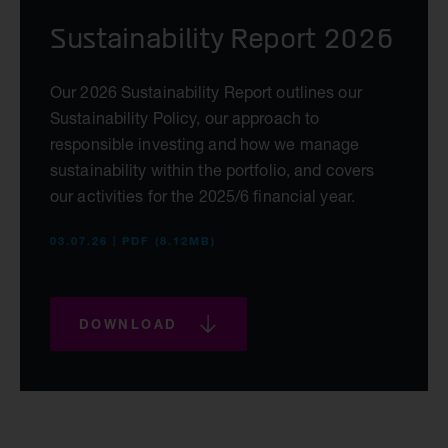
Sustainability Report 2026
Our 2026 Sustainability Report outlines our
Sustainability Policy, our approach to
responsible investing and how we manage
sustainability within the portfolio, and covers
our activities for the 2025/6 financial year.
03.07.26 | PDF (8.12MB)
DOWNLOAD