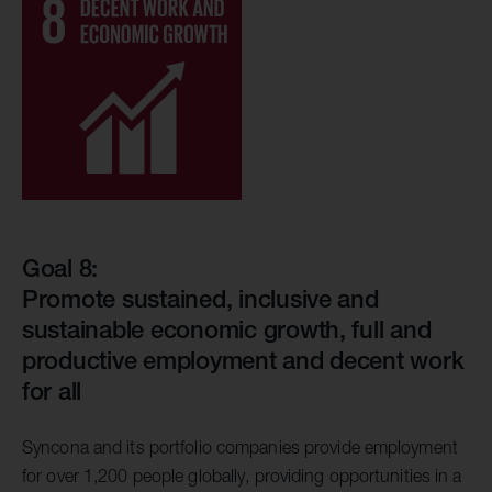
Goal 8:
Promote sustained, inclusive and
sustainable economic growth, full and
productive employment and decent work
for all
Syncona and its portfolio companies provide employment
for over 1,200 people globally, providing opportunities in a