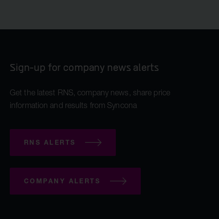
Sign-up for company news alerts
Get the latest RNS, company news, share price
information and results from Syncona
RNS ALERTS
COMPANY ALERTS