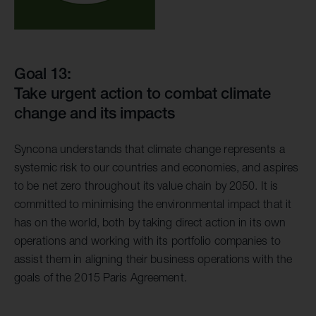
Goal 13:
Take urgent action to combat climate
change and its impacts
Syncona understands that climate change represents a
systemic risk to our countries and economies, and aspires
to be net zero throughout its value chain by 2050. It is
committed to minimising the environmental impact that it
has on the world, both by taking direct action in its own
operations and working with its portfolio companies to
assist them in aligning their business operations with the
goals of the 2015 Paris Agreement.