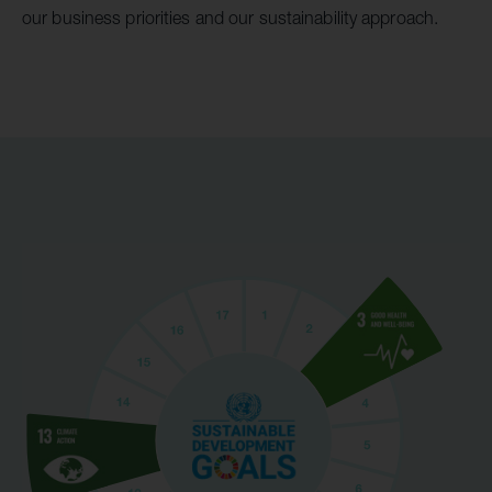
our business priorities and our sustainability approach.