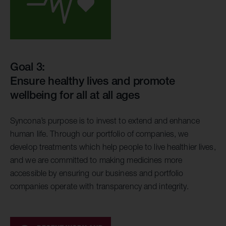
Goal 3:
Ensure healthy lives and promote
wellbeing for all at all ages
Syncona’s purpose is to invest to extend and enhance
human life. Through our portfolio of companies, we
develop treatments which help people to live healthier lives,
and we are committed to making medicines more
accessible by ensuring our business and portfolio
companies operate with transparency and integrity.