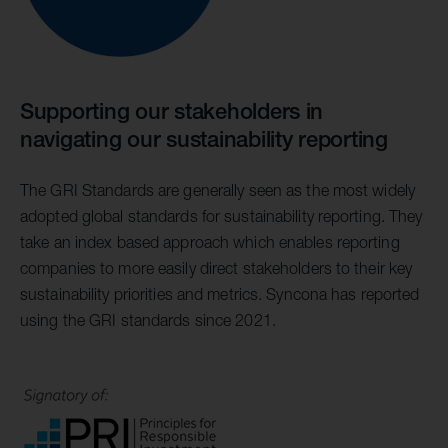
Supporting our stakeholders in
navigating our sustainability reporting
The GRI Standards are generally seen as the most widely
adopted global standards for sustainability reporting. They
take an index based approach which enables reporting
companies to more easily direct stakeholders to their key
sustainability priorities and metrics. Syncona has reported
using the GRI standards since 2021.