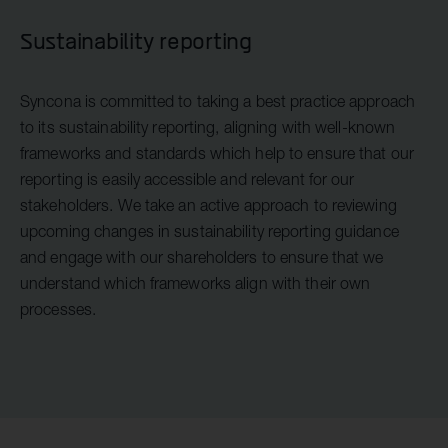
Sustainability reporting
Syncona is committed to taking a best practice approach
to its sustainability reporting, aligning with well-known
frameworks and standards which help to ensure that our
reporting is easily accessible and relevant for our
stakeholders. We take an active approach to reviewing
upcoming changes in sustainability reporting guidance
and engage with our shareholders to ensure that we
understand which frameworks align with their own
processes.