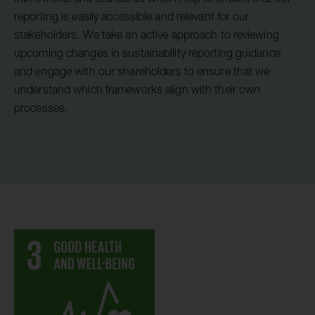
reporting is easily accessible and relevant for our
stakeholders. We take an active approach to reviewing
upcoming changes in sustainability reporting guidance
and engage with our shareholders to ensure that we
understand which frameworks align with their own
processes.