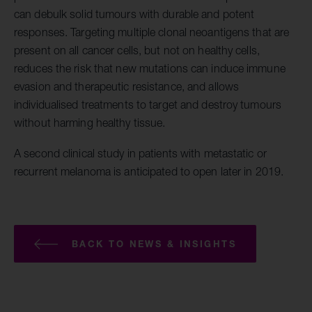
can debulk solid tumours with durable and potent
responses. Targeting multiple clonal neoantigens that are
present on all cancer cells, but not on healthy cells,
reduces the risk that new mutations can induce immune
evasion and therapeutic resistance, and allows
individualised treatments to target and destroy tumours
without harming healthy tissue.
A second clinical study in patients with metastatic or
recurrent melanoma is anticipated to open later in 2019.
BACK TO NEWS & INSIGHTS