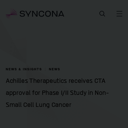
NEWS & INSIGHTS
NEWS
Achilles Therapeutics receives CTA
approval for Phase I/II Study in Non-
Small Cell Lung Cancer