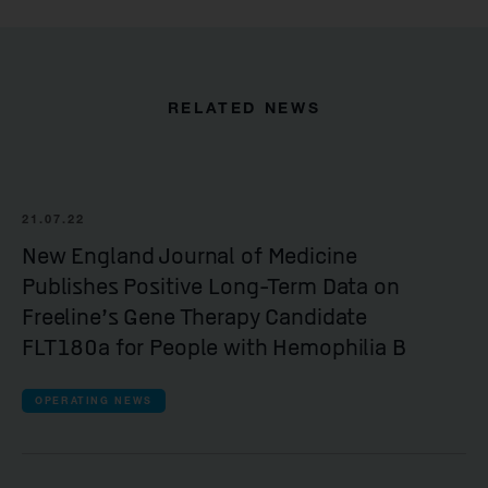
RELATED NEWS
21.07.22
New England Journal of Medicine
Publishes Positive Long-Term Data on
Freeline’s Gene Therapy Candidate
FLT180a for People with Hemophilia B
OPERATING NEWS