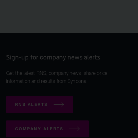
Sign-up for company news alerts
Get the latest RNS, company news, share price
information and results from Syncona
RNS ALERTS
COMPANY ALERTS