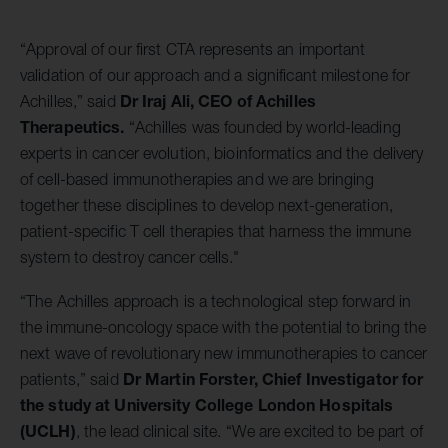
“Approval of our first CTA represents an important
validation of our approach and a significant milestone for
Dr
Iraj Ali, CEO of Achilles
Achilles,” said
Therapeutics.
“Achilles was founded by world-leading
experts in cancer evolution, bioinformatics and the delivery
of cell-based immunotherapies and we are bringing
together these disciplines to develop next-generation,
patient-specific T cell therapies that harness the immune
system to destroy cancer cells."
“The Achilles approach is a technological step forward in
the immune-oncology space with the potential to bring the
next wave of revolutionary new immunotherapies to cancer
Dr Martin Forster, Chief Investigator for
patients,” said
the study at University College London Hospitals
(UCLH)
, the lead clinical site. “We are excited to be part of