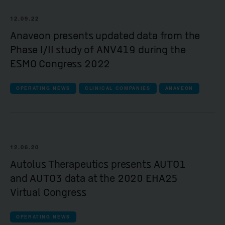
12.09.22
Anaveon presents updated data from the
Phase I/II study of ANV419 during the
ESMO Congress 2022
OPERATING NEWS
CLINICAL COMPANIES
ANAVEON
12.06.20
Autolus Therapeutics presents AUTO1
and AUTO3 data at the 2020 EHA25
Virtual Congress
OPERATING NEWS