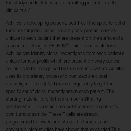
the study and look forward to enrolling patients into the
clinical trial.”
Achilles is developing personalised T cell therapies for solid
tumours targeting clonal neoantigens: protein markers
unique to each patient that are present on the surface of a
™
cancer cell. Using its PELEUS
bioinformatics platform,
Achilles can identify clonal neoantigens from each patient’s
unique tumour profile which are present on every cancer
cell and can be recognised by the immune system. Achilles
uses its proprietary process to manufacture clonal
neoantigen T cells (cNeT) which exquisitely target the
specific set of clonal neoantigens in each patient. The
starting material for cNeT are tumour infiltrating
lymphocytes (TILs) which are isolated from the patient’s
own tumour sample. These T cells are already
programmed to invade and attack the tumour, and
previous clinical studies have shown that expanded TILs