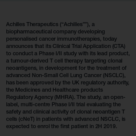
Achilles Therapeutics (“Achilles””), a
biopharmaceutical company developing
personalised cancer immunotherapies, today
announces that its Clinical Trial Application (CTA)
to conduct a Phase I/II study with its lead product,
a tumour-derived T cell therapy targeting clonal
neoantigens, in development for the treatment of
advanced Non-Small Cell Lung Cancer (NSCLC),
has been approved by the UK regulatory authority,
the Medicines and Healthcare products
Regulatory Agency (MHRA). The study, an open-
label, multi-centre Phase I/II trial evaluating the
safety and clinical activity of clonal neoantigen T
cells (cNeT) in patients with advanced NSCLC, is
expected to enrol the first patient in 2H 2019.