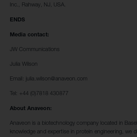
Inc., Rahway, NJ, USA.
ENDS
Media contact:
JW Communications
Julia Wilson
Email: julia.wilson@anaveon.com
Tel: +44 (0)7818 430877
About Anaveon:
Anaveon is a biotechnology company located in Basel
knowledge and expertise in protein engineering, we d