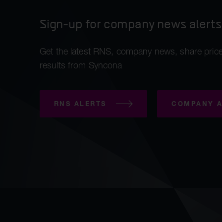
Sign-up for company news alerts
Get the latest RNS, company news, share price
results from Syncona
RNS ALERTS
COMPANY A