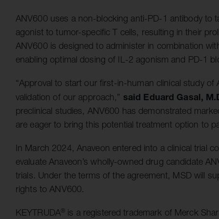
ANV600 uses a non-blocking anti-PD-1 antibody to ta
agonist to tumor-specific T cells, resulting in their pro
ANV600 is designed to administer in combination wit
enabling optimal dosing of IL-2 agonism and PD-1 blo
“Approval to start our first-in-human clinical study 
said
Eduard Gasal, M.D
validation of our approach,”
preclinical studies, ANV600 has demonstrated marked 
are eager to bring this potential treatment option to pa
In March 2024, Anaveon entered into a clinical trial 
evaluate Anaveon’s wholly-owned drug candidate ANV
trials. Under the terms of the agreement, MSD will 
rights to ANV600.
KEYTRUDA
is a registered trademark of Merck Sha
®