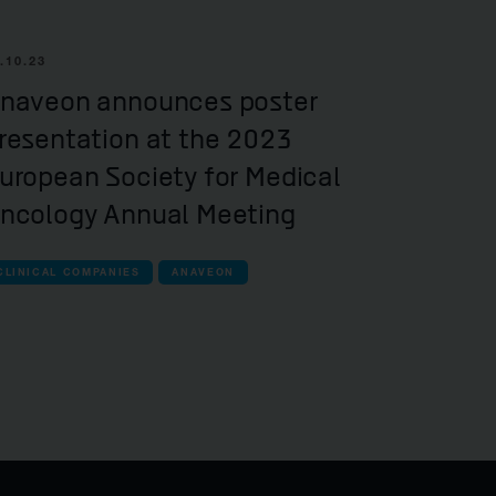
.10.23
naveon announces poster
resentation at the 2023
uropean Society for Medical
ncology Annual Meeting
CLINICAL COMPANIES
ANAVEON