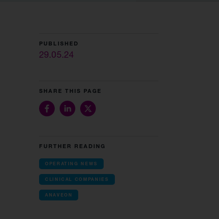
PUBLISHED
29.05.24
SHARE THIS PAGE
FURTHER READING
OPERATING NEWS
CLINICAL COMPANIES
ANAVEON