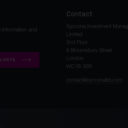
Contact
Syncona Investment Mana
 information and
Limited
2nd Floor
8 Bloomsbury Street
London
LERTS
WC1B 3SR
contact@synconaltd.com