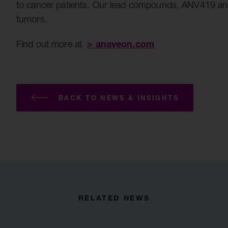
to cancer patients. Our lead compounds, ANV419 and AN
tumors.
>
anaveon.com
Find out more at
BACK TO NEWS & INSIGHTS
RELATED NEWS