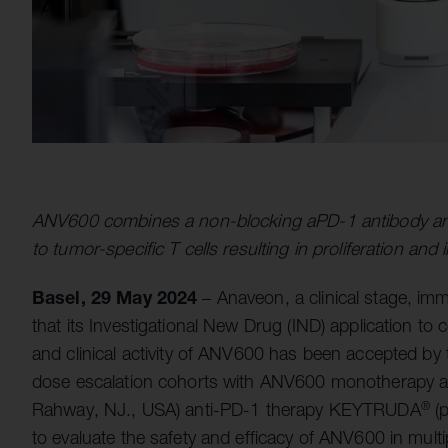
ANV600 combines a non-blocking aPD-1 antibody and 
to tumor-specific T cells resulting in proliferation and 
Basel, 29 May 2024
– Anaveon, a clinical stage, 
that its Investigational New Drug (IND) application to 
and clinical activity of ANV600 has been accepted by t
dose escalation cohorts with ANV600 monotherapy an
Rahway, NJ., USA) anti-PD-1 therapy KEYTRUDA
(p
®
to evaluate the safety and efficacy of ANV600 in multi