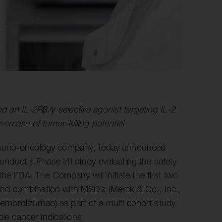
an IL-2Rβ/γ selective agonist targeting IL-2
increase of tumor-killing potential
immuno-oncology company, today announced
conduct a Phase I/II study evaluating the safety
he FDA. The Company will initiate the first two
d combination with MSD’s (Merck & Co., Inc.,
embrolizumab) as part of a multi cohort study
ple cancer indications.