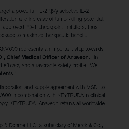
rget a powerful IL-2Rβ/γ selective IL-2
liferation and increase of tumor-killing potential.
h approved PD-1 checkpoint inhibitors, thus
ckade to maximize therapeutic benefit.
of ANV600 represents an important step towards
., Chief Medical Officer of Anaveon.
“In
efficacy and a favorable safety profile. We
tients.”
collaboration and supply agreement with MSD, to
600 in combination with KEYTRUDA in clinical
supply KEYTRUDA. Anaveon retains all worldwide
rp & Dohme LLC, a subsidiary of Merck & Co.,