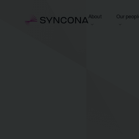
About
Our peopl
View this section
View this 
Who we are
Board of 
NAV Growth Framewo