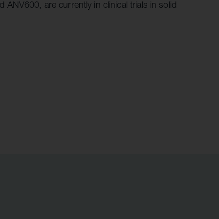
V600, are currently in clinical trials in solid