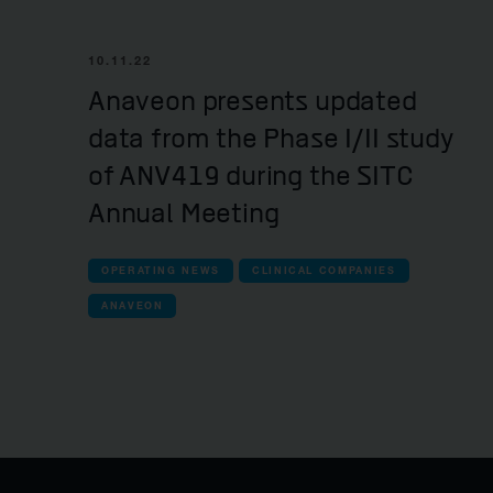
10.11.22
Anaveon presents updated
data from the Phase I/II study
of ANV419 during the SITC
Annual Meeting
OPERATING NEWS
CLINICAL COMPANIES
ANAVEON