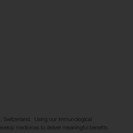
, Switzerland. Using our immunological
evelop medicines to deliver meaningful benefits