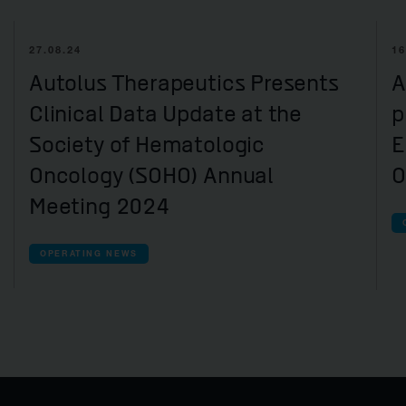
27.08.24
16
Autolus Therapeutics Presents
A
Clinical Data Update at the
p
Society of Hematologic
E
Oncology (SOHO) Annual
O
Meeting 2024
OPERATING NEWS