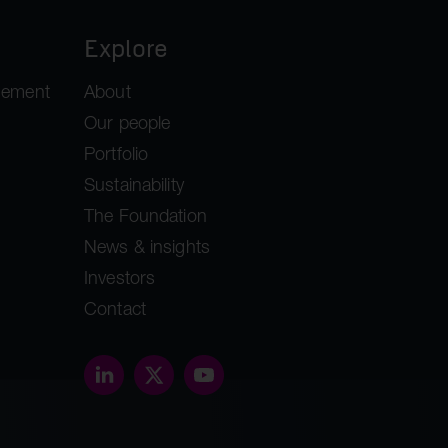
Explore
gement
About
Our people
Portfolio
Sustainability
The Foundation
News & insights
Investors
Contact