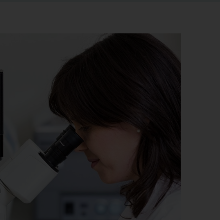
r information
iew
tory publications
older documents