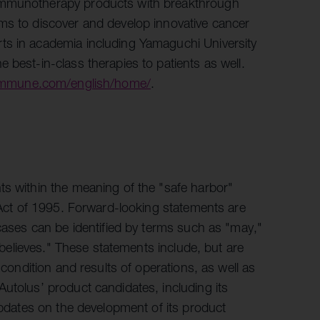
 immunotherapy products with breakthrough
ms to discover and develop innovative cancer
ts in academia including Yamaguchi University
 best-in-class therapies to patients as well.
-immune.com/english/home/
.
ts within the meaning of the "safe harbor"
m Act of 1995. Forward-looking statements are
 cases can be identified by terms such as "may,"
 "believes." These statements include, but are
 condition and results of operations, as well as
utolus’ product candidates, including its
 updates on the development of its product