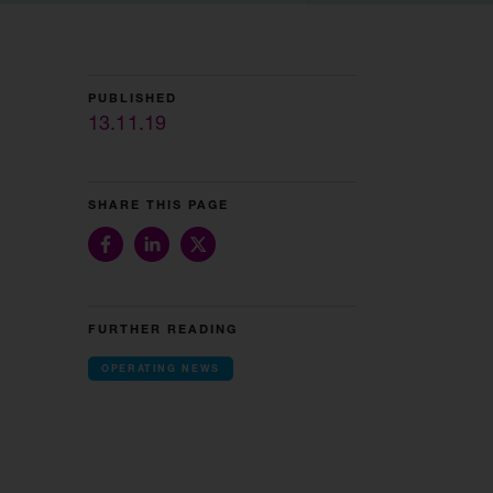
PUBLISHED
13.11.19
SHARE THIS PAGE
FURTHER READING
OPERATING NEWS