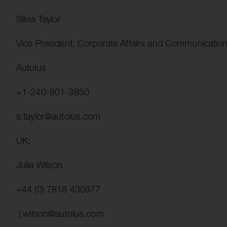
Silvia Taylor
Vice President, Corporate Affairs and Communicatio
Autolus
+1-240-801-3850
s.taylor@autolus.com
UK:
Julia Wilson
+44 (0) 7818 430877
j.wilson@autolus.com