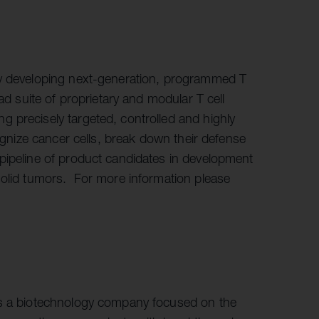
ny developing next-generation, programmed T
ad suite of proprietary and modular T cell
 precisely targeted, controlled and highly
cognize cancer cells, break down their defense
pipeline of product candidates in development
solid tumors. For more information please
is a biotechnology company focused on the