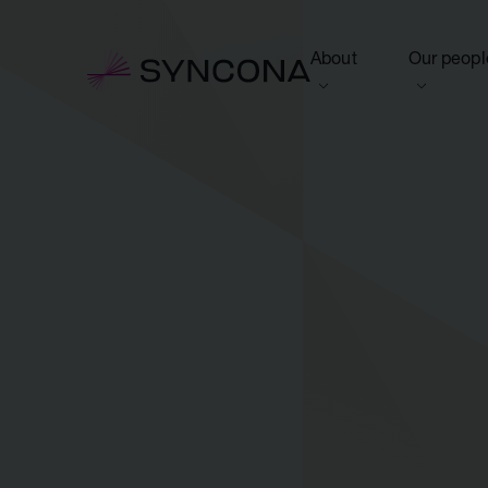
About
Our peopl
View this section
View this 
Who we are
Board of 
NAV Growth Framewo