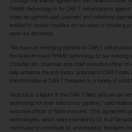
Through the license agreement with Noile-Immune, Aut
PRIME technology in its CAR T cell programs against a
make an upfront cash payment and milestone paymen
entitled to receive royalties on net sales of resulting
were not disclosed.
“We have an emerging pipeline of CAR T cell products
the Noile-Immune PRIME technology to our existing s
Christian Itin, chairman and chief executive officer o
help enhance the anti-tumor potential of CAR T cells 
transformational CAR T therapies in a variety of solid 
“Autolus is a leader in the CAR T field, and we are v
technology for their solid tumor pipeline,” said Hideno
executive officer of Noile-Immune. “This agreement p
technologies, which were invented by Dr. Koji Tamada,
continuing to contribute to, and develop, therapies tha