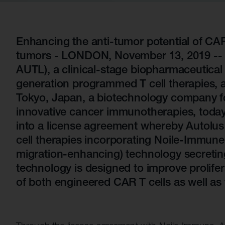
Quell Therapeutics
Yellowstone Biosciences
Blue Earth
Shareholde
Mosaic Therapeutics
Kesmalea Therapeutics
Nightstar
FAQs
Overv
Purespring Therapeutics
Slingshot Therapeutics
Neogene Therapeutics
Regula
Enhancing the anti-tumor potential of CAR 
tumors - LONDON, November 13, 2019 -- A
Re-Aim Therapeutics
14MG
Shareh
AUTL), a clinical-stage biopharmaceutica
Azeria Therapeutics
generation programmed T cell therapies, 
Clade Therapeutics
Tokyo, Japan, a biotechnology company f
innovative cancer immunotherapies, toda
into a license agreement whereby Autolus 
cell therapies incorporating Noile-Immune
migration-enhancing) technology secreti
technology is designed to improve prolifera
of both engineered CAR T cells as well as t