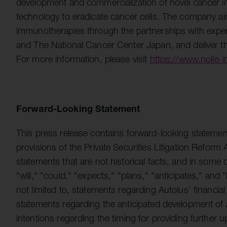
development and commercialization of novel cancer
technology to eradicate cancer cells. The company ai
immunotherapies through the partnerships with exper
and The National Cancer Center Japan, and deliver the
For more information, please visit
https://www.noile
Forward-Looking Statement
This press release contains forward-looking statemen
provisions of the Private Securities Litigation Refor
statements that are not historical facts, and in some
"will," "could," "expects," "plans," "anticipates," and
not limited to, statements regarding Autolus’ financial
statements regarding the anticipated development of A
intentions regarding the timing for providing further