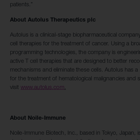
patients.”
About Autolus Therapeutics plc
Autolus is a clinical-stage biopharmaceutical compa
cell therapies for the treatment of cancer. Using a bro
programming technologies, the company is engineering
active T cell therapies that are designed to better re
mechanisms and eliminate these cells. Autolus has a 
for the treatment of hematological malignancies and 
visit
www.autolus.com
.
About Noile-Immune
Noile-Immune Biotech, Inc., based in Tokyo, Japan, 