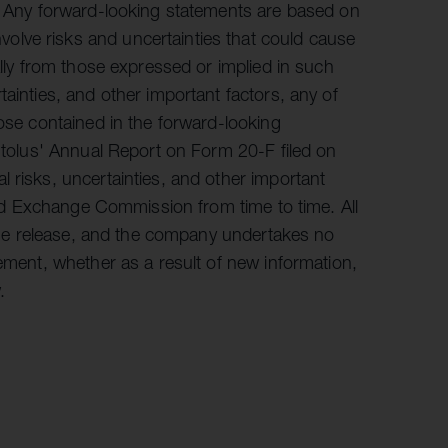
s. Any forward-looking statements are based on
lve risks and uncertainties that could cause
ally from those expressed or implied in such
ainties, and other important factors, any of
hose contained in the forward-looking
Autolus' Annual Report on Form 20-F filed on
 risks, uncertainties, and other important
 and Exchange Commission from time to time. All
f the release, and the company undertakes no
tement, whether as a result of new information,
.