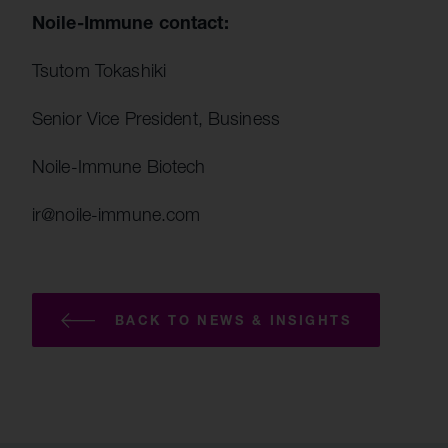
Noile-Immune contact:
Tsutom Tokashiki
Senior Vice President, Business
Noile-Immune Biotech
ir@noile-immune.com
BACK TO NEWS & INSIGHTS