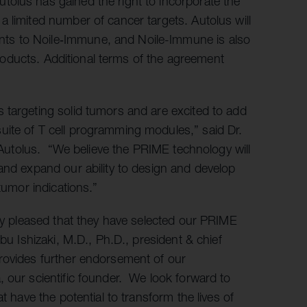
olus has gained the right to incorporate the
 limited number of cancer targets. Autolus will
ts to Noile‑Immune, and Noile-Immune is also
 products. Additional terms of the agreement
 targeting solid tumors and are excited to add
uite of T cell programming modules,” said Dr.
f Autolus. “We believe the PRIME technology will
and expand our ability to design and develop
tumor indications.”
ery pleased that they have selected our PRIME
bu Ishizaki, M.D., Ph.D., president & chief
rovides further endorsement of our
 our scientific founder. We look forward to
t have the potential to transform the lives of