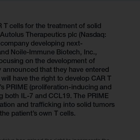
r information
iew
tory publications
T cells for the treatment of solid
utolus Therapeutics plc (Nasdaq:
older documents
l company developing next-
and Noile-Immune Biotech, Inc.,
ocusing on the development of
y announced that they have entered
will have the right to develop CAR T
’s PRIME (proliferation-inducing and
ng both IL-7 and CCL19. The PRIME
tion and trafficking into solid tumors
he patient’s own T cells.