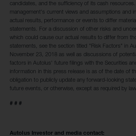
candidates, and the sufficiency of its cash resource
management's current views and assumptions and invo
actual results, performance or events to differ materi
statements. For a discussion of other risks and uncert
which could cause our actual results to differ from t
statements, see the section titled "Risk Factors" in 
November 23, 2018 as well as discussions of potential
factors in Autolus' future filings with the Securities
information in this press release is as of the date o
obligation to publicly update any forward-looking sta
future events, or otherwise, except as required by law
# # #
Autolus Investor and media contact: