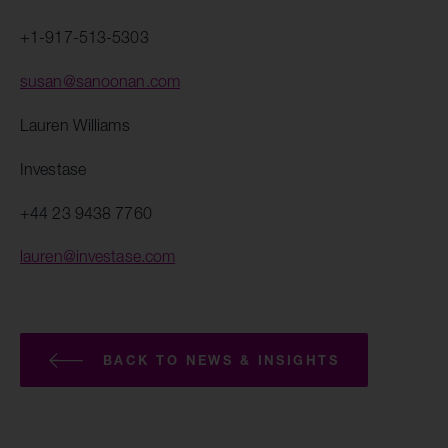
+1-917-513-5303
susan@sanoonan.com
Lauren Williams
Investase
+44 23 9438 7760
lauren@investase.com
BACK TO NEWS & INSIGHTS