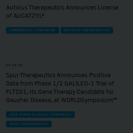
Autolus Therapeutics Announces License
of AUCATZYL®
COMMERCIAL COMPANIES
AUTOLUS THERAPEUTICS
04.02.25
Spur Therapeutics Announces Positive
Data from Phase 1/2 GALILEO-1 Trial of
FLT201, Its Gene Therapy Candidate for
Gaucher Disease, at WORLDSymposium™
LATE-STAGE CLINICAL COMPANIES
SPUR THERAPEUTICS