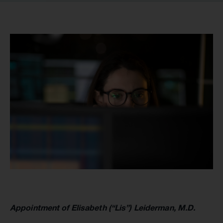
Appointment of Elisabeth (“Lis”) Leiderman, M.D.