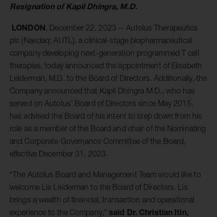
Resignation of Kapil Dhingra, M.D.
LONDON
, December 22, 2023 -- Autolus Therapeutics
plc (Nasdaq: AUTL), a clinical-stage biopharmaceutical
company developing next-generation programmed T cell
therapies, today announced the appointment of Elisabeth
Leiderman, M.D. to the Board of Directors. Additionally, the
Company announced that Kapil Dhingra M.D., who has
served on Autolus’ Board of Directors since May 2015,
has advised the Board of his intent to step down from his
role as a member of the Board and chair of the Nominating
and Corporate Governance Committee of the Board,
effective December 31, 2023.
“The Autolus Board and Management Team would like to
welcome Lis Leiderman to the Board of Directors. Lis
brings a wealth of financial, transaction and operational
said Dr. Christian Itin,
experience to the Company,”