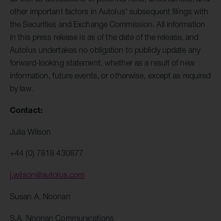
other important factors in Autolus' subsequent filings with
the Securities and Exchange Commission. All information
in this press release is as of the date of the release, and
Autolus undertakes no obligation to publicly update any
forward-looking statement, whether as a result of new
information, future events, or otherwise, except as required
by law.
Contact:
Julia Wilson
+44 (0) 7818 430877
j.wilson@autolus.com
Susan A. Noonan
S.A. Noonan Communications