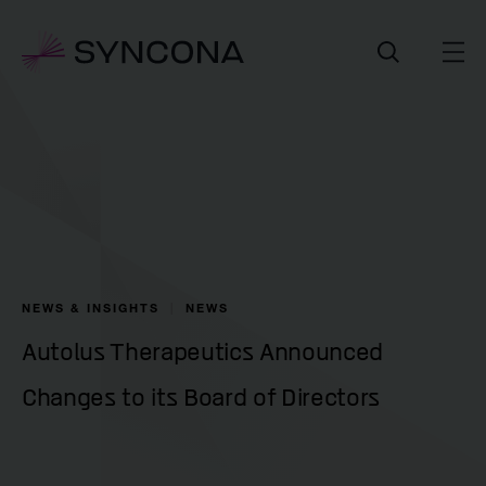
NEWS & INSIGHTS
NEWS
Autolus Therapeutics Announced
Changes to its Board of Directors