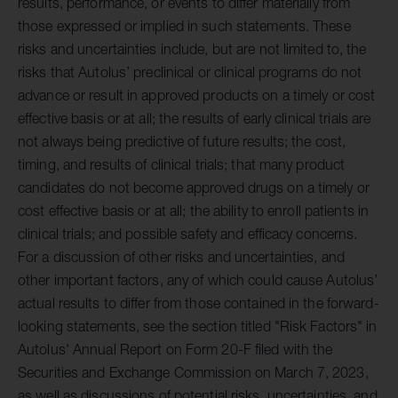
results, performance, or events to differ materially from
those expressed or implied in such statements. These
risks and uncertainties include, but are not limited to, the
risks that Autolus’ preclinical or clinical programs do not
advance or result in approved products on a timely or cost
effective basis or at all; the results of early clinical trials are
not always being predictive of future results; the cost,
timing, and results of clinical trials; that many product
candidates do not become approved drugs on a timely or
cost effective basis or at all; the ability to enroll patients in
clinical trials; and possible safety and efficacy concerns.
For a discussion of other risks and uncertainties, and
other important factors, any of which could cause Autolus’
actual results to differ from those contained in the forward-
looking statements, see the section titled "Risk Factors" in
Autolus' Annual Report on Form 20-F filed with the
Securities and Exchange Commission on March 7, 2023,
as well as discussions of potential risks, uncertainties, and