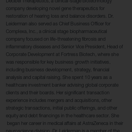
Decibel Therapeutics, a clinical-stage biotechnology
company developing novel gene therapeutics for
restoration of hearing loss and balance disorders. Dr.
Leiderman also served as Chief Business Officer for
Complexa, Inc., a clinical stage biopharmaceutical
company focused on life-threatening fibrosis and
inflammatory diseases and Senior Vice President, Head of
Corporate Development at Fortress Biotech, where she
was responsible for key business growth initiatives,
including business development, strategy, financial
analysis and capital raising. She spent 10 years as a
healthcare investment banker advising global corporate
clients and their boards. Her significant transaction
experience includes mergers and acquisitions, other
strategic transactions, initial public offerings, and other
equity and debt financings in the healthcare sector. She
began her career in medical affairs at AstraZeneca in their
neuroscience division. Dr. Leiderman is a member of the