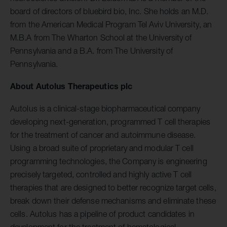
board of directors of bluebird bio, Inc. She holds an M.D.
from the American Medical Program Tel Aviv University, an
M.B.A from The Wharton School at the University of
Pennsylvania and a B.A. from The University of
Pennsylvania.
About Autolus Therapeutics plc
Autolus is a clinical-stage biopharmaceutical company
developing next-generation, programmed T cell therapies
for the treatment of cancer and autoimmune disease.
Using a broad suite of proprietary and modular T cell
programming technologies, the Company is engineering
precisely targeted, controlled and highly active T cell
therapies that are designed to better recognize target cells,
break down their defense mechanisms and eliminate these
cells. Autolus has a pipeline of product candidates in
development for the treatment of hematological