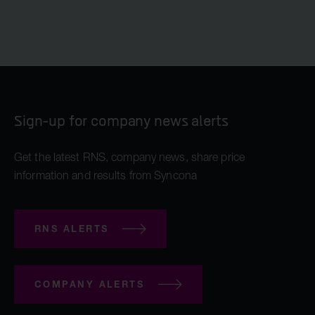
Sign-up for company news alerts
Get the latest RNS, company news, share price
information and results from Syncona
RNS ALERTS
COMPANY ALERTS