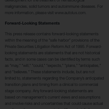
malignancies, solid tumors and autoimmune diseases. For
more information, please visit www.autolus.com.
Forward-Looking Statements
This press release contains forward-looking statements
within the meaning of the "safe harbor" provisions of the
Private Securities Litigation Reform Act of 1995. Forward-
looking statements are statements that are not historical
facts, and in some cases can be identified by terms such
as "may," "will," "could," "expects," "plans," "anticipates,"
and "believes." These statements include, but are not
limited to, statements regarding the Company’s anticipated
transition plans and timing from a clinical to commercial
stage company. Any forward-looking statements are
based on management's current views and assumptions
and involve risks and uncertainties that could cause actual