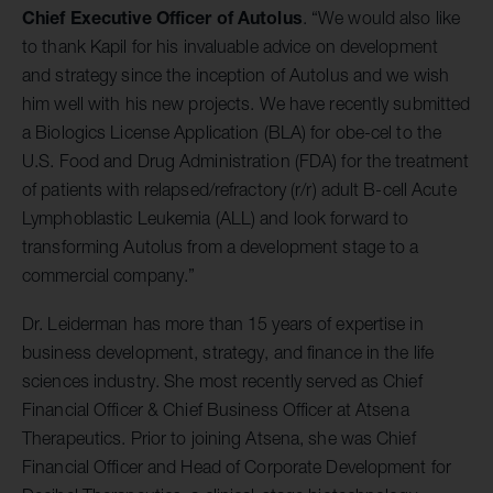
Chief Executive Officer of Autolus
. “We would also like
to thank Kapil for his invaluable advice on development
and strategy since the inception of Autolus and we wish
him well with his new projects. We have recently submitted
a Biologics License Application (BLA) for obe-cel to the
U.S. Food and Drug Administration (FDA) for the treatment
of patients with relapsed/refractory (r/r) adult B-cell Acute
Lymphoblastic Leukemia (ALL) and look forward to
transforming Autolus from a development stage to a
commercial company.”
Dr. Leiderman has more than 15 years of expertise in
business development, strategy, and finance in the life
sciences industry. She most recently served as Chief
Financial Officer & Chief Business Officer at Atsena
Therapeutics. Prior to joining Atsena, she was Chief
Financial Officer and Head of Corporate Development for