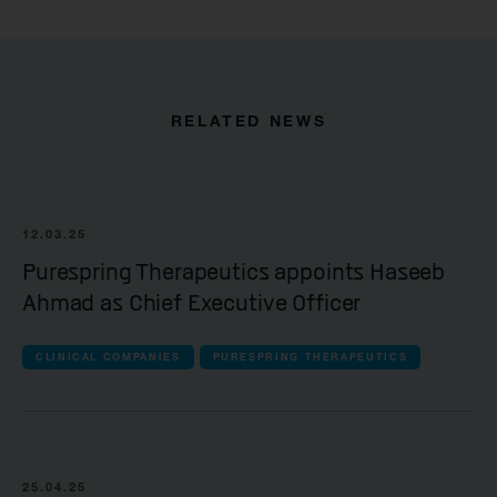
RELATED NEWS
12.03.25
Purespring Therapeutics appoints Haseeb
Ahmad as Chief Executive Officer
CLINICAL COMPANIES
PURESPRING THERAPEUTICS
25.04.25