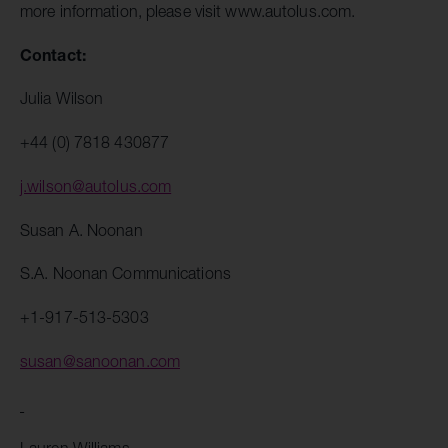
more information, please visit www.autolus.com.
Contact:
Julia Wilson
+44 (0) 7818 430877
j.wilson@autolus.com
Susan A. Noonan
S.A. Noonan Communications
+1-917-513-5303
susan@sanoonan.com