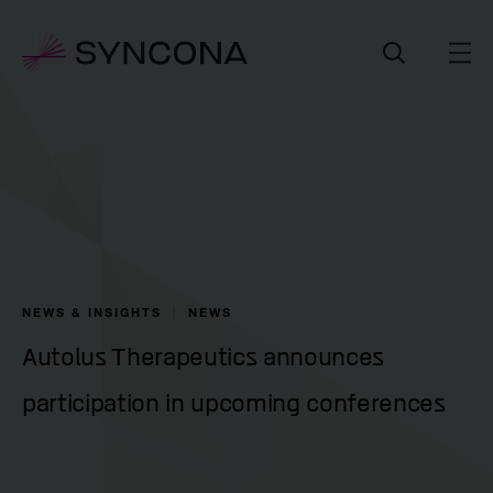
NEWS & INSIGHTS
NEWS
Autolus Therapeutics announces
participation in upcoming conferences