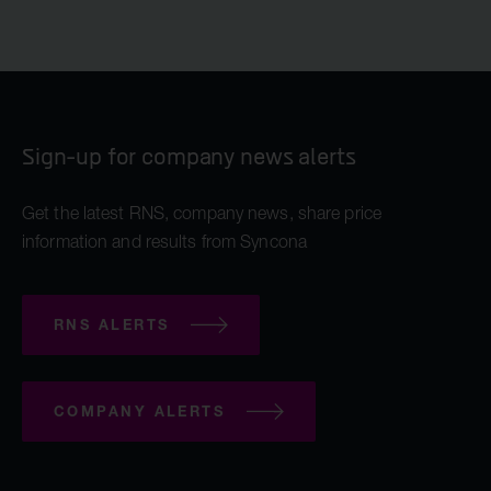
Sign-up for company news alerts
Get the latest RNS, company news, share price
information and results from Syncona
RNS ALERTS
COMPANY ALERTS