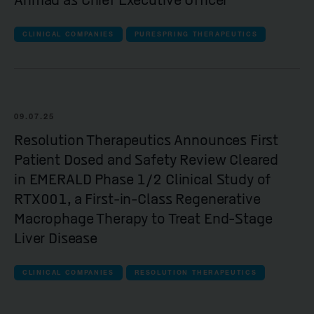
Ahmad as Chief Executive Officer
CLINICAL COMPANIES
PURESPRING THERAPEUTICS
09.07.25
Resolution Therapeutics Announces First
Patient Dosed and Safety Review Cleared
in EMERALD Phase 1/2 Clinical Study of
RTX001, a First-in-Class Regenerative
Macrophage Therapy to Treat End-Stage
Liver Disease
CLINICAL COMPANIES
RESOLUTION THERAPEUTICS