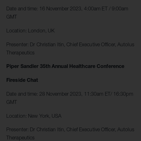
Date and time: 16 November 2023, 4:00am ET / 9:00am
GMT
Location: London, UK
Presenter: Dr Christian Itin, Chief Executive Officer, Autolus
Therapeutics
Piper Sandler 35th Annual Healthcare Conference
Fireside Chat
Date and time: 28 November 2023, 11:30am ET/ 16:30pm
GMT
Location: New York, USA
Presenter: Dr Christian Itin, Chief Executive Officer, Autolus
Therapeutics