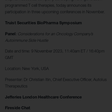
programmed T cell therapies, today announces its
participation in three upcoming conferences in November.
Truist Securities BioPharma Symposium
Panel
: Considerations for an Oncology Company’s
Autoimmune Side Hustle
Date and time: 9 November 2023, 11:40am ET / 16:40pm
GMT
Location: New York, USA
Presenter: Dr Christian Itin, Chief Executive Officer, Autolus
Therapeutics
Jefferies London Healthcare Conference
Fireside Chat