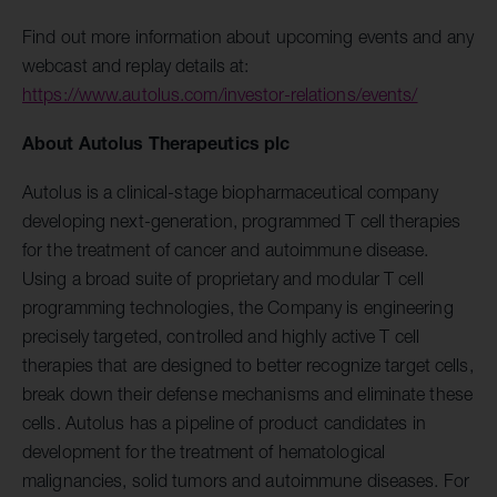
Find out more information about upcoming events and any
webcast and replay details at:
https://www.autolus.com/investor-relations/events/
About Autolus Therapeutics plc
Autolus is a clinical-stage biopharmaceutical company
developing next-generation, programmed T cell therapies
for the treatment of cancer and autoimmune disease.
Using a broad suite of proprietary and modular T cell
programming technologies, the Company is engineering
precisely targeted, controlled and highly active T cell
therapies that are designed to better recognize target cells,
break down their defense mechanisms and eliminate these
cells. Autolus has a pipeline of product candidates in
development for the treatment of hematological
malignancies, solid tumors and autoimmune diseases. For