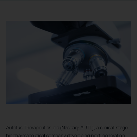
Autolus Therapeutics plc (Nasdaq: AUTL), a clinical-stage
biopharmaceutical company developing next-generation