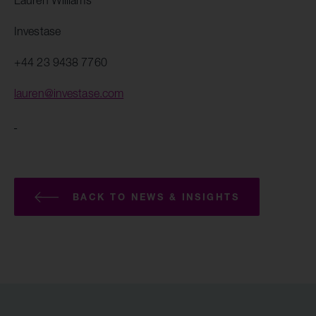
Lauren Williams
Investase
+44 23 9438 7760
lauren@investase.com
BACK TO NEWS & INSIGHTS