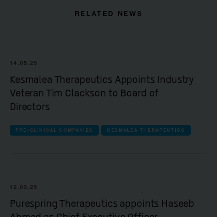
RELATED NEWS
14.05.25
Kesmalea Therapeutics Appoints Industry
Veteran Tim Clackson to Board of
Directors
PRE-CLINICAL COMPANIES
KESMALEA THERAPEUTICS
12.03.25
Purespring Therapeutics appoints Haseeb