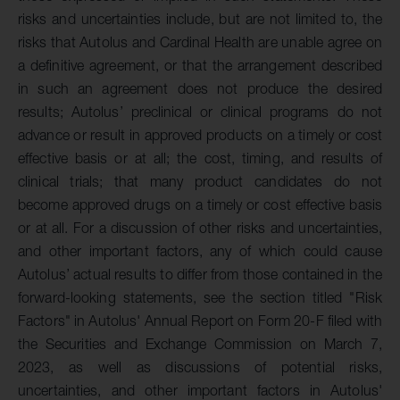
risks and uncertainties include, but are not limited to, the
risks that Autolus and Cardinal Health are unable agree on
a definitive agreement, or that the arrangement described
in such an agreement does not produce the desired
results; Autolus’ preclinical or clinical programs do not
advance or result in approved products on a timely or cost
effective basis or at all; the cost, timing, and results of
clinical trials; that many product candidates do not
become approved drugs on a timely or cost effective basis
or at all. For a discussion of other risks and uncertainties,
and other important factors, any of which could cause
Autolus’ actual results to differ from those contained in the
forward-looking statements, see the section titled "Risk
Factors" in Autolus' Annual Report on Form 20-F filed with
the Securities and Exchange Commission on March 7,
2023, as well as discussions of potential risks,
uncertainties, and other important factors in Autolus'