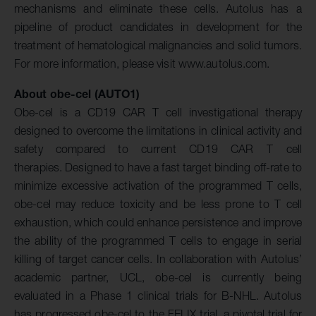
mechanisms and eliminate these cells. Autolus has a
pipeline of product candidates in development for the
treatment of hematological malignancies and solid tumors.
For more information, please visit www.autolus.com.
About obe-cel (AUTO1)
Obe-cel is a CD19 CAR T cell investigational therapy
designed to overcome the limitations in clinical activity and
safety compared to current CD19 CAR T cell
therapies. Designed to have a fast target binding off-rate to
minimize excessive activation of the programmed T cells,
obe-cel may reduce toxicity and be less prone to T cell
exhaustion, which could enhance persistence and improve
the ability of the programmed T cells to engage in serial
killing of target cancer cells. In collaboration with Autolus’
academic partner, UCL, obe-cel is currently being
evaluated in a Phase 1 clinical trials for B-NHL. Autolus
has progressed obe-cel to the FELIX trial, a pivotal trial for