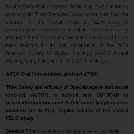
biopharmaceutical company developing next-generation
programmed T cell therapies, today announces that the
abstract for the pivotal Phase 2 FELIX study of
obecabtagene autoleucel (obe-cel) in relapsed/refractory
(r/r) adult B-cell Acute Lymphoblastic Leukemia (ALL) has
been selected for an oral presentation at the 2023
American Society of Clinical Oncology (ASCO) Annual
Meeting, being held June 2 - 6, 2023, in Chicago.
ASCO
Oral Presentation, abstract #7000:
Title:
Safety and efficacy of Obecabtagene autoleucel
(obe-cel, AUTO1), a fast-off rate CD19CAR in
relapsed/refractory adult B-Cell acute lymphoblastic
leukemia (r/r B-ALL): Topline results of the pivotal
FELIX study
Session Title:
Hematologic Malignancies — Leukemia,