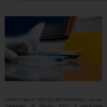
LONDON, April 27, 2023 (GLOBE NEWSWIRE) -- Autolus
Therapeutics plc (Nasdaq: AUTL), a clinical-stage