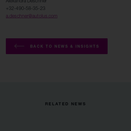
Alexandra Deschner
+32-490-58-35-23
a.deschner@autolus.com
BACK TO NEWS & INSIGHTS
RELATED NEWS