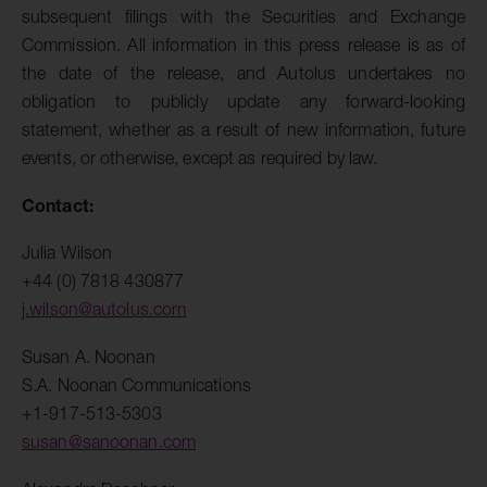
subsequent filings with the Securities and Exchange
Commission. All information in this press release is as of
the date of the release, and Autolus undertakes no
obligation to publicly update any forward-looking
statement, whether as a result of new information, future
events, or otherwise, except as required by law.
Contact:
Julia Wilson
+44 (0) 7818 430877
j.wilson@autolus.com
Susan A. Noonan
S.A. Noonan Communications
+1-917-513-5303
susan@sanoonan.com