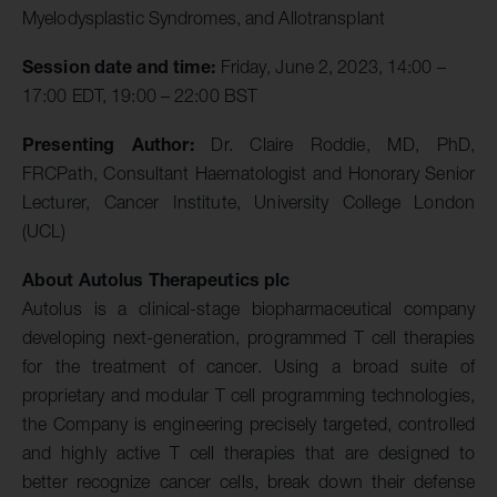
Myelodysplastic Syndromes, and Allotransplant
Session date and time:
Friday, June 2, 2023, 14:00 –
17:00 EDT, 19:00 – 22:00 BST
Presenting Author:
Dr. Claire Roddie, MD, PhD,
FRCPath, Consultant Haematologist and Honorary Senior
Lecturer, Cancer Institute, University College London
(UCL)
About Autolus Therapeutics plc
Autolus is a clinical-stage biopharmaceutical company
developing next-generation, programmed T cell therapies
for the treatment of cancer. Using a broad suite of
proprietary and modular T cell programming technologies,
the Company is engineering precisely targeted, controlled
and highly active T cell therapies that are designed to
better recognize cancer cells, break down their defense