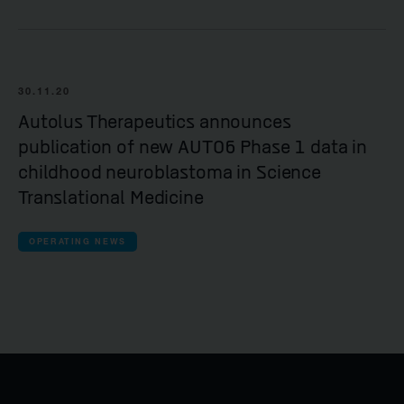
30.11.20
Autolus Therapeutics announces
publication of new AUTO6 Phase 1 data in
childhood neuroblastoma in Science
Translational Medicine
OPERATING NEWS