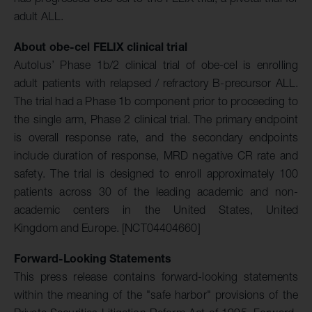
adult ALL.
About
obe-cel
FELIX clinical trial
Autolus’ Phase 1b/2 clinical trial of obe-cel is enrolling
adult patients with relapsed / refractory B-precursor ALL.
The trial had a Phase 1b component prior to proceeding to
the single arm, Phase 2 clinical trial. The primary endpoint
is overall response rate, and the secondary endpoints
include duration of response, MRD negative CR rate and
safety. The trial is designed to enroll approximately 100
patients across 30 of the leading academic and non-
academic centers in the United States, United
Kingdom and Europe. [NCT04404660]
Forward-Looking Statements
This press release contains forward-looking statements
within the meaning of the "safe harbor" provisions of the