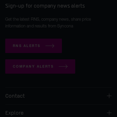
Sign-up for company news alerts
Get the latest RNS, company news, share price
information and results from Syncona
RNS ALERTS
COMPANY ALERTS
Contact
Syncona Investment Management Limited
Explore
2nd Floor