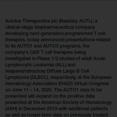
Autolus Therapeutics plc (Nasdaq: AUTL), a
clinical-stage biopharmaceutical company
developing next-generation programmed T cell
therapies, today announced presentations related
to its AUTO1 and AUTO3 programs, the
company’s CAR T cell therapies being
investigated in Phase 1/2 studies of adult Acute
Lymphocytic Leukemia (ALL) and
relapsed/refractory Diffuse Large B Cell
Lymphoma (DLBCL), respectively, at the European
Hematology Association EHA25 Virtual Congress
on June 11 – 14, 2020. The AUTO1 data to be
presented will expand on the positive data
presented at the American Society of Hematology
(ASH) in December 2019 with additional patients
as well as longer term data on previously treated