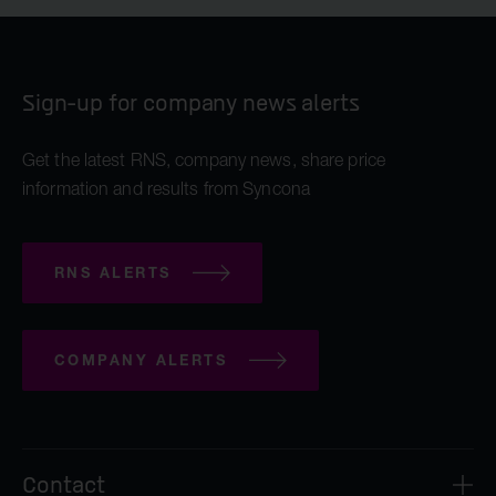
Sign-up for company news alerts
Get the latest RNS, company news, share price
information and results from Syncona
RNS ALERTS
COMPANY ALERTS
Contact