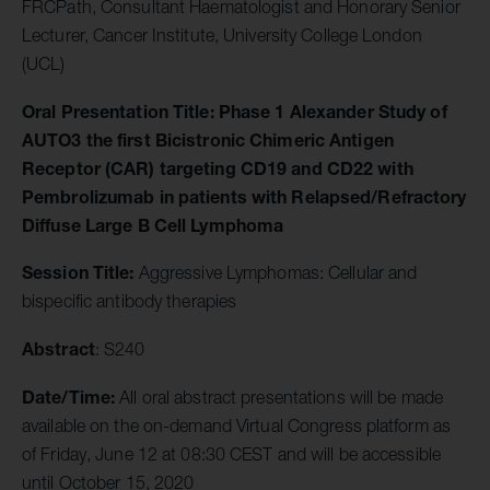
FRCPath, Consultant Haematologist and Honorary Senior
Lecturer, Cancer Institute, University College London
(UCL)
Oral Presentation Title:
Phase 1 Alexander Study of
AUTO3 the first Bicistronic Chimeric Antigen
Receptor (CAR) targeting CD19 and CD22 with
Pembrolizumab in patients with Relapsed/Refractory
Diffuse Large B Cell Lymphoma
Session Title:
Aggressive Lymphomas: Cellular and
bispecific antibody therapies
Abstract
: S240
Date/Time:
All oral abstract presentations will be made
available on the on-demand Virtual Congress platform as
of Friday, June 12 at 08:30 CEST and will be accessible
until October 15, 2020