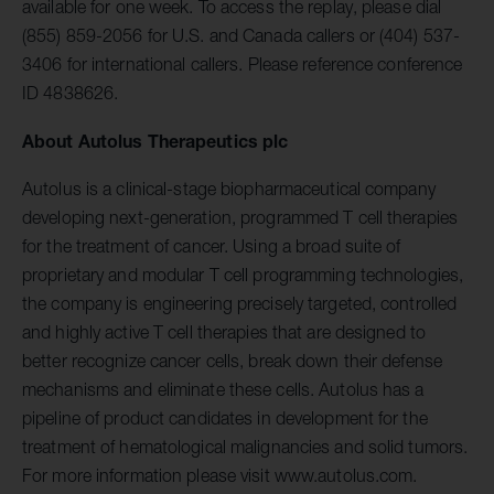
available for one week. To access the replay, please dial
(855) 859-2056 for U.S. and Canada callers or (404) 537-
3406 for international callers. Please reference conference
ID 4838626.
About Autolus Therapeutics plc
Autolus is a clinical-stage biopharmaceutical company
developing next-generation, programmed T cell therapies
for the treatment of cancer. Using a broad suite of
proprietary and modular T cell programming technologies,
the company is engineering precisely targeted, controlled
and highly active T cell therapies that are designed to
better recognize cancer cells, break down their defense
mechanisms and eliminate these cells. Autolus has a
pipeline of product candidates in development for the
treatment of hematological malignancies and solid tumors.
For more information please visit www.autolus.com.