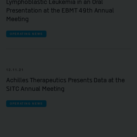
Lymphoblastic Leukemia in an Oral
Presentation at the EBMT 49th Annual
Meeting
OPERATING NEWS
12.11.21
Achilles Therapeutics Presents Data at the
SITC Annual Meeting
OPERATING NEWS