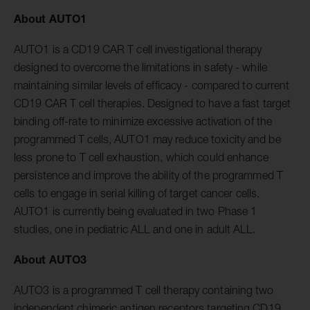
About AUTO1
AUTO1 is a CD19 CAR T cell investigational therapy
designed to overcome the limitations in safety - while
maintaining similar levels of efficacy - compared to current
CD19 CAR T cell therapies. Designed to have a fast target
binding off-rate to minimize excessive activation of the
programmed T cells, AUTO1 may reduce toxicity and be
less prone to T cell exhaustion, which could enhance
persistence and improve the ability of the programmed T
cells to engage in serial killing of target cancer cells.
AUTO1 is currently being evaluated in two Phase 1
studies, one in pediatric ALL and one in adult ALL.
About AUTO3
AUTO3 is a programmed T cell therapy containing two
independent chimeric antigen receptors targeting CD19