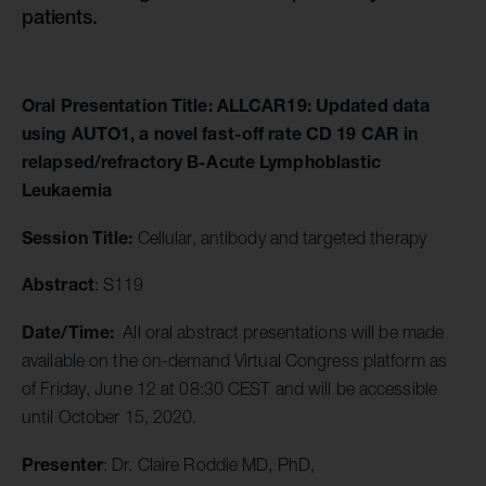
patients.
Oral Presentation Title: ALLCAR19: Updated data
using AUTO1, a novel fast-off rate CD 19 CAR in
relapsed/refractory B-Acute Lymphoblastic
Leukaemia
Session Title:
Cellular, antibody and targeted therapy
Abstract
: S119
Date/Time:
All oral abstract presentations will be made
available on the on-demand Virtual Congress platform as
of Friday, June 12 at 08:30 CEST and will be accessible
until October 15, 2020.
Presenter
: Dr. Claire Roddie MD, PhD,