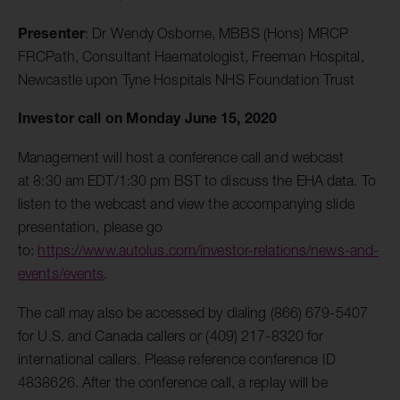
Presenter
: Dr Wendy Osborne, MBBS (Hons) MRCP
FRCPath, Consultant Haematologist, Freeman Hospital,
Newcastle upon Tyne Hospitals NHS Foundation Trust
Investor call on Monday June 15, 2020
Management will host a conference call and webcast
at 8:30 am EDT/1:30 pm BST to discuss the EHA data. To
listen to the webcast and view the accompanying slide
presentation, please go
to:
https://www.autolus.com/investor-relations/news-and-
events/events
.
The call may also be accessed by dialing (866) 679-5407
for U.S. and Canada callers or (409) 217-8320 for
international callers. Please reference conference ID
4838626. After the conference call, a replay will be