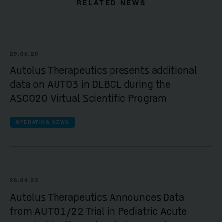
RELATED NEWS
29.05.20
Autolus Therapeutics presents additional
data on AUTO3 in DLBCL during the
ASCO20 Virtual Scientific Program
OPERATING NEWS
26.04.23
Autolus Therapeutics Announces Data
from AUTO1/22 Trial in Pediatric Acute