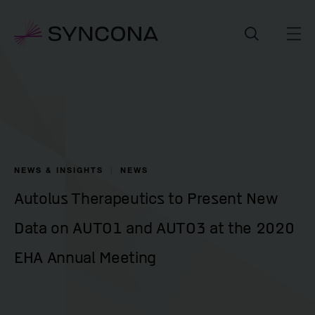
NEWS & INSIGHTS
NEWS
Autolus Therapeutics to Present New
Data on AUTO1 and AUTO3 at the 2020
EHA Annual Meeting