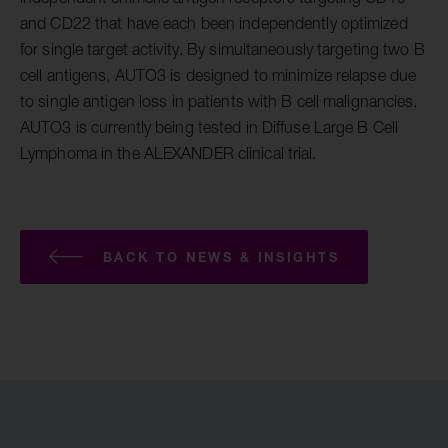
and CD22 that have each been independently optimized
for single target activity. By simultaneously targeting two B
cell antigens, AUTO3 is designed to minimize relapse due
to single antigen loss in patients with B cell malignancies.
AUTO3 is currently being tested in Diffuse Large B Cell
Lymphoma in the ALEXANDER clinical trial.
BACK TO NEWS & INSIGHTS