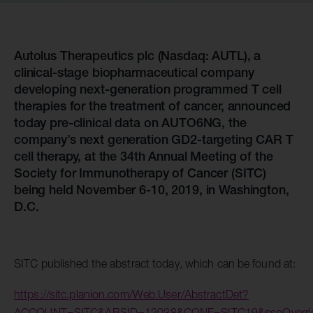
Autolus Therapeutics plc (Nasdaq: AUTL), a
clinical-stage biopharmaceutical company
developing next-generation programmed T cell
therapies for the treatment of cancer, announced
today pre-clinical data on AUTO6NG, the
company’s next generation GD2-targeting CAR T
cell therapy, at the 34th Annual Meeting of the
Society for Immunotherapy of Cancer (SITC)
being held November 6-10, 2019, in Washington,
D.C.
SITC published the abstract today, which can be found at:
https://sitc.planion.com/Web.User/AbstractDet?
ACCOUNT=SITC&ABSID=12038&CONF=SITC19&ssoOverr