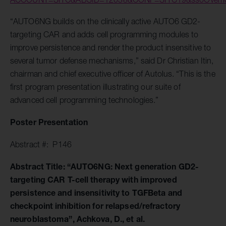
“AUTO6NG builds on the clinically active AUTO6 GD2-
targeting CAR and adds cell programming modules to
improve persistence and render the product insensitive to
several tumor defense mechanisms,” said Dr Christian Itin,
chairman and chief executive officer of Autolus. “This is the
first program presentation illustrating our suite of
advanced cell programming technologies.”
Poster Presentation
Abstract #: P146
Abstract Title: “AUTO6NG: Next generation GD2-
targeting CAR T-cell therapy with improved
persistence and insensitivity to TGFBeta and
checkpoint inhibition for relapsed/refractory
neuroblastoma”, Achkova, D., et al.