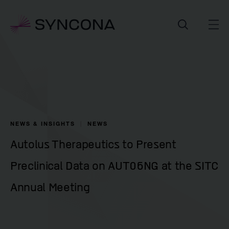
NEWS & INSIGHTS
NEWS
Autolus Therapeutics to Present
Preclinical Data on AUT06NG at the SITC
Annual Meeting