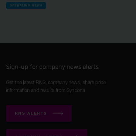
OPERATING NEWS
Sign-up for company news alerts
Get the latest RNS, company news, share price
information and results from Syncona
RNS ALERTS