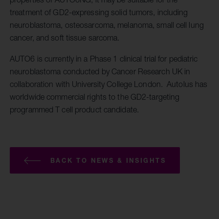
treatment of GD2-expressing solid tumors, including
neuroblastoma, osteosarcoma, melanoma, small cell lung
cancer, and soft tissue sarcoma.
AUTO6 is currently in a Phase 1 clinical trial for pediatric
neuroblastoma conducted by Cancer Research UK in
collaboration with University College London. Autolus has
worldwide commercial rights to the GD2-targeting
programmed T cell product candidate.
BACK TO NEWS & INSIGHTS