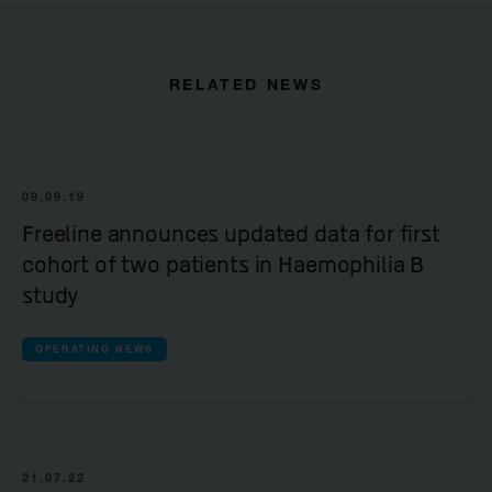
RELATED NEWS
09.09.19
Freeline announces updated data for first
cohort of two patients in Haemophilia B
study
OPERATING NEWS
21.07.22