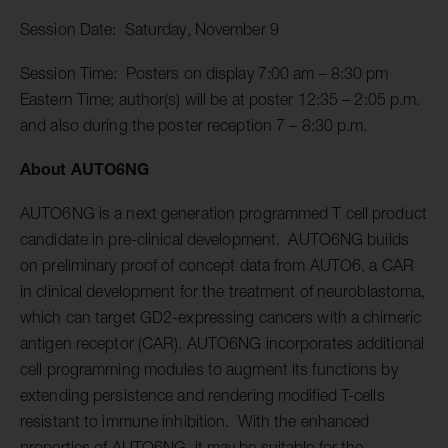
Session Date: Saturday, November 9
Session Time: Posters on display 7:00 am – 8:30 pm
Eastern Time; author(s) will be at poster 12:35 – 2:05 p.m.
and also during the poster reception 7 – 8:30 p.m.
About AUTO6NG
AUTO6NG is a next generation programmed T cell product
candidate in pre-clinical development. AUTO6NG builds
on preliminary proof of concept data from AUTO6, a CAR
in clinical development for the treatment of neuroblastoma,
which can target GD2-expressing cancers with a chimeric
antigen receptor (CAR). AUTO6NG incorporates additional
cell programming modules to augment its functions by
extending persistence and rendering modified T-cells
resistant to immune inhibition. With the enhanced
properties of AUTO6NG, it may be suitable for the