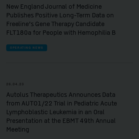
New England Journal of Medicine
Publishes Positive Long-Term Data on
Freeline’s Gene Therapy Candidate
FLT180a for People with Hemophilia B
OPERATING NEWS
26.04.23
Autolus Therapeutics Announces Data
from AUTO1/22 Trial in Pediatric Acute
Lymphoblastic Leukemia in an Oral
Presentation at the EBMT 49th Annual
Meeting