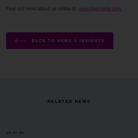
Find out more about us online at:
www.beacontx.com
.
BACK TO NEWS & INSIGHTS
RELATED NEWS
08.07.24