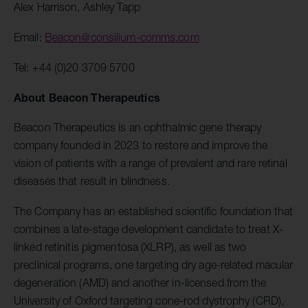
Alex Harrison, Ashley Tapp
Email:
Beacon@consilium-comms.com
Tel: +44 (0)20 3709 5700
About Beacon Therapeutics
Beacon Therapeutics is an ophthalmic gene therapy
company founded in 2023 to restore and improve the
vision of patients with a range of prevalent and rare retinal
diseases that result in blindness.
The Company has an established scientific foundation that
combines a late-stage development candidate to treat X-
linked retinitis pigmentosa (XLRP), as well as two
preclinical programs, one targeting dry age-related macular
degeneration (AMD) and another in-licensed from the
University of Oxford targeting cone-rod dystrophy (CRD),