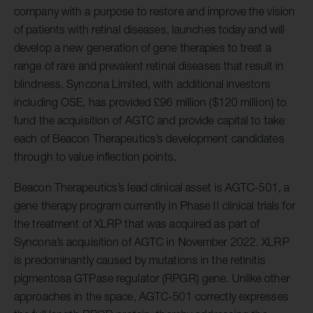
company with a purpose to restore and improve the vision
of patients with retinal diseases, launches today and will
develop a new generation of gene therapies to treat a
range of rare and prevalent retinal diseases that result in
blindness. Syncona Limited, with additional investors
including OSE, has provided £96 million ($120 million) to
fund the acquisition of AGTC and provide capital to take
each of Beacon Therapeutics’s development candidates
through to value inflection points.
Beacon Therapeutics’s lead clinical asset is AGTC-501, a
gene therapy program currently in Phase II clinical trials for
the treatment of XLRP that was acquired as part of
Syncona’s acquisition of AGTC in November 2022. XLRP
is predominantly caused by mutations in the retinitis
pigmentosa GTPase regulator (RPGR) gene. Unlike other
approaches in the space, AGTC-501 correctly expresses