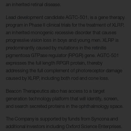
an inherited retinal disease.
Lead development candidate AGTC-501, is a gene therapy
program in Phase II clinical trials for the treatment of XLRP,
an inherited monogenic recessive disorder that causes
progressive vision loss in boys and young men. XLRP is
predominantly caused by mutations in the retinitis
pigmentosa GTPase regulator (RPGR) gene. AGTC-501
expresses the full length RPGR protein, thereby
addressing the full complement of photoreceptor damage
caused by XLRP, including both rod and cone loss.
Beacon Therapeutics also has access to a target
generation technology platform that will identify, screen,
and search secreted proteins in the ophthalmology space.
The Company is supported by funds from Syncona and
additional investors including Oxford Science Enterprises.