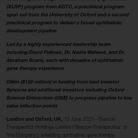
(XLRP) program from AGTC, a preclinical program
spun out from the University of Oxford and a second
preclinical program to deliver a broad ophthalmic
development pipeline
Led by a highly experienced leadership team
including David Fellows, Dr. Nadia Waheed, and Dr.
Abraham Scaria, each with decades of ophthalmic
gene therapy experience
£96m ($120 million) in funding from lead investor
Syncona and additional investors including Oxford
Science Enterprises (OSE) to progress pipeline to key
value inflection points
London and Oxford, UK,
12 June 2023 – Beacon
Therapeutics Holdings Limited (‘Beacon Therapeutics’ or
‘the Company’), a leading ophthalmic gene therapy