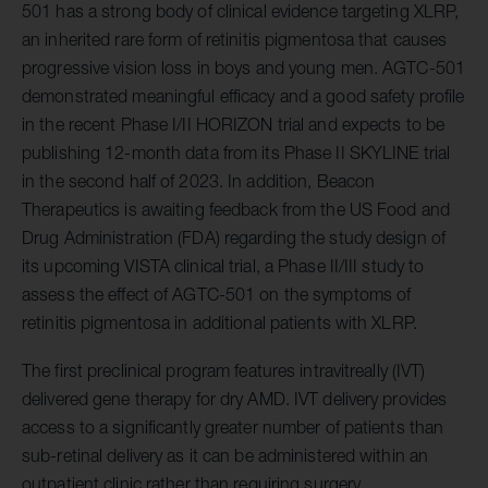
501 has a strong body of clinical evidence targeting XLRP,
an inherited rare form of retinitis pigmentosa that causes
progressive vision loss in boys and young men. AGTC-501
demonstrated meaningful efficacy and a good safety profile
in the recent Phase I/II HORIZON trial and expects to be
publishing 12-month data from its Phase II SKYLINE trial
in the second half of 2023. In addition, Beacon
Therapeutics is awaiting feedback from the US Food and
Drug Administration (FDA) regarding the study design of
its upcoming VISTA clinical trial, a Phase II/III study to
assess the effect of AGTC-501 on the symptoms of
retinitis pigmentosa in additional patients with XLRP.
The first preclinical program features intravitreally (IVT)
delivered gene therapy for dry AMD. IVT delivery provides
access to a significantly greater number of patients than
sub-retinal delivery as it can be administered within an
outpatient clinic rather than requiring surgery.