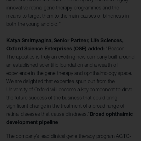
innovative retinal gene therapy programmes and the
means to target them to the main causes of blindness in
both the young and old.”
Katya Smirnyagina, Senior Partner, Life Sciences,
Oxford Science Enterprises (OSE) added:
“Beacon
Therapeutics is truly an exciting new company built around
an established scientific foundation and a wealth of
experience in the gene therapy and ophthalmology space.
We are delighted that expertise spun out from the
University of Oxford will become a key component to drive
the future success of the business that could bring
significant change in the treatment of a broad range of
Broad ophthalmic
retinal diseases that cause blindness.”
development pipeline
The company’s lead clinical gene therapy program AGTC-