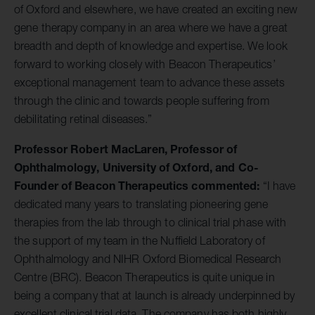
of Oxford and elsewhere, we have created an exciting new
gene therapy company in an area where we have a great
breadth and depth of knowledge and expertise. We look
forward to working closely with Beacon Therapeutics’
exceptional management team to advance these assets
through the clinic and towards people suffering from
debilitating retinal diseases.”
Professor Robert MacLaren, Professor of
Ophthalmology, University of Oxford, and Co-
Founder of Beacon Therapeutics commented:
“I have
dedicated many years to translating pioneering gene
therapies from the lab through to clinical trial phase with
the support of my team in the Nuffield Laboratory of
Ophthalmology and NIHR Oxford Biomedical Research
Centre (BRC). Beacon Therapeutics is quite unique in
being a company that at launch is already underpinned by
excellent clinical trial data. The company has both highly