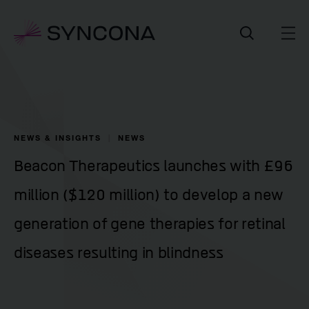
NEWS & INSIGHTS
NEWS
Beacon Therapeutics launches with £96
million ($120 million) to develop a new
generation of gene therapies for retinal
diseases resulting in blindness