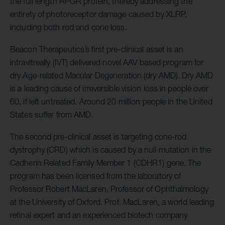
the full length RPGR protein, thereby addressing the
entirety of photoreceptor damage caused by XLRP,
including both rod and cone loss.
Beacon Therapeutics’s first pre-clinical asset is an
intravitreally (IVT) delivered novel AAV based program for
dry Age-related Macular Degeneration (dry AMD). Dry AMD
is a leading cause of irreversible vision loss in people over
60, if left untreated. Around 20 million people in the United
States suffer from AMD.
The second pre-clinical asset is targeting cone-rod
dystrophy (CRD) which is caused by a null mutation in the
Cadherin Related Family Member 1 (CDHR1) gene. The
program has been licensed from the laboratory of
Professor Robert MacLaren, Professor of Ophthalmology
at the University of Oxford. Prof. MacLaren, a world leading
retinal expert and an experienced biotech company