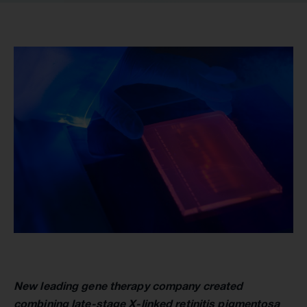
New leading gene therapy company created
combining late-stage X-linked retinitis pigmentosa