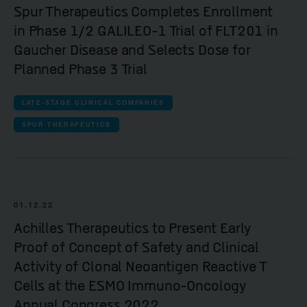
Spur Therapeutics Completes Enrollment
in Phase 1/2 GALILEO-1 Trial of FLT201 in
Gaucher Disease and Selects Dose for
Planned Phase 3 Trial
LATE-STAGE CLINICAL COMPANIES
SPUR THERAPEUTICS
01.12.22
Achilles Therapeutics to Present Early
Proof of Concept of Safety and Clinical
Activity of Clonal Neoantigen Reactive T
Cells at the ESMO Immuno-Oncology
Annual Congress 2022