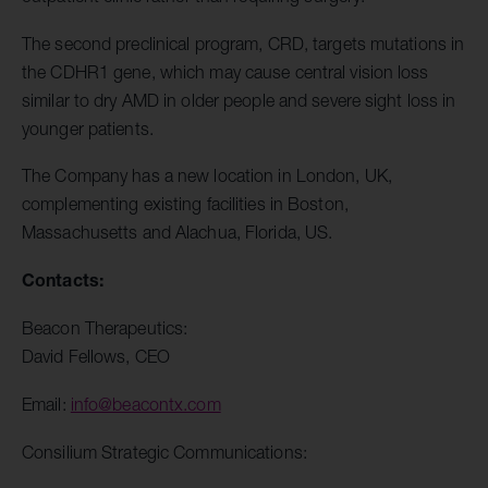
The second preclinical program, CRD, targets mutations in
the CDHR1 gene, which may cause central vision loss
similar to dry AMD in older people and severe sight loss in
younger patients.
The Company has a new location in London, UK,
complementing existing facilities in Boston,
Massachusetts and Alachua, Florida, US.
Contacts:
Beacon Therapeutics:
David Fellows, CEO
Email:
info@beacontx.com
Consilium Strategic Communications: