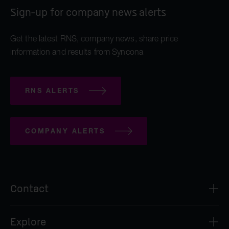
Sign-up for company news alerts
Get the latest RNS, company news, share price
information and results from Syncona
RNS ALERTS
COMPANY ALERTS
Contact
Syncona Investment Management Limited
Explore
2nd Floor