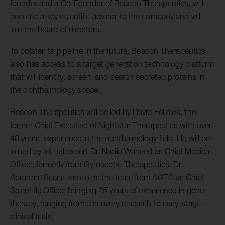
founder and a Co-Founder of Beacon Therapeutics, will
become a key scientific advisor to the company and will
join the board of directors.
To bolster its pipeline in the future, Beacon Therapeutics
also has access to a target generation technology platform
that will identify, screen, and search secreted proteins in
the ophthalmology space.
Beacon Therapeutics will be led by David Fellows, the
former Chief Executive of Nightstar Therapeutics with over
40 years’ experience in the ophthalmology field. He will be
joined by retinal expert Dr. Nadia Waheed as Chief Medical
Officer, formerly from Gyroscope Therapeutics. Dr.
Abraham Scaria also joins the team from AGTC as Chief
Scientific Officer bringing 25 years of experience in gene
therapy, ranging from discovery research to early-stage
clinical trials.