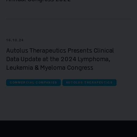
16.10.24
Autolus Therapeutics Presents Clinical
Data Update at the 2024 Lymphoma,
Leukemia & Myeloma Congress
COMMERCIAL COMPANIES
AUTOLUS THERAPEUTICS