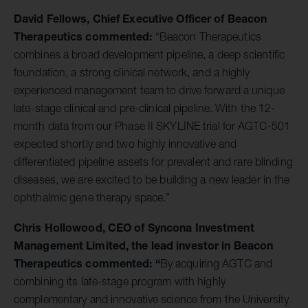
David Fellows, Chief Executive Officer of Beacon
Therapeutics commented:
“Beacon Therapeutics
combines a broad development pipeline, a deep scientific
foundation, a strong clinical network, and a highly
experienced management team to drive forward a unique
late-stage clinical and pre-clinical pipeline. With the 12-
month data from our Phase II SKYLINE trial for AGTC-501
expected shortly and two highly innovative and
differentiated pipeline assets for prevalent and rare blinding
diseases, we are excited to be building a new leader in the
ophthalmic gene therapy space.”
Chris Hollowood, CEO of Syncona Investment
Management Limited, the lead investor in Beacon
Therapeutics commented: “
By acquiring AGTC and
combining its late-stage program with highly
complementary and innovative science from the University