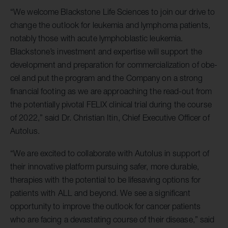
“We welcome Blackstone Life Sciences to join our drive to
change the outlook for leukemia and lymphoma patients,
notably those with acute lymphoblastic leukemia.
Blackstone’s investment and expertise will support the
development and preparation for commercialization of obe-
cel and put the program and the Company on a strong
financial footing as we are approaching the read-out from
the potentially pivotal FELIX clinical trial during the course
of 2022,” said Dr. Christian Itin, Chief Executive Officer of
Autolus.
“We are excited to collaborate with Autolus in support of
their innovative platform pursuing safer, more durable,
therapies with the potential to be lifesaving options for
patients with ALL and beyond. We see a significant
opportunity to improve the outlook for cancer patients
who are facing a devastating course of their disease,” said