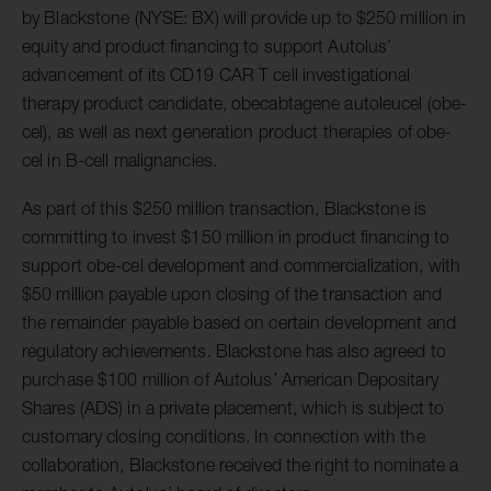
by Blackstone (NYSE: BX) will provide up to $250 million in
equity and product financing to support Autolus’
advancement of its CD19 CAR T cell investigational
therapy product candidate, obecabtagene autoleucel (obe-
cel), as well as next generation product therapies of obe-
cel in B-cell malignancies.
As part of this $250 million transaction, Blackstone is
committing to invest $150 million in product financing to
support obe-cel development and commercialization, with
$50 million payable upon closing of the transaction and
the remainder payable based on certain development and
regulatory achievements. Blackstone has also agreed to
purchase $100 million of Autolus’ American Depositary
Shares (ADS) in a private placement, which is subject to
customary closing conditions. In connection with the
collaboration, Blackstone received the right to nominate a