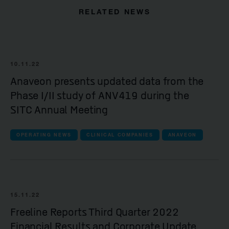
RELATED NEWS
10.11.22
Anaveon presents updated data from the
Phase I/II study of ANV419 during the
SITC Annual Meeting
OPERATING NEWS
CLINICAL COMPANIES
ANAVEON
15.11.22
Freeline Reports Third Quarter 2022
Financial Results and Corporate Update