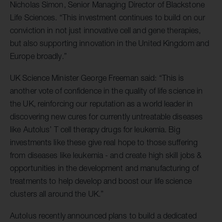
Nicholas Simon, Senior Managing Director of Blackstone
Life Sciences. “This investment continues to build on our
conviction in not just innovative cell and gene therapies,
but also supporting innovation in the United Kingdom and
Europe broadly.”
UK Science Minister George Freeman said: “This is
another vote of confidence in the quality of life science in
the UK, reinforcing our reputation as a world leader in
discovering new cures for currently untreatable diseases
like Autolus’ T cell therapy drugs for leukemia. Big
investments like these give real hope to those suffering
from diseases like leukemia - and create high skill jobs &
opportunities in the development and manufacturing of
treatments to help develop and boost our life science
clusters all around the UK.”
Autolus recently announced plans to build a dedicated