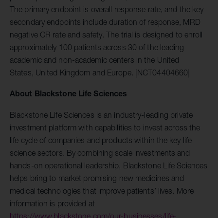
The primary endpoint is overall response rate, and the key
secondary endpoints include duration of response, MRD
negative CR rate and safety. The trial is designed to enroll
approximately 100 patients across 30 of the leading
academic and non-academic centers in the United
States, United Kingdom and Europe. [NCT04404660]
About Blackstone Life Sciences
Blackstone Life Sciences is an industry-leading private
investment platform with capabilities to invest across the
life cycle of companies and products within the key life
science sectors. By combining scale investments and
hands-on operational leadership, Blackstone Life Sciences
helps bring to market promising new medicines and
medical technologies that improve patients’ lives. More
information is provided at
https://www.blackstone.com/our-businesses/life-