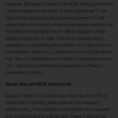
therapies. Designed to have a fast target binding off-rate to
minimize excessive activation of the programmed T cells,
obe-cel may reduce toxicity and be less prone to T cell
exhaustion, which could enhance persistence and improve
the ability of the programmed T cells to engage in serial
killing of target cancer cells. Obe-cel is currently being
evaluated in a potentially pivotal Phase 1b/2 clinical trial for
the treatment of adult ALL, referred to as the FELIX clinical
trial. Also, in collaboration with Autolus’ academic partner,
UCL, obe-cel is currently being evaluated in a Phase 1
clinical trial in B-NHL.
About
obe-cel
FELIX clinical trial
Autolus’ Phase 1b/2 clinical trial of obe-cel, or the FELIX
clinical trial, is enrolling adult patients with relapsed /
refractory ALL. The trial had a short Phase 1b component
prior to proceeding to a single arm, Phase 2 clinical trial.