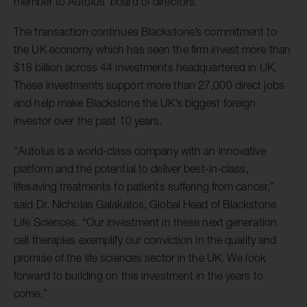
member to Autolus’ board of directors.
The transaction continues Blackstone’s commitment to
the UK economy which has seen the firm invest more than
$18 billion across 44 investments headquartered in UK.
These investments support more than 27,000 direct jobs
and help make Blackstone the UK’s biggest foreign
investor over the past 10 years.
“Autolus is a world-class company with an innovative
platform and the potential to deliver best-in-class,
lifesaving treatments to patients suffering from cancer,”
said Dr. Nicholas Galakatos, Global Head of Blackstone
Life Sciences. “Our investment in these next generation
cell therapies exemplify our conviction in the quality and
promise of the life sciences sector in the UK. We look
forward to building on this investment in the years to
come.”