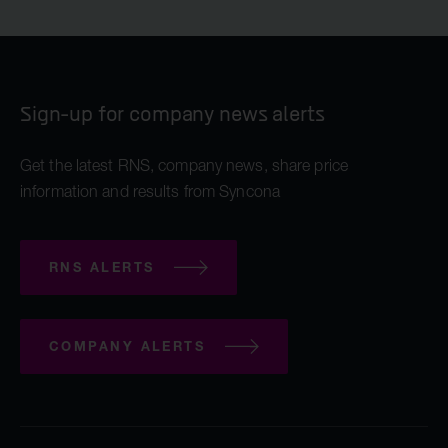
Sign-up for company news alerts
Get the latest RNS, company news, share price
information and results from Syncona
RNS ALERTS
COMPANY ALERTS