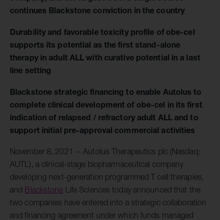
continues Blackstone conviction in the country
Durability and favorable toxicity profile of obe-cel
supports its potential as the first stand-alone
therapy in adult ALL with curative potential in a last
line setting
Blackstone strategic financing to enable Autolus to
complete clinical development of obe-cel in its first
indication of relapsed / refractory adult ALL and to
support initial pre-approval commercial activities
November 8, 2021 -- Autolus Therapeutics plc (Nasdaq:
AUTL), a clinical-stage biopharmaceutical company
developing next-generation programmed T cell therapies,
and
Blackstone
Life Sciences today announced that the
two companies have entered into a strategic collaboration
and financing agreement under which funds managed