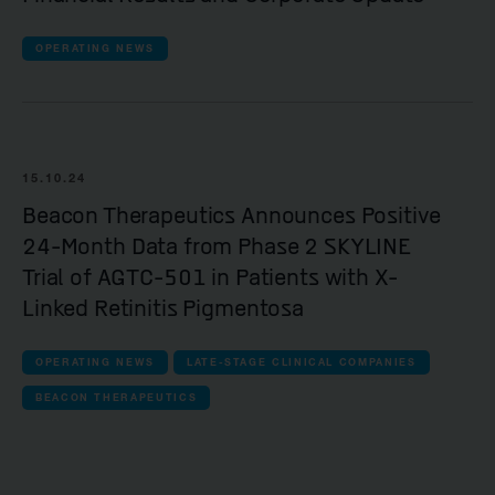
OPERATING NEWS
15.10.24
Beacon Therapeutics Announces Positive
24-Month Data from Phase 2 SKYLINE
Trial of AGTC-501 in Patients with X-
Linked Retinitis Pigmentosa
OPERATING NEWS
LATE-STAGE CLINICAL COMPANIES
BEACON THERAPEUTICS