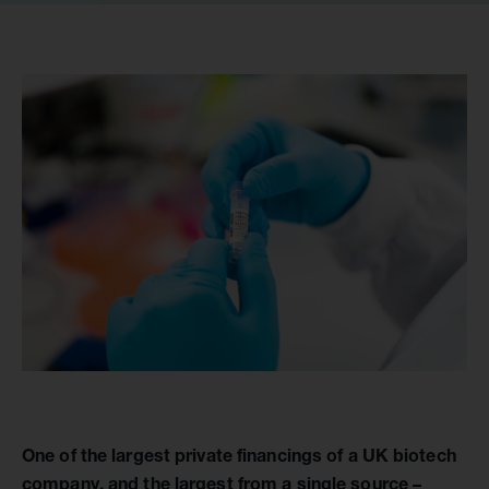
One of the largest private financings of a UK biotech
company, and the largest from a single source –