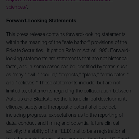
sciences/
.
Forward-Looking Statements
This press release contains forward-looking statements
within the meaning of the "safe harbor" provisions of the
Private Securities Litigation Reform Act of 1995. Forward-
looking statements are statements that are not historical
facts, and in some cases can be identified by terms such
as "may," "will," "could," "expects," "plans," "anticipates,"
and "believes." These statements include, but are not
limited to, statements regarding the collaboration between
Autolus and Blackstone; the future clinical development,
efficacy, safety and therapeutic potential of obe-cel,
including progress, expectations as to the reporting of
data, conduct and timing and potential future clinical
activity; the ability of the FELIX trial to be a registrational
trial; the receipt of regulatory approval from the U.S. Food