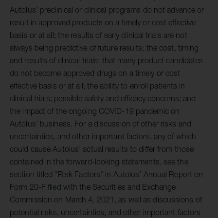
Autolus’ preclinical or clinical programs do not advance or
result in approved products on a timely or cost effective
basis or at all; the results of early clinical trials are not
always being predictive of future results; the cost, timing
and results of clinical trials; that many product candidates
do not become approved drugs on a timely or cost
effective basis or at all; the ability to enroll patients in
clinical trials; possible safety and efficacy concerns; and
the impact of the ongoing COVID-19 pandemic on
Autolus’ business. For a discussion of other risks and
uncertainties, and other important factors, any of which
could cause Autolus’ actual results to differ from those
contained in the forward-looking statements, see the
section titled "Risk Factors" in Autolus’ Annual Report on
Form 20-F filed with the Securities and Exchange
Commission on March 4, 2021, as well as discussions of
potential risks, uncertainties, and other important factors