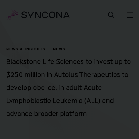
NEWS & INSIGHTS
NEWS
Blackstone Life Sciences to invest up to
$250 million in Autolus Therapeutics to
develop obe-cel in adult Acute
Lymphoblastic Leukemia (ALL) and
advance broader platform