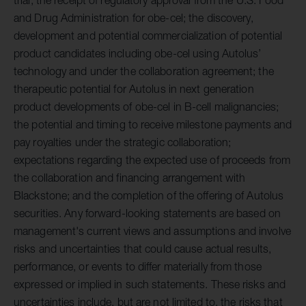
and Drug Administration for obe-cel; the discovery,
development and potential commercialization of potential
product candidates including obe-cel using Autolus’
technology and under the collaboration agreement; the
therapeutic potential for Autolus in next generation
product developments of obe-cel in B-cell malignancies;
the potential and timing to receive milestone payments and
pay royalties under the strategic collaboration;
expectations regarding the expected use of proceeds from
the collaboration and financing arrangement with
Blackstone; and the completion of the offering of Autolus
securities. Any forward-looking statements are based on
management's current views and assumptions and involve
risks and uncertainties that could cause actual results,
performance, or events to differ materially from those
expressed or implied in such statements. These risks and
uncertainties include, but are not limited to, the risks that