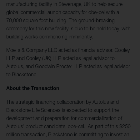
manufacturing facility in Stevenage, UK to help secure
global commercial launch capacity for obe-cel with a
70,000 square foot building. The ground-breaking
ceremony for this new facility is due to be held today, with
building works commencing imminently.
Moelis & Company LLC acted as financial advisor. Cooley
LLP and Cooley (UK) LLP acted as legal advisor to
Autolus, and Goodwin Procter LLP acted as legal advisor
to Blackstone.
About the Transaction
The strategic financing collaboration by Autolus and
Blackstone Life Sciences is expected to support the
development and preparation for commercialization of
Autolus’ product candidate, obe-cel. As part of this $250
million transaction, Blackstone is committing to invest an