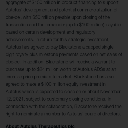
aggregate of $150 million in product financing to support
Autolus’ development and potential commercialization of
obe-cel, with $50 million payable upon closing of the
transaction and the remainder (up to $100 million) payable
based on certain development and regulatory
achievements. In return for this strategic investment,
Autolus has agreed to pay Blackstone a capped single
digit royalty plus milestone payments based on net sales of
obe‐cel. In addition, Blackstone will receive a warrant to
purchase up to $24 million worth of Autolus ADSs at an
exercise price premium to market. Blackstone has also
agreed to make a $100 million equity investment in
Autolus which is expected to close on or about November
12, 2021, subject to customary closing conditions. In
connection with the collaboration, Blackstone received the
right to nominate a member to Autolus’ board of directors.
About Autolus Therapeutics plc