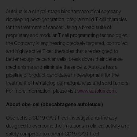
Autolus is a clinical-stage biopharmaceutical company
developing next-generation, programmed T cell therapies
for the treatment of cancer. Using a broad suite of
proprietary and modular T cell programming technologies,
the Company is engineering precisely targeted, controlled
and highly active T cell therapies that are designed to
better recognize cancer cells, break down their defense
mechanisms and eliminate these cells. Autolus has a
pipeline of product candidates in development for the
treatment of hematological malignancies and solid tumors.
For more information, please visit
www.autolus.com
.
About obe-cel (obecabtagene autoleucel)
Obe-cel is a CD19 CAR T cell investigational therapy
designed to overcome the limitations in clinical activity and
safety compared to current CD19 CAR T cell