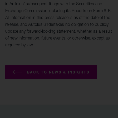
in Autolus’ subsequent filings with the Securities and
Exchange Commission including its Reports on Form 6-K.
All information in this press release is as of the date of the
release, and Autolus undertakes no obligation to publicly
update any forward-looking statement, whether as a result
of new information, future events, or otherwise, except as
required by law.
BACK TO NEWS & INSIGHTS