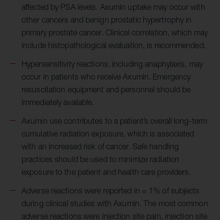
affected by PSA levels. Axumin uptake may occur with
other cancers and benign prostatic hypertrophy in
primary prostate cancer. Clinical correlation, which may
include histopathological evaluation, is recommended.
Hypersensitivity reactions, including anaphylaxis, may
occur in patients who receive Axumin. Emergency
resuscitation equipment and personnel should be
immediately available.
Axumin use contributes to a patient’s overall long-term
cumulative radiation exposure, which is associated
with an increased risk of cancer. Safe handling
practices should be used to minimize radiation
exposure to the patient and health care providers.
Adverse reactions were reported in = 1% of subjects
during clinical studies with Axumin. The most common
adverse reactions were injection site pain, injection site