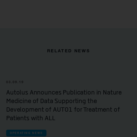
RELATED NEWS
03.09.19
Autolus Announces Publication in Nature
Medicine of Data Supporting the
Development of AUTO1 for Treatment of
Patients with ALL
OPERATING NEWS