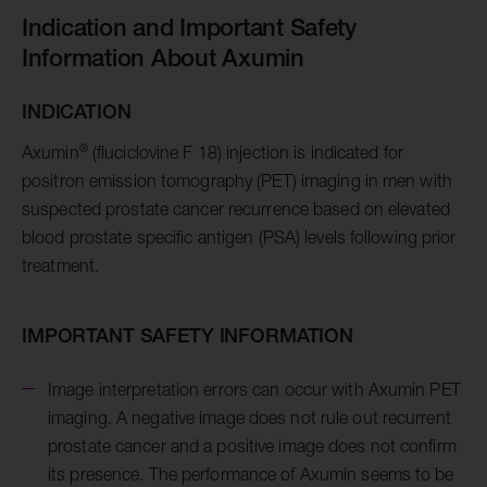
Indication and Important Safety
Information About Axumin
INDICATION
®
Axumin
(fluciclovine F 18) injection is indicated for
positron emission tomography (PET) imaging in men with
suspected prostate cancer recurrence based on elevated
blood prostate specific antigen (PSA) levels following prior
treatment.
IMPORTANT SAFETY INFORMATION
Image interpretation errors can occur with Axumin PET
imaging. A negative image does not rule out recurrent
prostate cancer and a positive image does not confirm
its presence. The performance of Axumin seems to be