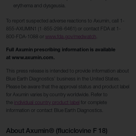
erythema and dysgeusia.
To report suspected adverse reactions to Axumin, call 1-
855-AXUMIN1 (1-855-298-6461) or contact FDA at 1-
800-FDA-1088 or
www.fda.gov/medwatch
.
Full Axumin prescribing information is available
at
www.axumin.com
.
This press release is intended to provide information about
Blue Earth Diagnostics’ business in the United States.
Please be aware that the approval status and product label
for Axumin varies by country worldwide. Refer to
the
individual country product label
for complete
information or contact Blue Earth Diagnostics.
About Axumin® (fluciclovine F 18)