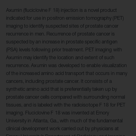
Axumin (fluciclovine F 18) injection is a novel product
indicated for use in positron emission tomography (PET)
imaging to identify suspected sites of prostate cancer
recurrence in men. Recurrence of prostate cancer is
suspected by an increase in prostate specific antigen
(PSA) levels following prior treatment. PET imaging with
Axumin may identify the location and extent of such
recurrence. Axumin was developed to enable visualization
of the increased amino acid transport that occurs in many
cancers, including prostate cancer. It consists of a
synthetic amino acid that is preferentially taken up by
prostate cancer cells compared with surrounding normal
tissues, and is labeled with the radioisotope F 18 for PET
imaging. Fluciclovine F 18 was invented at Emory
University in Atlanta, Ga., with much of the fundamental
clinical development work carried out by physicians at