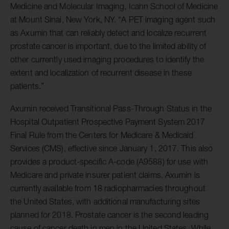
Medicine and Molecular Imaging, Icahn School of Medicine
at Mount Sinai, New York, NY. “A PET imaging agent such
as Axumin that can reliably detect and localize recurrent
prostate cancer is important, due to the limited ability of
other currently used imaging procedures to identify the
extent and localization of recurrent disease in these
patients.”
Axumin received Transitional Pass-Through Status in the
Hospital Outpatient Prospective Payment System 2017
Final Rule from the Centers for Medicare & Medicaid
Services (CMS), effective since January 1, 2017. This also
provides a product-specific A-code (A9588) for use with
Medicare and private insurer patient claims. Axumin is
currently available from 18 radiopharmacies throughout
the United States, with additional manufacturing sites
planned for 2018. Prostate cancer is the second leading
cause of cancer death in men in the United States. While