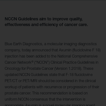
NCCN Guidelines aim to improve quality,
effectiveness and efficiency of cancer care.
Blue Earth Diagnostics, a molecular imaging diagnostics
company, today announced that Axumin (fluciclovine F 18)
injection has been added to the National Comprehensive
®
Cancer Network
(“NCCN”) Clinical Practice Guidelines in
Oncology for Prostate Cancer (Version 1.2018). These
updated NCCN Guidelines state that F-18 fluciclovine
PET/CT or PET/MRI should be considered in the clinical
workup of patients with recurrence or progression of their
prostate cancer. This recommendation is based on
uniform NCCN consensus that the intervention is
appropriate. Axumin is a novel molecular imaging agent