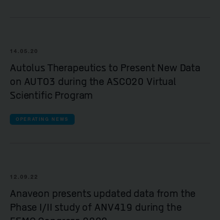
14.05.20
Autolus Therapeutics to Present New Data
on AUTO3 during the ASCO20 Virtual
Scientific Program
OPERATING NEWS
12.09.22
Anaveon presents updated data from the
Phase I/II study of ANV419 during the