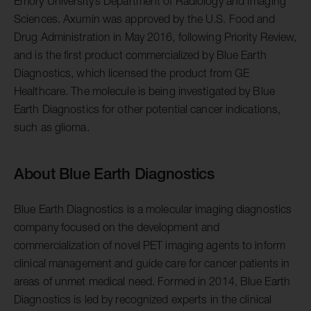
Emory University’s Department of Radiology and Imaging
Sciences. Axumin was approved by the U.S. Food and
Drug Administration in May 2016, following Priority Review,
and is the first product commercialized by Blue Earth
Diagnostics, which licensed the product from GE
Healthcare. The molecule is being investigated by Blue
Earth Diagnostics for other potential cancer indications,
such as glioma.
About Blue Earth Diagnostics
Blue Earth Diagnostics is a molecular imaging diagnostics
company focused on the development and
commercialization of novel PET imaging agents to inform
clinical management and guide care for cancer patients in
areas of unmet medical need. Formed in 2014, Blue Earth
Diagnostics is led by recognized experts in the clinical