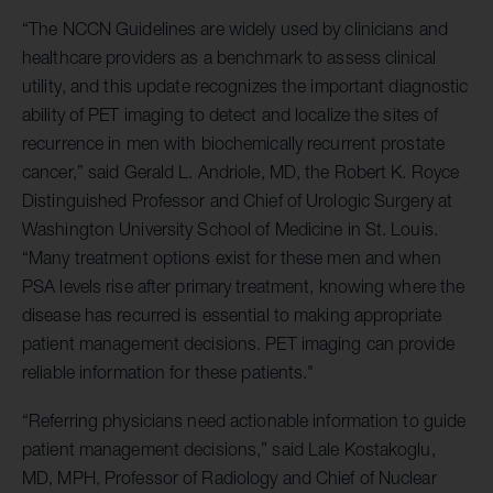
“The NCCN Guidelines are widely used by clinicians and
healthcare providers as a benchmark to assess clinical
utility, and this update recognizes the important diagnostic
ability of PET imaging to detect and localize the sites of
recurrence in men with biochemically recurrent prostate
cancer,” said Gerald L. Andriole, MD, the Robert K. Royce
Distinguished Professor and Chief of Urologic Surgery at
Washington University School of Medicine in St. Louis.
“Many treatment options exist for these men and when
PSA levels rise after primary treatment, knowing where the
disease has recurred is essential to making appropriate
patient management decisions. PET imaging can provide
reliable information for these patients."
“Referring physicians need actionable information to guide
patient management decisions,” said Lale Kostakoglu,
MD, MPH, Professor of Radiology and Chief of Nuclear