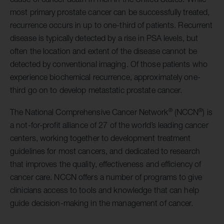
most primary prostate cancer can be successfully treated,
recurrence occurs in up to one-third of patients. Recurrent
disease is typically detected by a rise in PSA levels, but
often the location and extent of the disease cannot be
detected by conventional imaging. Of those patients who
experience biochemical recurrence, approximately one-
third go on to develop metastatic prostate cancer.
®
®
The National Comprehensive Cancer Network
(NCCN
) is
a not-for-profit alliance of 27 of the world’s leading cancer
centers, working together to development treatment
guidelines for most cancers, and dedicated to research
that improves the quality, effectiveness and efficiency of
cancer care. NCCN offers a number of programs to give
clinicians access to tools and knowledge that can help
guide decision-making in the management of cancer.