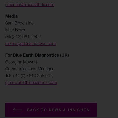
p.harlan@blueearthdx.com
Media
Sam Brown Inc.
Mike Beyer
(M) (312) 961-2502
mikebeyer@sambrown.com
For Blue Earth Diagnostics (UK)
Georgina Mowatt
Communications Manager
Tel: +44 (0) 7810 355 912
g.mowatt@blueearthdx.com
BACK TO NEWS & INSIGHTS