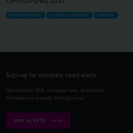
ESMO Congress 2022
OPERATING NEWS
CLINICAL COMPANIES
ANAVEON
Sign-up for company news alerts
Get the latest RNS, company news, share price
information and results from Syncona
RNS ALERTS