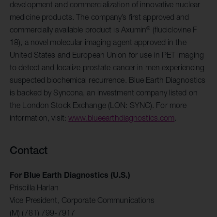
development and commercialization of innovative nuclear
medicine products. The company’s first approved and
®
commercially available product is Axumin
(fluciclovine F
18), a novel molecular imaging agent approved in the
United States and European Union for use in PET imaging
to detect and localize prostate cancer in men experiencing
suspected biochemical recurrence. Blue Earth Diagnostics
is backed by Syncona, an investment company listed on
the London Stock Exchange (LON: SYNC). For more
information, visit:
www.blueearthdiagnostics.com
.
Contact
For Blue Earth Diagnostics (U.S.)
Priscilla Harlan
Vice President, Corporate Communications
(M) (781) 799-7917