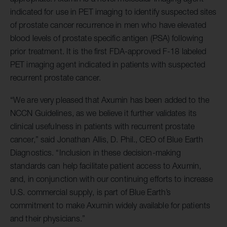
indicated for use in PET imaging to identify suspected sites
of prostate cancer recurrence in men who have elevated
blood levels of prostate specific antigen (PSA) following
prior treatment. It is the first FDA-approved F-18 labeled
PET imaging agent indicated in patients with suspected
recurrent prostate cancer.
“We are very pleased that Axumin has been added to the
NCCN Guidelines, as we believe it further validates its
clinical usefulness in patients with recurrent prostate
cancer,” said Jonathan Allis, D. Phil., CEO of Blue Earth
Diagnostics. “Inclusion in these decision-making
standards can help facilitate patient access to Axumin,
and, in conjunction with our continuing efforts to increase
U.S. commercial supply, is part of Blue Earth’s
commitment to make Axumin widely available for patients
and their physicians.”