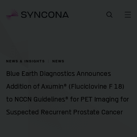
NEWS & INSIGHTS
NEWS
Blue Earth Diagnostics Announces
Addition of Axumin® (Fluciclovine F 18)
to NCCN Guidelines® for PET Imaging for
Suspected Recurrent Prostate Cancer