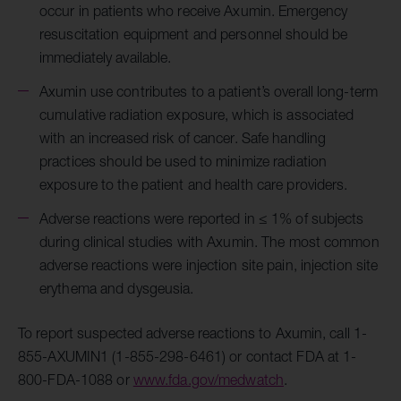
occur in patients who receive Axumin. Emergency
resuscitation equipment and personnel should be
immediately available.
Axumin use contributes to a patient’s overall long-term
cumulative radiation exposure, which is associated
with an increased risk of cancer. Safe handling
practices should be used to minimize radiation
exposure to the patient and health care providers.
Adverse reactions were reported in ≤ 1% of subjects
during clinical studies with Axumin. The most common
adverse reactions were injection site pain, injection site
erythema and dysgeusia.
To report suspected adverse reactions to Axumin, call 1-
855-AXUMIN1 (1-855-298-6461) or contact FDA at 1-
800-FDA-1088 or
www.fda.gov/medwatch
.