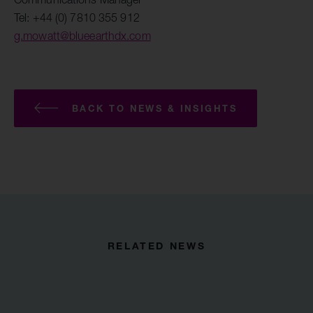
Tel: +44 (0) 7810 355 912
g.mowatt@blueearthdx.com
BACK TO NEWS & INSIGHTS
RELATED NEWS