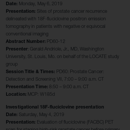
Date:
Monday, May 6, 2019
Presentation:
Sites of prostate cancer recurrence
delineated with 18F-fluciclovine positron emission
tomography in patients with negative or equivocal
conventional imaging
Abstract Number:
PD60-12
Presenter
: Gerald Andriole, Jr., MD, Washington
University, St. Louis, Mo. on behalf of the LOCATE study
group
Session Title & Times:
PD60: Prostate Cancer:
Detection and Screening VII, 7:00 – 9:00 a.m. CT
Presentation Time:
8:50 – 9:00 a.m. CT
Location:
MCP: W185d
Investigational 18F-fluciclovine presentation
Date:
Saturday, May 4, 2019
Presentation:
Evaluation of fluciclovine (FACBC) PET
scan for staging high-risk prostate cancer before primary