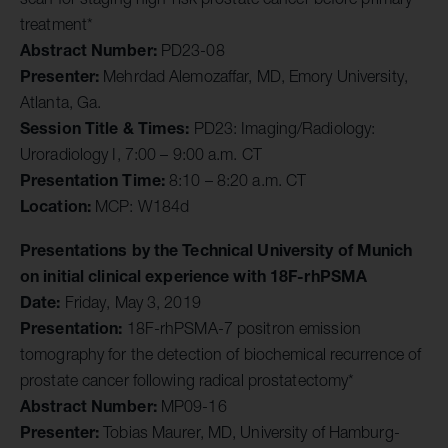
treatment*
Abstract Number:
PD23-08
Presenter:
Mehrdad Alemozaffar, MD, Emory University,
Atlanta, Ga.
Session Title & Times:
PD23: Imaging/Radiology:
Uroradiology I, 7:00 – 9:00 a.m. CT
Presentation Time:
8:10 – 8:20 a.m. CT
Location:
MCP: W184d
Presentations by the Technical University of Munich
on initial clinical experience with 18F-rhPSMA
Date:
Friday, May 3, 2019
Presentation:
18F-rhPSMA-7 positron emission
tomography for the detection of biochemical recurrence of
prostate cancer following radical prostatectomy*
Abstract Number:
MP09-16
Presenter:
Tobias Maurer, MD, University of Hamburg-