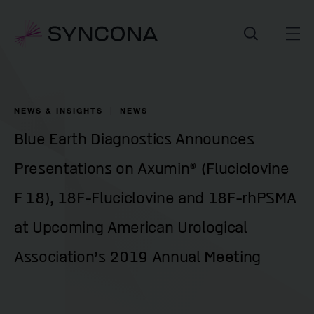
NEWS & INSIGHTS
NEWS
Blue Earth Diagnostics Announces
Presentations on Axumin® (Fluciclovine
F 18), 18F-Fluciclovine and 18F-rhPSMA
at Upcoming American Urological
Association’s 2019 Annual Meeting