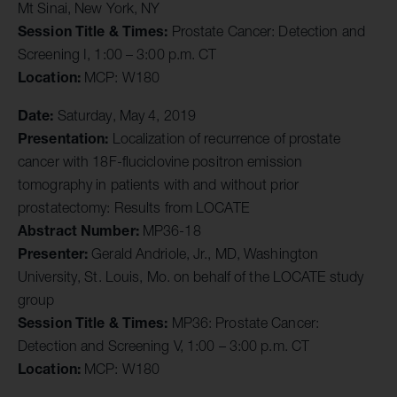
Mt Sinai, New York, NY
Session Title & Times:
Prostate Cancer: Detection and
Screening I, 1:00 – 3:00 p.m. CT
Location:
MCP: W180
Date:
Saturday, May 4, 2019
Presentation:
Localization of recurrence of prostate
cancer with 18F-fluciclovine positron emission
tomography in patients with and without prior
prostatectomy: Results from LOCATE
Abstract Number:
MP36-18
Presenter:
Gerald Andriole, Jr., MD, Washington
University, St. Louis, Mo. on behalf of the LOCATE study
group
Session Title & Times:
MP36: Prostate Cancer:
Detection and Screening V, 1:00 – 3:00 p.m. CT
Location:
MCP: W180