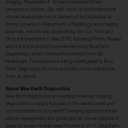
imaging. Fluciclovine F 18 was invented at Emory
University in Atlanta, Ga., with much of the fundamental
clinical development work carried out by physicians at
Emory University’s Department of Radiology and Imaging
Sciences. Axumin was approved by the U.S. Food and
Drug Administration in May 2016, following Priority Review,
and is the first product commercialized by Blue Earth
Diagnostics, which licensed the product from GE
Healthcare. The molecule is being investigated by Blue
Earth Diagnostics for other potential cancer indications,
such as glioma.
About Blue Earth Diagnostics
Blue Earth Diagnostics is a leading molecular imaging
diagnostics company focused on the development and
commercialization of novel PET imaging agents to inform
clinical management and guide care for cancer patients in
areas of unmet medical need. Formed in 2014, Blue Earth