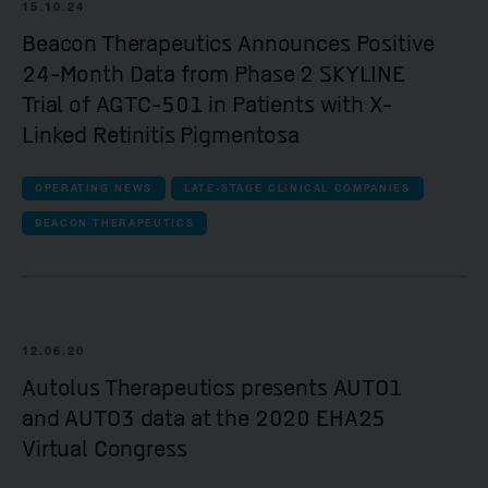
15.10.24
Beacon Therapeutics Announces Positive
24-Month Data from Phase 2 SKYLINE
Trial of AGTC-501 in Patients with X-
Linked Retinitis Pigmentosa
OPERATING NEWS
LATE-STAGE CLINICAL COMPANIES
BEACON THERAPEUTICS
12.06.20
Autolus Therapeutics presents AUTO1
and AUTO3 data at the 2020 EHA25
Virtual Congress