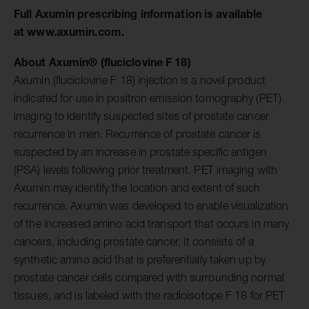
Full Axumin prescribing information is available
at
www.axumin.com
.
About Axumin® (fluciclovine F 18)
Axumin (fluciclovine F 18) injection is a novel product
indicated for use in positron emission tomography (PET)
imaging to identify suspected sites of prostate cancer
recurrence in men. Recurrence of prostate cancer is
suspected by an increase in prostate specific antigen
(PSA) levels following prior treatment. PET imaging with
Axumin may identify the location and extent of such
recurrence. Axumin was developed to enable visualization
of the increased amino acid transport that occurs in many
cancers, including prostate cancer. It consists of a
synthetic amino acid that is preferentially taken up by
prostate cancer cells compared with surrounding normal
tissues, and is labeled with the radioisotope F 18 for PET