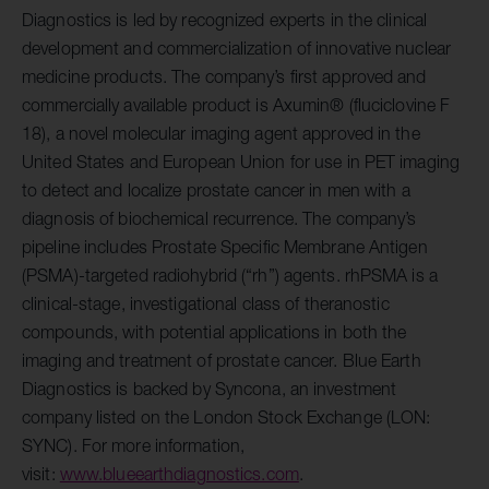
Diagnostics is led by recognized experts in the clinical
development and commercialization of innovative nuclear
medicine products. The company’s first approved and
commercially available product is Axumin® (fluciclovine F
18), a novel molecular imaging agent approved in the
United States and European Union for use in PET imaging
to detect and localize prostate cancer in men with a
diagnosis of biochemical recurrence. The company’s
pipeline includes Prostate Specific Membrane Antigen
(PSMA)-targeted radiohybrid (“rh”) agents. rhPSMA is a
clinical-stage, investigational class of theranostic
compounds, with potential applications in both the
imaging and treatment of prostate cancer. Blue Earth
Diagnostics is backed by Syncona, an investment
company listed on the London Stock Exchange (LON:
SYNC). For more information,
visit:
www.blueearthdiagnostics.com
.