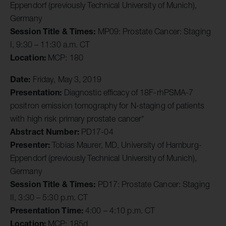
Eppendorf (previously Technical University of Munich),
Germany
Session Title & Times:
MP09: Prostate Cancer: Staging
I, 9:30 – 11:30 a.m. CT
Location:
MCP: 180
Date:
Friday, May 3, 2019
Presentation:
Diagnostic efficacy of 18F-rhPSMA-7
positron emission tomography for N-staging of patients
with high risk primary prostate cancer*
Abstract Number:
PD17-04
Presenter:
Tobias Maurer, MD, University of Hamburg-
Eppendorf (previously Technical University of Munich),
Germany
Session Title & Times:
PD17: Prostate Cancer: Staging
II, 3:30 – 5:30 p.m. CT
Presentation Time:
4:00 – 4:10 p.m. CT
Location:
MCP: 185d