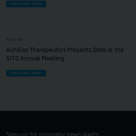
OPERATING NEWS
12.11.21
Achilles Therapeutics Presents Data at the
SITC Annual Meeting
OPERATING NEWS
Sign-up for company news alerts