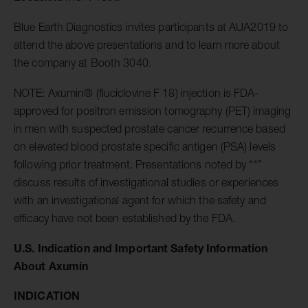
Blue Earth Diagnostics invites participants at AUA2019 to
attend the above presentations and to learn more about
the company at Booth 3040.
NOTE: Axumin® (fluciclovine F 18) injection is FDA-
approved for positron emission tomography (PET) imaging
in men with suspected prostate cancer recurrence based
on elevated blood prostate specific antigen (PSA) levels
following prior treatment. Presentations noted by “*”
discuss results of investigational studies or experiences
with an investigational agent for which the safety and
efficacy have not been established by the FDA.
U.S. Indication and Important Safety Information
About Axumin
INDICATION