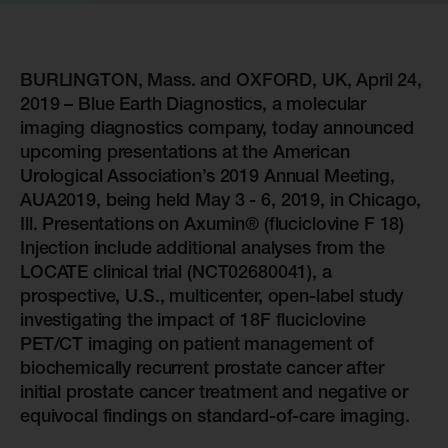
BURLINGTON, Mass. and OXFORD, UK, April 24,
2019 – Blue Earth Diagnostics, a molecular
imaging diagnostics company, today announced
upcoming presentations at the American
Urological Association’s 2019 Annual Meeting,
AUA2019, being held May 3 - 6, 2019, in Chicago,
Ill. Presentations on Axumin® (fluciclovine F 18)
Injection include additional analyses from the
LOCATE clinical trial (NCT02680041), a
prospective, U.S., multicenter, open-label study
investigating the impact of 18F fluciclovine
PET/CT imaging on patient management of
biochemically recurrent prostate cancer after
initial prostate cancer treatment and negative or
equivocal findings on standard-of-care imaging.