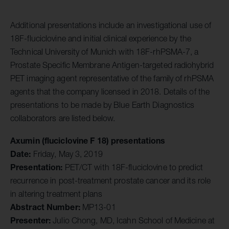
Additional presentations include an investigational use of
18F-fluciclovine and initial clinical experience by the
Technical University of Munich with 18F-rhPSMA-7, a
Prostate Specific Membrane Antigen-targeted radiohybrid
PET imaging agent representative of the family of rhPSMA
agents that the company licensed in 2018. Details of the
presentations to be made by Blue Earth Diagnostics
collaborators are listed below.
Axumin (fluciclovine F 18) presentations
Date:
Friday, May 3, 2019
Presentation:
PET/CT with 18F-fluciclovine to predict
recurrence in post-treatment prostate cancer and its role
in altering treatment plans
Abstract Number:
MP13-01
Presenter:
Julio Chong, MD, Icahn School of Medicine at