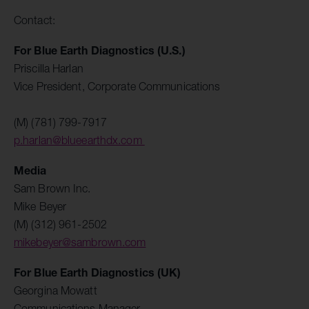
Contact:
For Blue Earth Diagnostics (U.S.)
Priscilla Harlan
Vice President, Corporate Communications
(M) (781) 799-7917
p.harlan@blueearthdx.com
Media
Sam Brown Inc.
Mike Beyer
(M) (312) 961-2502
mikebeyer@sambrown.com
For Blue Earth Diagnostics (UK)
Georgina Mowatt
Communications Manager