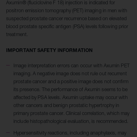
Axumin® (fluciclovine F 18) injection is indicated for
positron emission tomography (PET) imaging in men with
suspected prostate cancer recurrence based on elevated
blood prostate specific antigen (PSA) levels following prior
treatment.
IMPORTANT SAFETY INFORMATION
Image interpretation errors can occur with Axumin PET
imaging. A negative image does not rule out recurrent
prostate cancer and a positive image does not confirm
its presence. The performance of Axumin seems to be
affected by PSA levels. Axumin uptake may occur with
other cancers and benign prostatic hypertrophy in
primary prostate cancer. Clinical correlation, which may
include histopathological evaluation, is recommended.
Hypersensitivity reactions, including anaphylaxis, may