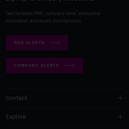
Get the latest RNS, company news, share price
information and results from Syncona
RNS ALERTS
COMPANY ALERTS
Contact
Syncona Investment Management Limited
Explore
2nd Floor
8 Bloomsbury Street