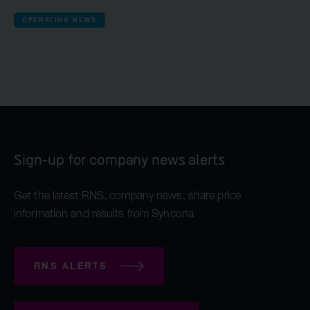
OPERATING NEWS
Sign-up for company news alerts
Get the latest RNS, company news, share price
information and results from Syncona
RNS ALERTS