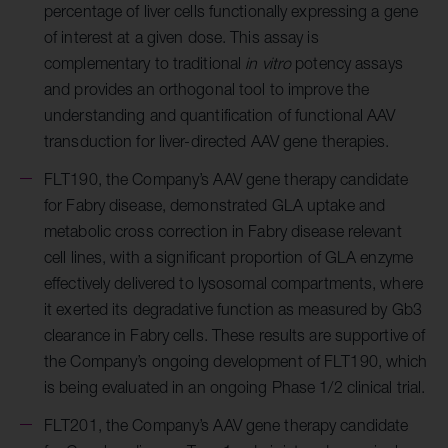
percentage of liver cells functionally expressing a gene
of interest at a given dose. This assay is
complementary to traditional
in vitro
potency assays
and provides an orthogonal tool to improve the
understanding and quantification of functional AAV
transduction for liver-directed AAV gene therapies.
FLT190,
the Company’s AAV gene therapy candidate
for Fabry disease, demonstrated
GLA uptake and
metabolic cross correction in Fabry disease relevant
cell lines, with a significant proportion of GLA enzyme
effectively delivered to lysosomal compartments, where
it exerted its degradative function as measured by Gb3
clearance in Fabry cells. These results are supportive of
the Company’s ongoing development of FLT190, which
is being evaluated in an ongoing Phase 1/2 clinical trial.
FLT201, the Company’s AAV gene therapy candidate