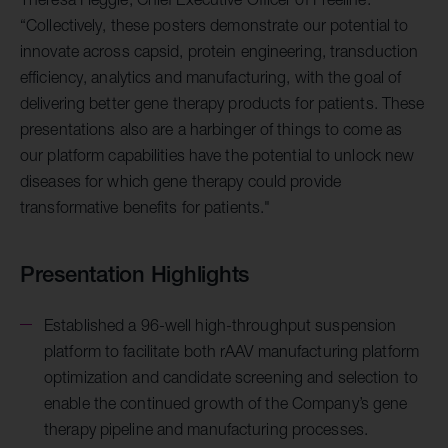
“Collectively, these posters demonstrate our potential to
innovate across capsid, protein engineering, transduction
efficiency, analytics and manufacturing, with the goal of
delivering better gene therapy products for patients. These
presentations also are a harbinger of things to come as
our platform capabilities have the potential to unlock new
diseases for which gene therapy could provide
transformative benefits for patients."
Presentation Highlights
Established a 96-well high-throughput suspension
platform to facilitate both rAAV manufacturing platform
optimization and candidate screening and selection to
enable the
continued growth of the Company’s gene
therapy pipeline and manufacturing processes.