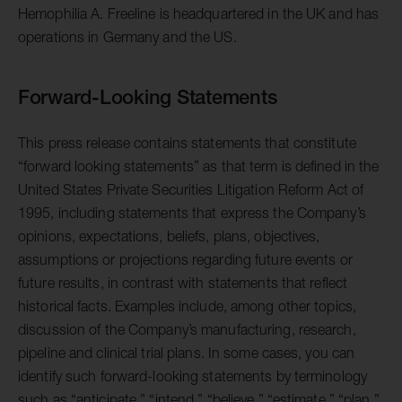
Hemophilia A. Freeline is headquartered in the UK and has
operations in Germany and the US.
Forward-Looking Statements
This press release contains statements that constitute
“forward looking statements” as that term is defined in the
United States Private Securities Litigation Reform Act of
1995, including statements that express the Company’s
opinions, expectations, beliefs, plans, objectives,
assumptions or projections regarding future events or
future results, in contrast with statements that reflect
historical facts. Examples include, among other topics,
discussion of the Company’s manufacturing, research,
pipeline and clinical trial plans. In some cases, you can
identify such forward-looking statements by terminology
such as “anticipate,” “intend,” “believe,” “estimate,” “plan,”