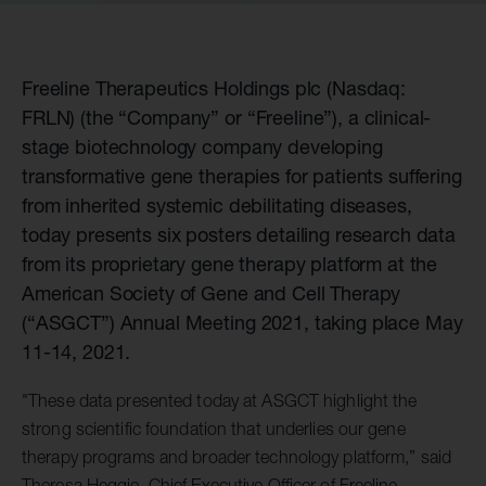
Freeline Therapeutics Holdings plc (Nasdaq:
FRLN) (the “Company” or “Freeline”), a clinical-
stage biotechnology company developing
transformative gene therapies for patients suffering
from inherited systemic debilitating diseases,
today presents six posters detailing research data
from its proprietary gene therapy platform at the
American Society of Gene and Cell Therapy
(“ASGCT”) Annual Meeting 2021, taking place May
11-14, 2021.
"These data presented today at ASGCT highlight the
strong scientific foundation that underlies our gene
therapy programs and broader technology platform,” said
Theresa Heggie, Chief Executive Officer of Freeline.