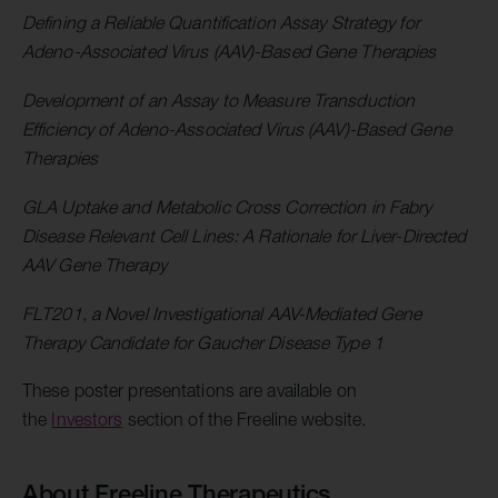
Defining a Reliable Quantification Assay Strategy for
Adeno-Associated Virus (AAV)-Based Gene Therapies
Development of an Assay to Measure Transduction
Efficiency of Adeno-Associated Virus (AAV)-Based Gene
Therapies
GLA Uptake and Metabolic Cross Correction in Fabry
Disease Relevant Cell Lines: A Rationale for Liver-Directed
AAV Gene Therapy
FLT201, a Novel Investigational AAV-Mediated Gene
Therapy Candidate for Gaucher Disease Type 1
These poster presentations are available on
the
Investors
section of the Freeline website.
About Freeline Therapeutics