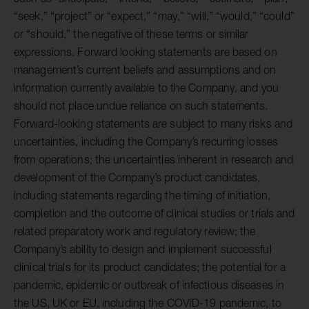
“seek,” “project” or “expect,” “may,” “will,” “would,” “could”
or “should,” the negative of these terms or similar
expressions. Forward looking statements are based on
management’s current beliefs and assumptions and on
information currently available to the Company, and you
should not place undue reliance on such statements.
Forward-looking statements are subject to many risks and
uncertainties, including the Company’s recurring losses
from operations; the uncertainties inherent in research and
development of the Company’s product candidates,
including statements regarding the timing of initiation,
completion and the outcome of clinical studies or trials and
related preparatory work and regulatory review; the
Company’s ability to design and implement successful
clinical trials for its product candidates; the potential for a
pandemic, epidemic or outbreak of infectious diseases in
the US, UK or EU, including the COVID-19 pandemic, to