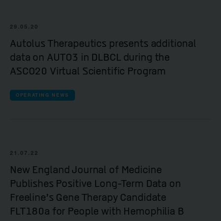
29.05.20
Autolus Therapeutics presents additional
data on AUTO3 in DLBCL during the
ASCO20 Virtual Scientific Program
OPERATING NEWS
21.07.22
New England Journal of Medicine
Publishes Positive Long-Term Data on
Freeline’s Gene Therapy Candidate
FLT180a for People with Hemophilia B