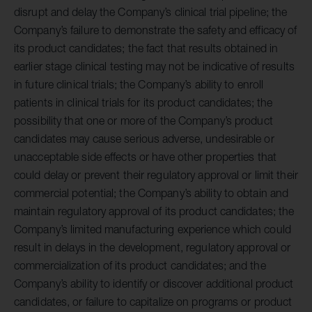
disrupt and delay the Company’s clinical trial pipeline; the
Company’s failure to demonstrate the safety and efficacy of
its product candidates; the fact that results obtained in
earlier stage clinical testing may not be indicative of results
in future clinical trials; the Company’s ability to enroll
patients in clinical trials for its product candidates; the
possibility that one or more of the Company’s product
candidates may cause serious adverse, undesirable or
unacceptable side effects or have other properties that
could delay or prevent their regulatory approval or limit their
commercial potential; the Company’s ability to obtain and
maintain regulatory approval of its product candidates; the
Company’s limited manufacturing experience which could
result in delays in the development, regulatory approval or
commercialization of its product candidates; and the
Company’s ability to identify or discover additional product
candidates, or failure to capitalize on programs or product