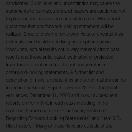
candidates. Such risks and uncertainties may cause the
statements to be inaccurate and readers are cautioned not
to place undue reliance on such statements. We cannot
guarantee that any forward-looking statement will be
realized. Should known or unknown risks or uncertainties
materialize or should underlying assumptions prove
inaccurate, actual results could vary materially from past
results and those anticipated, estimated or projected.
Investors are cautioned not to put undue reliance
onforward-looking statements. A further list and
description of risks, uncertainties and other matters can be
found in our Annual Report on Form 20-F for the fiscal
year ended December 31, 2020 and in our subsequent
reports on Form 6-K, in each case including in the
sections thereof captioned “Cautionary Statement
Regarding Forward-Looking Statements” and “Item 3.D.
Risk Factors.” Many of these risks are outside of the