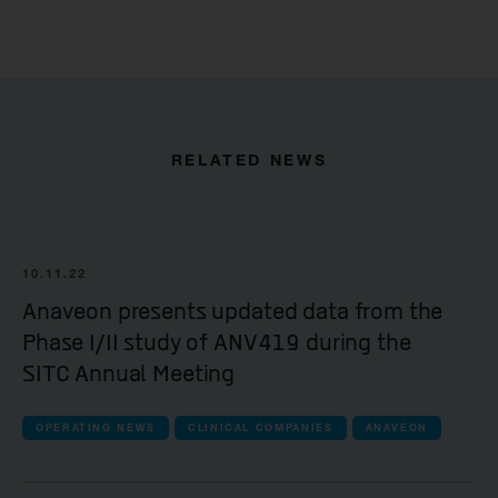
RELATED NEWS
10.11.22
Anaveon presents updated data from the
Phase I/II study of ANV419 during the
SITC Annual Meeting
OPERATING NEWS
CLINICAL COMPANIES
ANAVEON