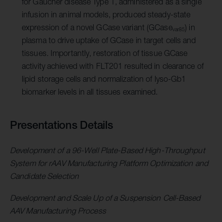
for Gaucher disease Type 1, administered as a single
infusion in animal models, produced steady-state
expression of a novel GCase variant (GCase
) in
var85
plasma to drive uptake of GCase in target cells and
tissues. Importantly, restoration of tissue GCase
activity achieved with FLT201 resulted in clearance of
lipid storage cells and normalization of lyso-Gb1
biomarker levels in all tissues examined.
Presentations Details
Development of a 96-Well Plate-Based High-Throughput
System for rAAV Manufacturing Platform Optimization and
Candidate Selection
Development and Scale Up of a Suspension Cell-Based
AAV Manufacturing Process