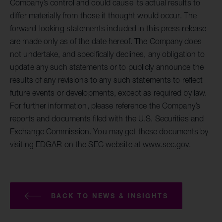
Company’s control and could cause its actual results to
differ materially from those it thought would occur. The
forward-looking statements included in this press release
are made only as of the date hereof. The Company does
not undertake, and specifically declines, any obligation to
update any such statements or to publicly announce the
results of any revisions to any such statements to reflect
future events or developments, except as required by law.
For further information, please reference the Company’s
reports and documents filed with the U.S. Securities and
Exchange Commission. You may get these documents by
visiting EDGAR on the SEC website at www.sec.gov.
BACK TO NEWS & INSIGHTS