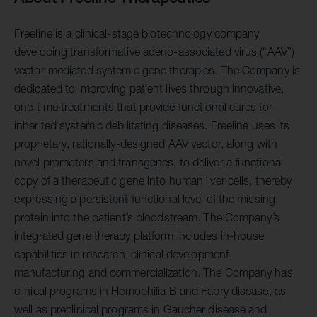
Freeline is a clinical-stage biotechnology company
developing transformative adeno-associated virus (“AAV”)
vector-mediated systemic gene therapies. The Company is
dedicated to improving patient lives through innovative,
one-time treatments that provide functional cures for
inherited systemic debilitating diseases. Freeline uses its
proprietary, rationally-designed AAV vector, along with
novel promoters and transgenes, to deliver a functional
copy of a therapeutic gene into human liver cells, thereby
expressing a persistent functional level of the missing
protein into the patient’s bloodstream. The Company’s
integrated gene therapy platform includes in-house
capabilities in research, clinical development,
manufacturing and commercialization. The Company has
clinical programs in Hemophilia B and Fabry disease, as
well as preclinical programs in Gaucher disease and