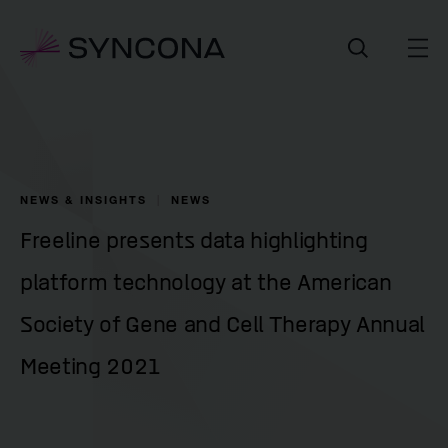
NEWS & INSIGHTS
NEWS
Freeline presents data highlighting
platform technology at the American
Society of Gene and Cell Therapy Annual
Meeting 2021