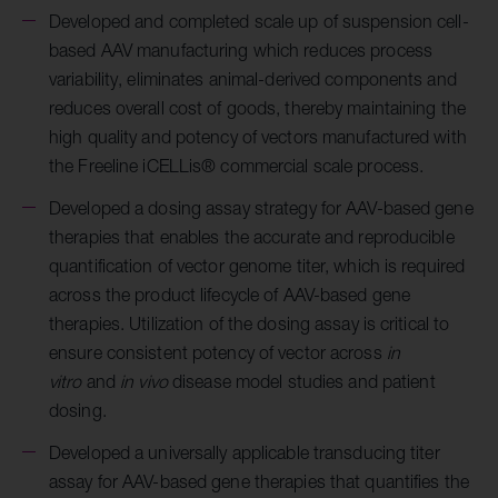
Developed and completed scale up of suspension cell-
based AAV manufacturing which reduces process
variability, eliminates animal-derived components and
reduces overall cost of goods, thereby maintaining the
high quality and potency of vectors manufactured with
the Freeline
iCELLis® commercial scale process.
Developed a dosing assay strategy for AAV-based gene
therapies that enables the accurate and reproducible
quantification of vector genome titer, which is required
across the product lifecycle of AAV-based gene
therapies. Utilization of the dosing assay is critical to
ensure consistent potency of vector across
in
vitro
and
in vivo
disease model studies and patient
dosing.
Developed a universally applicable transducing titer
assay for AAV-based gene therapies that quantifies the