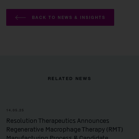
BACK TO NEWS & INSIGHTS
RELATED NEWS
14.05.25
Resolution Therapeutics Announces
Regenerative Macrophage Therapy (RMT)
Manufacturing Process & Candidate