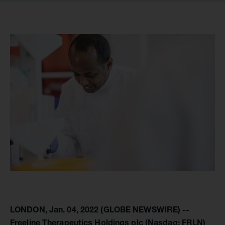
LONDON, Jan. 04, 2022 (GLOBE NEWSWIRE) --
Freeline Therapeutics Holdings plc (Nasdaq: FRLN)