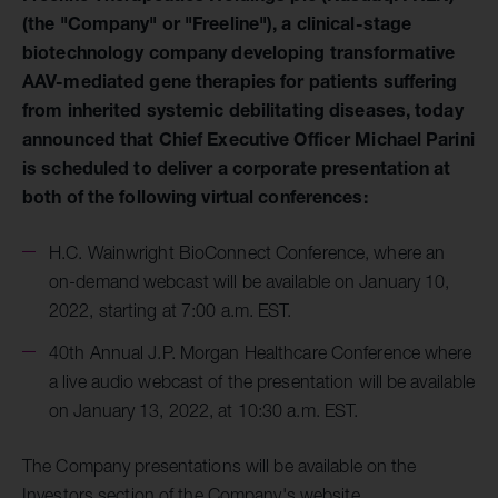
(the "Company" or "Freeline"), a clinical-stage
biotechnology company developing transformative
AAV-mediated gene therapies for patients suffering
from inherited systemic debilitating diseases, today
announced that Chief Executive Officer Michael Parini
is scheduled to deliver a corporate presentation at
both of the following virtual conferences:
H.C. Wainwright BioConnect Conference, where an
on-demand webcast will be available on January 10,
2022, starting at 7:00 a.m. EST.
40th Annual J.P. Morgan Healthcare Conference where
a live audio webcast of the presentation will be available
on January 13, 2022, at 10:30 a.m. EST.
The Company presentations will be available on the
Investors section of the Company's website.