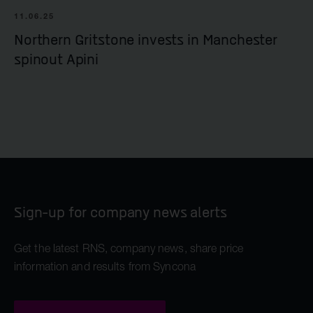
11.06.25
Northern Gritstone invests in Manchester
spinout Apini
Sign-up for company news alerts
Get the latest RNS, company news, share price
information and results from Syncona