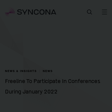
NEWS & INSIGHTS
NEWS
Freeline To Participate In Conferences
During January 2022