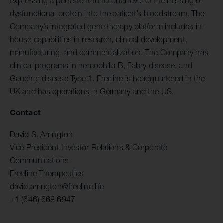
expressing a persistent functional level of the missing or
dysfunctional protein into the patient’s bloodstream. The
Company’s integrated gene therapy platform includes in-
house capabilities in research, clinical development,
manufacturing, and commercialization. The Company has
clinical programs in hemophilia B, Fabry disease, and
Gaucher disease Type 1. Freeline is headquartered in the
UK and has operations in Germany and the US.
Contact
David S. Arrington
Vice President Investor Relations & Corporate
Communications
Freeline Therapeutics
david.arrington@freeline.life
+1 (646) 668 6947