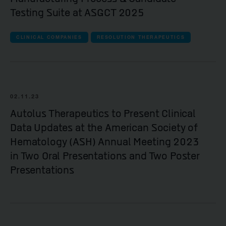
Testing Suite at ASGCT 2025
CLINICAL COMPANIES
RESOLUTION THERAPEUTICS
02.11.23
Autolus Therapeutics to Present Clinical
Data Updates at the American Society of
Hematology (ASH) Annual Meeting 2023
in Two Oral Presentations and Two Poster
Presentations