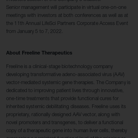
Senior management will participate in virtual one-on-one
meetings with investors at both conferences as well as at
the 11th Annual LifeSci Partners Corporate Access Event
from January 5 to 7, 2022.
About Freeline Therapeutics
Freeline is a clinical-stage biotechnology company
developing transformative adeno-associated virus (AAV)
vector-mediated systemic gene therapies. The Company is
dedicated to improving patient lives through innovative,
one-time treatments that provide functional cures for
inherited systemic debilitating diseases. Freeline uses its
proprietary, rationally designed AAV vector, along with
novel promoters and transgenes, to deliver a functional
copy of a therapeutic gene into human liver cells, thereby