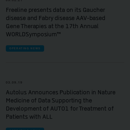
Freeline presents data on its Gaucher
disease and Fabry disease AAV-based
Gene Therapies at the 17th Annual
WORLDSymposium™
OPERATING NEWS
03.09.19
Autolus Announces Publication in Nature
Medicine of Data Supporting the
Development of AUTO1 for Treatment of
Patients with ALL