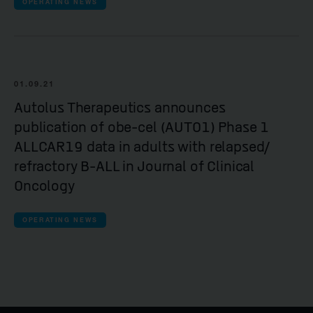
OPERATING NEWS
01.09.21
Autolus Therapeutics announces
publication of obe-cel (AUTO1) Phase 1
ALLCAR19 data in adults with relapsed/
refractory B-ALL in Journal of Clinical
Oncology
OPERATING NEWS