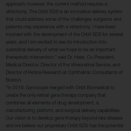
approach; however, the current method requires a
vitrectomy. The Orbit SDS is an innovative delivery system
that could address some of the challenges surgeons and
patients may experience with a vitrectomy. I have been
involved with the development of the Orbit SDS for several
years, and I am excited to see its introduction into
subretinal delivery of what we hope to be an important
therapeutic intervention,” said Dr. Heier, Co-President,
Medical Director, Director of the Vitreoretinal Service, and
Director of Retina Research at Ophthalmic Consultants of
Boston.
“In 2019, Gyroscope merged with Orbit Biomedical to
create the only retinal gene therapy company that
combines all elements of drug development, a
manufacturing platform, and surgical delivery capabilities.
Our vision is to develop gene therapy beyond rare disease
and we believe our proprietary Orbit SDS has the potential