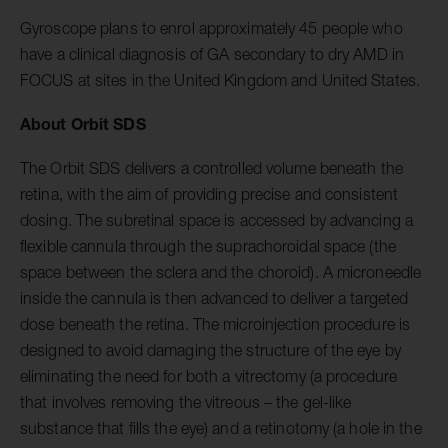
Gyroscope plans to enrol approximately 45 people who
have a clinical diagnosis of GA secondary to dry AMD in
FOCUS at sites in the United Kingdom and United States.
About Orbit SDS
The Orbit SDS delivers a controlled volume beneath the
retina, with the aim of providing precise and consistent
dosing. The subretinal space is accessed by advancing a
flexible cannula through the suprachoroidal space (the
space between the sclera and the choroid). A microneedle
inside the cannula is then advanced to deliver a targeted
dose beneath the retina. The microinjection procedure is
designed to avoid damaging the structure of the eye by
eliminating the need for both a vitrectomy (a procedure
that involves removing the vitreous – the gel-like
substance that fills the eye) and a retinotomy (a hole in the