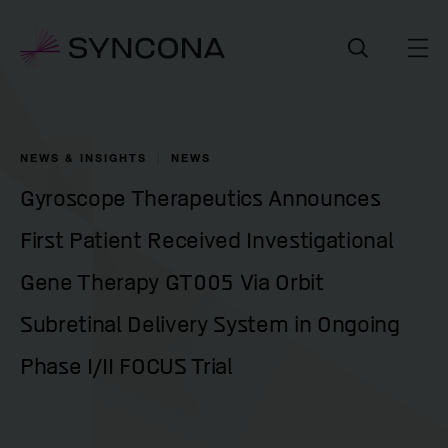
NEWS & INSIGHTS
NEWS
Gyroscope Therapeutics Announces
First Patient Received Investigational
Gene Therapy GT005 Via Orbit
Subretinal Delivery System in Ongoing
Phase I/II FOCUS Trial