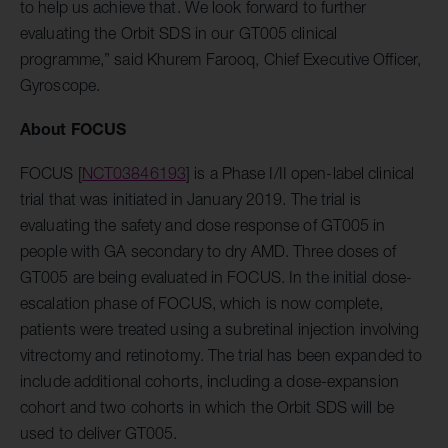
to help us achieve that. We look forward to further
evaluating the Orbit SDS in our GT005 clinical
programme,” said Khurem Farooq, Chief Executive Officer,
Gyroscope.
About FOCUS
FOCUS [
NCT03846193
] is a Phase I/II open-label clinical
trial that was initiated in January 2019. The trial is
evaluating the safety and dose response of GT005 in
people with GA secondary to dry AMD. Three doses of
GT005 are being evaluated in FOCUS.
In the initial dose-
escalation phase of FOCUS, which is now complete,
patients were treated using a subretinal injection involving
vitrectomy and retinotomy. The trial has been expanded to
include additional cohorts, including a dose-expansion
cohort and two cohorts in which the Orbit SDS will be
used to deliver GT005.