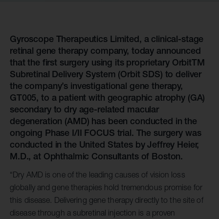
Gyroscope Therapeutics Limited, a clinical-stage
retinal gene therapy company, today announced
that the first surgery using its proprietary OrbitTM
Subretinal Delivery System (Orbit SDS) to deliver
the company’s investigational gene therapy,
GT005, to a patient with geographic atrophy (GA)
secondary to dry age-related macular
degeneration (AMD) has been conducted in the
ongoing Phase I/II FOCUS trial. The surgery was
conducted in the United States by Jeffrey Heier,
M.D., at Ophthalmic Consultants of Boston.
“Dry AMD is one of the leading causes of vision loss
globally and gene therapies hold tremendous promise for
this disease. Delivering gene therapy directly to the site of
disease through a subretinal injection is a proven