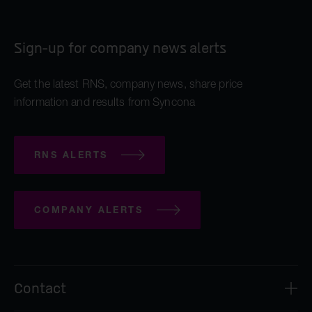
Sign-up for company news alerts
Get the latest RNS, company news, share price
information and results from Syncona
RNS ALERTS
COMPANY ALERTS
Contact