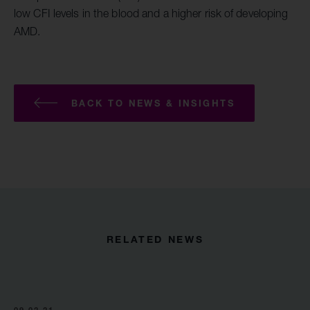
low CFI levels in the blood and a higher risk of developing
AMD.
BACK TO NEWS & INSIGHTS
RELATED NEWS
09.02.21