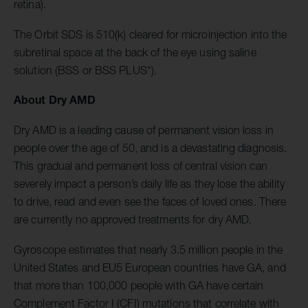
retina).
The Orbit SDS is 510(k) cleared for microinjection into the
subretinal space at the back of the eye using saline
solution (BSS or BSS PLUS*).
About Dry AMD
Dry AMD is a leading cause of permanent vision loss in
people over the age of 50, and is a devastating diagnosis.
This gradual and permanent loss of central vision can
severely impact a person’s
daily life as they lose the ability
to drive, read and even see the faces of loved ones. There
are currently no approved treatments for dry AMD.
Gyroscope estimates that nearly 3.5 million people in the
United States and EU5 European countries have GA, and
that more than 100,000 people with GA have certain
Complement Factor I (CFI) mutations that correlate with