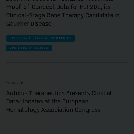
Proof-of-Concept Data for FLT201, its
Clinical-Stage Gene Therapy Candidate in
Gaucher Disease
LATE-STAGE CLINICAL COMPANIES
SPUR THERAPEUTICS
10.06.22
Autolus Therapeutics Presents Clinical
Data Updates at the European
Hematology Association Congress