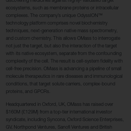
discovering medicines against highly- validated target
ecosystems, such as membrane proteins or intracellular
complexes. The company’s unique OdyssION™
technology platform comprises novel biochemistry
techniques, next-generation native mass spectrometry,
and custom chemistry. This allows OMass to interrogate
not just the target, but also the interaction of the target
with its native ecosystem, separate from the confounding
complexity of the cell. The result is cell-system fidelity with
cell-free precision. OMass is advancing a pipeline of small
molecule therapeutics in rare diseases and immunological
conditions, that target solute carriers, complex-bound
proteins, and GPCRs.
Headquartered in Oxford, UK, OMass has raised over
$160M (£129M) from a top-tier international investor
syndicate, including Syncona, Oxford Science Enterprises,
GV, Northpond Ventures, Sanofi Ventures and British