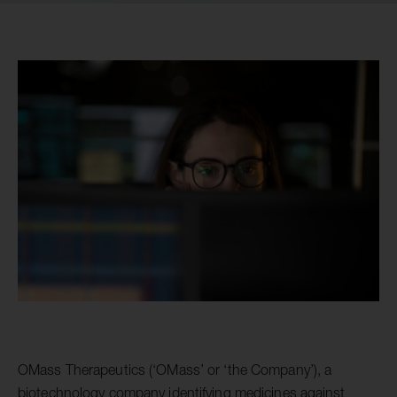
OMass Therapeutics (‘OMass’ or ‘the Company’), a
biotechnology company identifying medicines against