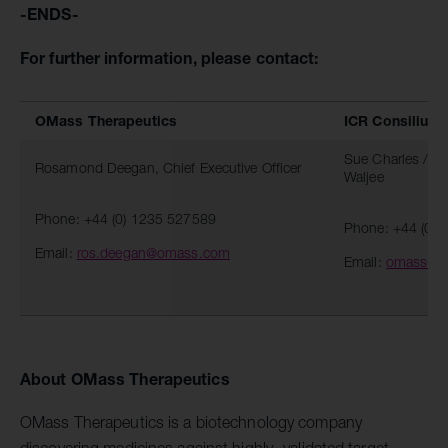
-ENDS-
For further information, please contact:
OMass Therapeutics
ICR Consilium
Sue Charles / St
Rosamond Deegan, Chief Executive Officer
Waljee
Phone: +44 (0) 1235 527589
Phone: +44 (0)
Email:
ros.deegan@omass.com
Email:
omass@c
About OMass Therapeutics
OMass Therapeutics is a biotechnology company