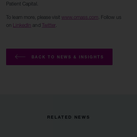
Patient Capital.
To learn more, please visit
www.omass.com
. Follow us
on
LinkedIn
and
Twitter
.
BACK TO NEWS & INSIGHTS
RELATED NEWS