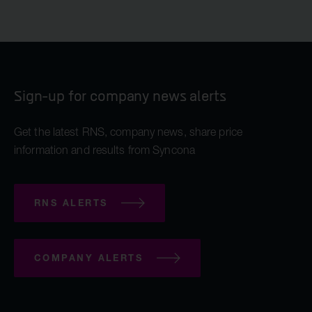
Sign-up for company news alerts
Get the latest RNS, company news, share price
information and results from Syncona
RNS ALERTS
COMPANY ALERTS