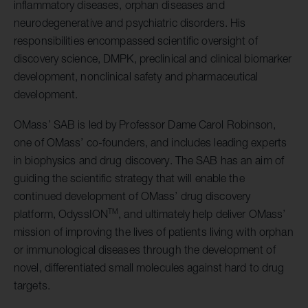
inflammatory diseases, orphan diseases and
neurodegenerative and psychiatric disorders. His
responsibilities encompassed scientific oversight of
discovery science, DMPK, preclinical and clinical biomarker
development, nonclinical safety and pharmaceutical
development.
OMass’ SAB is led by Professor Dame Carol Robinson,
one of OMass’ co-founders, and includes leading experts
in biophysics and drug discovery. The SAB has an aim of
guiding the scientific strategy that will enable the
continued development of OMass’ drug discovery
TM
platform, OdyssION
, and ultimately help deliver OMass’
mission of improving the lives of patients living with orphan
or immunological diseases through the development of
novel, differentiated small molecules against hard to drug
targets.