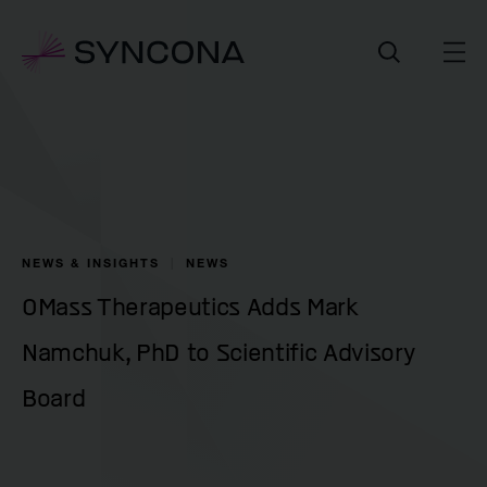
NEWS & INSIGHTS
NEWS
OMass Therapeutics Adds Mark
Namchuk, PhD to Scientific Advisory
Board