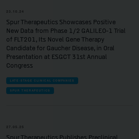
23.10.24
Spur Therapeutics Showcases Positive
New Data from Phase 1/2 GALILEO-1 Trial
of FLT201, Its Novel Gene Therapy
Candidate for Gaucher Disease, in Oral
Presentation at ESGCT 31st Annual
Congress
LATE-STAGE CLINICAL COMPANIES
SPUR THERAPEUTICS
27.05.25
Spur Therapeutics Publishes Preclinical