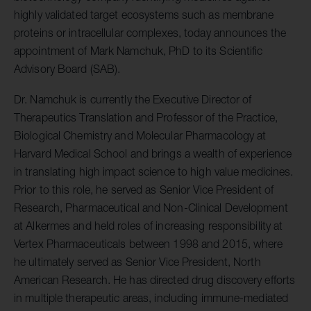
highly validated target ecosystems such as membrane
proteins or intracellular complexes, today announces the
appointment of Mark Namchuk, PhD to its Scientific
Advisory Board (SAB).
Dr. Namchuk is currently the Executive Director of
Therapeutics Translation and Professor of the Practice,
Biological Chemistry and Molecular Pharmacology at
Harvard Medical School and brings a wealth of experience
in translating high impact science to high value medicines.
Prior to this role, he served as Senior Vice President of
Research, Pharmaceutical and Non-Clinical Development
at Alkermes and held roles of increasing responsibility at
Vertex Pharmaceuticals between 1998 and 2015, where
he ultimately served as Senior Vice President, North
American Research. He has directed drug discovery efforts
in multiple therapeutic areas, including immune-mediated