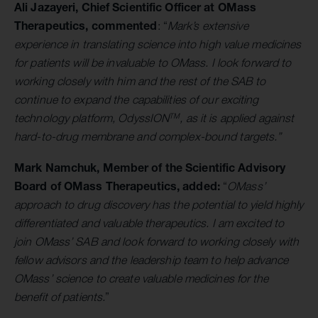
Ali Jazayeri, Chief Scientific Officer at OMass
Therapeutics, commented
: “
Mark’s extensive
experience in translating science into high value medicines
for patients will be invaluable to OMass. I look forward to
working closely with him and the rest of the SAB to
continue to expand the capabilities of our exciting
TM
technology platform, OdyssION
, as it is applied against
hard-to-drug membrane and complex-bound targets.”
Mark Namchuk, Member of the Scientific Advisory
Board of OMass Therapeutics, added:
“
OMass’
approach to drug discovery has the potential to yield highly
differentiated and valuable therapeutics. I am excited to
join OMass’ SAB and look forward to working closely with
fellow advisors and the leadership team to help advance
OMass’ science to create valuable medicines for the
benefit of patients.
”