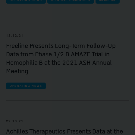
OPERATING NEWS
CLINICAL COMPANIES
ANAVEON
13.12.21
Freeline Presents Long-Term Follow-Up
Data from Phase 1/2 B AMAZE Trial in
Hemophilia B at the 2021 ASH Annual
Meeting
OPERATING NEWS
22.10.21
Achilles Therapeutics Presents Data at the