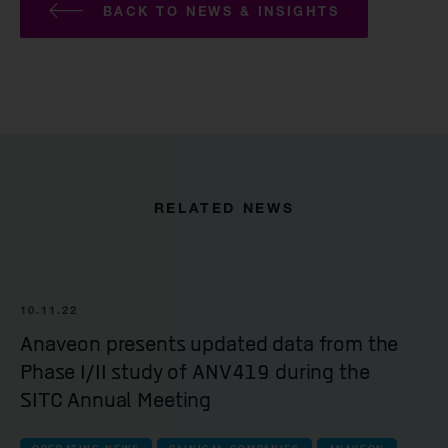
BACK TO NEWS & INSIGHTS
RELATED NEWS
10.11.22
Anaveon presents updated data from the
Phase I/II study of ANV419 during the
SITC Annual Meeting