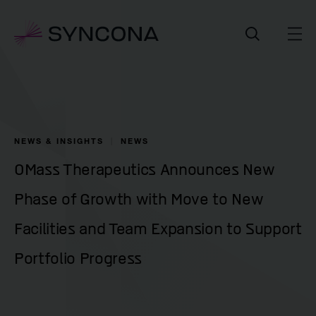
NEWS & INSIGHTS
NEWS
OMass Therapeutics Announces New
Phase of Growth with Move to New
Facilities and Team Expansion to Support
Portfolio Progress