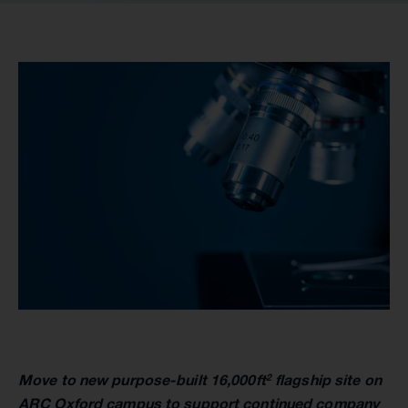
Move to new purpose-built 16,000ft
flagship site on
2
ARC Oxford campus to support continued company