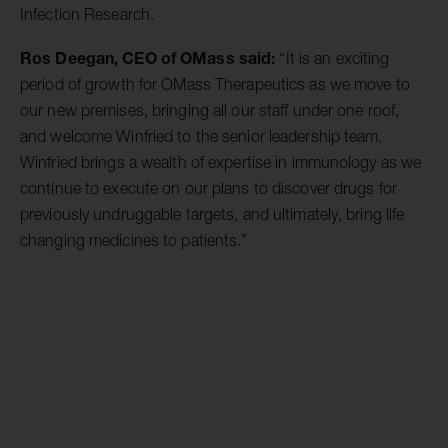
Infection Research.
Ros Deegan, CEO of OMass said:
“It is an exciting
period of growth for OMass Therapeutics as we move to
our new premises, bringing all our staff under one roof,
and welcome Winfried to the senior leadership team.
Winfried brings a wealth of expertise in immunology as we
continue to execute on our plans to discover drugs for
previously undruggable targets, and ultimately, bring life
changing medicines to patients.”