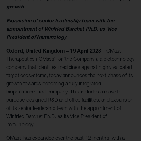
growth
Expansion of senior leadership team with the
appointment of Winfried Barchet Ph.D. as Vice
President of Immunology
Oxford, United Kingdom – 19 April 2023
– OMass
Therapeutics (‘OMass’, or ‘the Company’), a biotechnology
company that identifies medicines against highly validated
target ecosystems, today announces the next phase of its
growth towards becoming a fully integrated
biopharmaceutical company. This includes a move to
purpose-designed R&D and office facilities, and expansion
of its senior leadership team with the appointment of
Winfried Barchet Ph.D. as its Vice President of
Immunology.
OMass has expanded over the past 12 months, with a