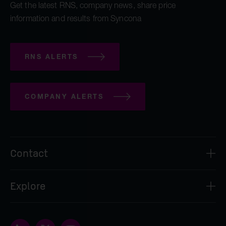
Get the latest RNS, company news, share price
information and results from Syncona
RNS ALERTS
COMPANY ALERTS
Contact
Syncona Investment Management Limited
Explore
2nd Floor
8 Bloomsbury Street
About
London
Our people