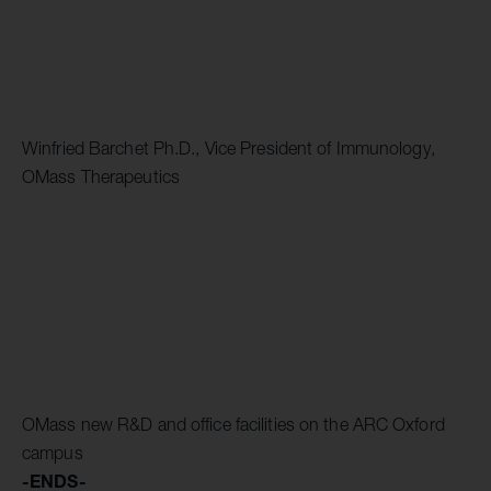
Winfried Barchet Ph.D., Vice President of Immunology,
OMass Therapeutics
OMass new R&D and office facilities on the ARC Oxford
campus
-ENDS-