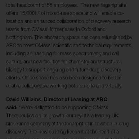
total headcount of 55 employees. The new flagship site
2
offers 16,000ft
of mixed-use space and will enable co-
location and enhanced collaboration of discovery research
teams from OMass’ former sites in Oxford and
Nottingham. The laboratory space has been refurbished by
ARC to meet OMass’ scientific and technical requirements,
including air handling for mass spectrometry and cell
culture, and new facilities for chemistry and structural
biology to support ongoing and future drug discovery
efforts. Office space has also been designed to better
enable collaborative working both on-site and virtually.
David Williams, Director of Leasing at ARC
said:
“We’re delighted to be supporting OMass
Therapeutics on its growth journey. It’s a leading UK
biopharma company at the forefront of innovation in drug
discovery. The new building keeps it at the heart of a