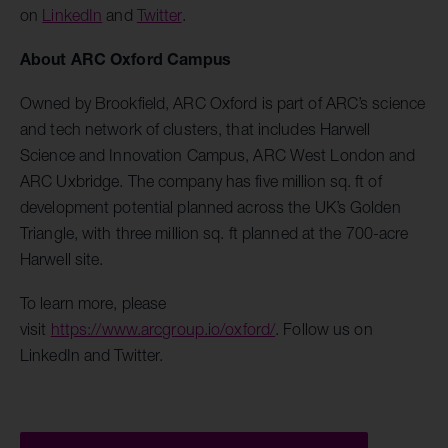
on
LinkedIn
and
Twitter
.
About ARC Oxford Campus
Owned by Brookfield, ARC Oxford is part of ARC’s science
and tech network of clusters, that includes Harwell
Science and Innovation Campus, ARC West London and
ARC Uxbridge. The company has five million sq. ft of
development potential planned across the UK’s Golden
Triangle, with three million sq. ft planned at the 700-acre
Harwell site.
To learn more, please
visit
https://www.arcgroup.io/oxford/
. Follow us on
LinkedIn and Twitter.