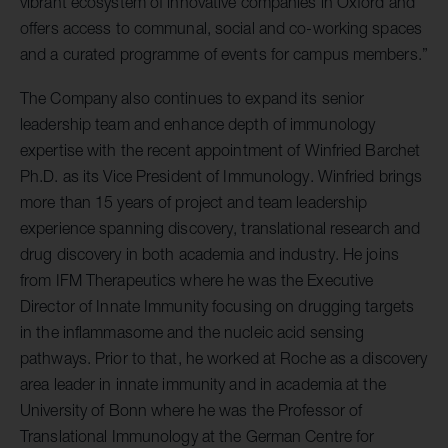
vibrant ecosystem of innovative companies in Oxford and
offers access to communal, social and co-working spaces
and a curated programme of events for campus members.”
The Company also continues to expand its senior
leadership team and enhance depth of immunology
expertise with the recent appointment of Winfried Barchet
Ph.D. as its Vice President of Immunology. Winfried brings
more than 15 years of project and team leadership
experience spanning discovery, translational research and
drug discovery in both academia and industry. He joins
from IFM Therapeutics where he was the Executive
Director of Innate Immunity focusing on drugging targets
in the inflammasome and the nucleic acid sensing
pathways. Prior to that, he worked at Roche as a discovery
area leader in innate immunity and in academia at the
University of Bonn where he was the Professor of
Translational Immunology at the German Centre for