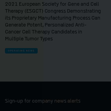
2021 European Society for Gene and Cell
Therapy (ESGCT) Congress Demonstrating
its Proprietary Manufacturing Process Can
Generate Potent, Personalized Anti-
Cancer Cell Therapy Candidates in
Multiple Tumor Types
OPERATING NEWS
Sign-up for company news alerts