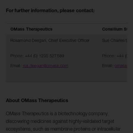
For further information, please contact:
OMass Therapeutics
Consilium Str
Rosamond Deegan, Chief Executive Officer
Sue Charles/Ste
Phone: +44 (0) 1235 527589
Phone: +44 (0)
Email:
ros.deegan@omass.com
Email:
omass@c
About OMass Therapeutics
OMass Therapeutics is a biotechnology company
discovering medicines against highly-validated target
ecosystems, such as membrane proteins or intracellular