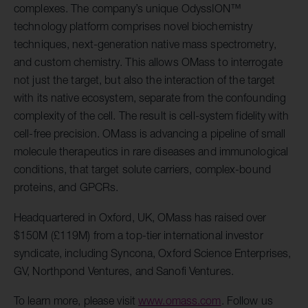
complexes. The company’s unique OdyssION™
technology platform comprises novel biochemistry
techniques, next-generation native mass spectrometry,
and custom chemistry. This allows OMass to interrogate
not just the target, but also the interaction of the target
with its native ecosystem, separate from the confounding
complexity of the cell. The result is cell-system fidelity with
cell-free precision. OMass is advancing a pipeline of small
molecule therapeutics in rare diseases and immunological
conditions, that target solute carriers, complex-bound
proteins, and GPCRs.
Headquartered in Oxford, UK, OMass has raised over
$150M (£119M) from a top-tier international investor
syndicate, including Syncona, Oxford Science Enterprises,
GV, Northpond Ventures, and Sanofi Ventures.
To learn more, please visit
www.omass.com
. Follow us