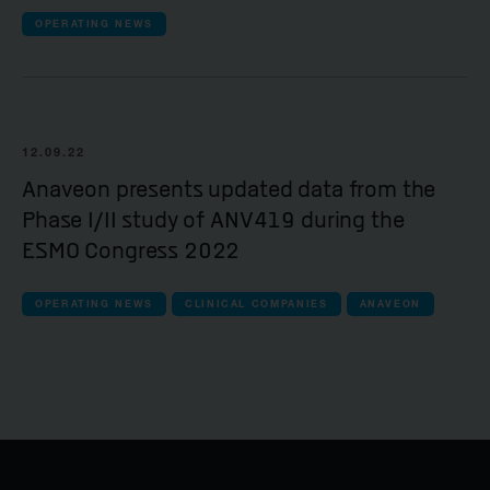
OPERATING NEWS
12.09.22
Anaveon presents updated data from the
Phase I/II study of ANV419 during the
ESMO Congress 2022
OPERATING NEWS
CLINICAL COMPANIES
ANAVEON