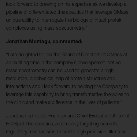
look forward to drawing on his expertise as we develop a
pipeline of differentiated therapeutics that leverage OMass’
unique ability to interrogate the biology of intact protein
complexes using mass spectrometry.”
Jonathan Montagu, commented:
“I am delighted to join the Board of Directors of OMass at
an exciting time in the company’s development. Native
mass spectrometry can be used to generate a high
resolution, biophysical map of protein structure and
interactions and I look forward to helping the Company to
leverage this capability to bring transformative therapies to
the clinic and make a difference in the lives of patients.”
Jonathan is the Co-Founder and Chief Executive Officer of
HotSpot Therapeutics, a company targeting nature’s
regulatory mechanisms to create high precision allosteric