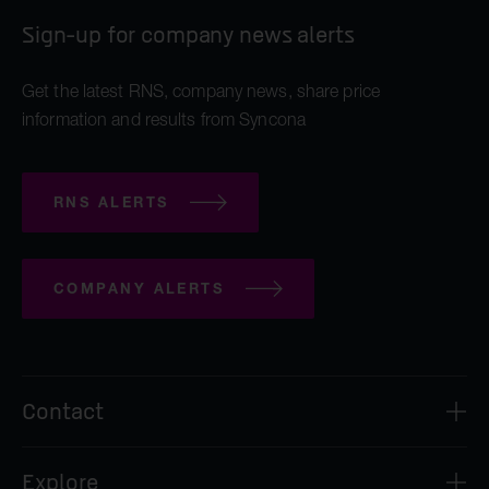
Sign-up for company news alerts
Get the latest RNS, company news, share price
information and results from Syncona
RNS ALERTS
COMPANY ALERTS
Contact
Syncona Investment Management Limited
Explore
2nd Floor