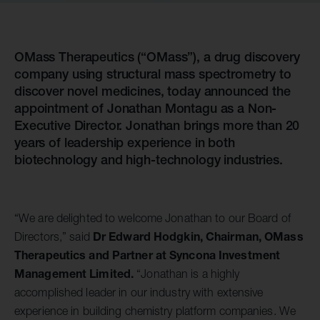
OMass Therapeutics (“OMass”), a drug discovery
company using structural mass spectrometry to
discover novel medicines, today announced the
appointment of Jonathan Montagu as a Non-
Executive Director. Jonathan brings more than 20
years of leadership experience in both
biotechnology and high-technology industries.
“We are delighted to welcome Jonathan to our Board of
Dr Edward Hodgkin, Chairman, OMass
Directors,” said
Therapeutics and Partner at Syncona Investment
Management Limited.
“Jonathan is a highly
accomplished leader in our industry with extensive
experience in building chemistry platform companies. We