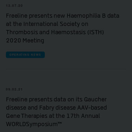
13.07.20
Freeline presents new Haemophilia B data
at the International Society on
Thrombosis and Haemostasis (ISTH)
2020 Meeting
OPERATING NEWS
09.02.21
Freeline presents data on its Gaucher
disease and Fabry disease AAV-based
Gene Therapies at the 17th Annual
WORLDSymposium™