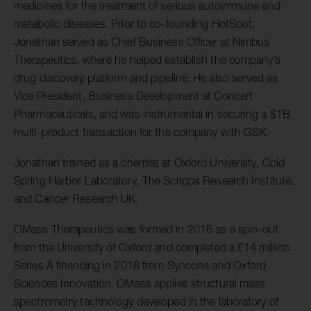
medicines for the treatment of serious autoimmune and
metabolic diseases. Prior to co-founding HotSpot,
Jonathan served as Chief Business Officer at Nimbus
Therapeutics, where he helped establish the company’s
drug discovery platform and pipeline. He also served as
Vice President, Business Development at Concert
Pharmaceuticals, and was instrumental in securing a $1B
multi-product transaction for the company with GSK.
Jonathan trained as a chemist at Oxford University, Cold
Spring Harbor Laboratory, The Scripps Research Institute,
and Cancer Research UK.
OMass Therapeutics was formed in 2016 as a spin-out
from the University of Oxford and completed a £14 million
Series A financing in 2018 from Syncona and Oxford
Sciences Innovation. OMass applies structural mass
spectrometry technology developed in the laboratory of