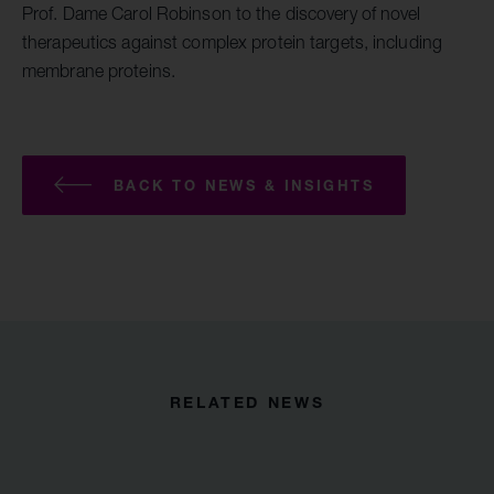
Prof. Dame Carol Robinson to the discovery of novel
therapeutics against complex protein targets, including
membrane proteins.
BACK TO NEWS & INSIGHTS
RELATED NEWS