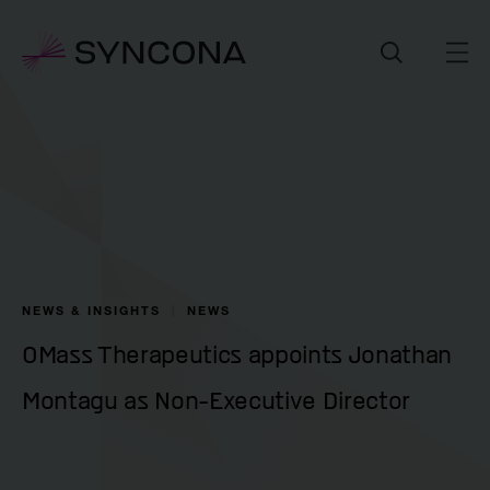
NEWS & INSIGHTS
NEWS
OMass Therapeutics appoints Jonathan
Montagu as Non-Executive Director