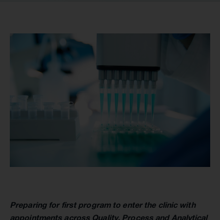
Preparing for first program to enter the clinic with
appointments across Quality, Process and Analytical