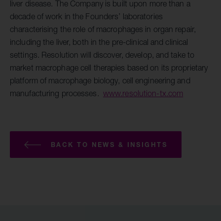
liver disease. The Company is built upon more than a
decade of work in the Founders’ laboratories
characterising the role of macrophages in organ repair,
including the liver, both in the pre-clinical and clinical
settings. Resolution will discover, develop, and take to
market macrophage cell therapies based on its proprietary
platform of macrophage biology, cell engineering and
manufacturing processes.
www.resolution-tx.com
BACK TO NEWS & INSIGHTS