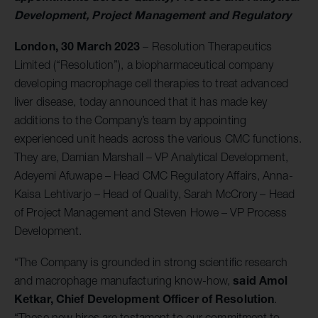
Development, Project Management and Regulatory
London, 30 March 2023
– Resolution Therapeutics
Limited (“Resolution”), a biopharmaceutical company
developing macrophage cell therapies to treat advanced
liver disease, today announced that it has made key
additions to the Company’s team by appointing
experienced unit heads across the various CMC functions.
They are, Damian Marshall – VP Analytical Development,
Adeyemi Afuwape – Head CMC Regulatory Affairs, Anna-
Kaisa Lehtivarjo – Head of Quality, Sarah McCrory – Head
of Project Management and Steven Howe – VP Process
Development.
“The Company is grounded in strong scientific research
said Amol
and macrophage manufacturing know-how,
Ketkar, Chief Development Officer of Resolution
.
“These new hires are testament to our commitment to