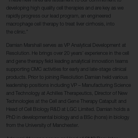
developing high quality cell therapies and are key as we
rapidly progress our lead program, an engineered
macrophage cell therapy to treat liver cirrhosis, into
the clinic.”
Damian Marshall serves as VP Analytical Development at
Resolution. He brings over 20 years’ experience in the cell
and gene therapy field leading analytical innovation teams
supporting CMC activities for early and late-stage clinical
products. Prior to joining Resolution Damian held various
leadership positions including VP – Manufacturing Science
and Technology at Achilles Therapeutics, Director of New
Technologies at the Cell and Gene Therapy Catapult and
Head of Cell Biology R&D at LGC Limited. Damian holds a
PhD in developmental biology and a BSc (hons) in biology
from the University of Manchester.