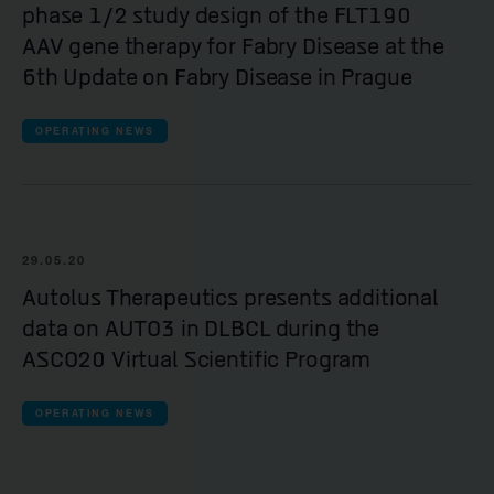
phase 1/2 study design of the FLT190
AAV gene therapy for Fabry Disease at the
6th Update on Fabry Disease in Prague
OPERATING NEWS
29.05.20
Autolus Therapeutics presents additional
data on AUTO3 in DLBCL during the
ASCO20 Virtual Scientific Program
OPERATING NEWS