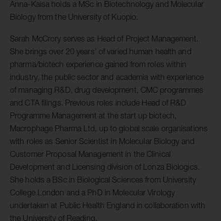
Anna-Kaisa holds a MSc in Biotechnology and Molecular
Biology from the University of Kuopio.
Sarah McCrory serves as Head of Project Management.
She brings over 20 years’ of varied human health and
pharma/biotech experience gained from roles within
industry, the public sector and academia with experience
of managing R&D, drug development, CMC programmes
and CTA filings. Previous roles include Head of R&D
Programme Management at the start up biotech,
Macrophage Pharma Ltd, up to global scale organisations
with roles as Senior Scientist in Molecular Biology and
Customer Proposal Management in the Clinical
Development and Licensing division of Lonza Biologics.
She holds a BSc in Biological Sciences from University
College London and a PhD in Molecular Virology
undertaken at Public Health England in collaboration with
the University of Reading.