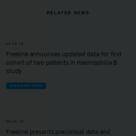
RELATED NEWS
09.09.19
Freeline announces updated data for first
cohort of two patients in Haemophilia B
study
OPERATING NEWS
28.05.19
Freeline presents preclinical data and