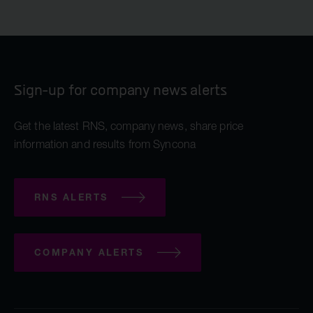
Sign-up for company news alerts
Get the latest RNS, company news, share price
information and results from Syncona
RNS ALERTS
COMPANY ALERTS