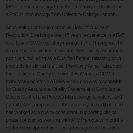
MPhil in Pharmacology from the University of Sheffield and
a PhD in Immunology from University College London.
Anna-Kaisa Lehtivarjo serves as Head of Quality at
Resolution. She brings over 15 years’ experience in ATMP
quality and CMC regulatory management. Throughout her
career she has worked in several GMP quality assurance
positions, including as a Qualified Person releasing drug
products for clinical trial use. Previously Anna-Kaisa held
the position of Quality Director at FinVector, a CDMO
manufacturing sterile ATMPs where she was responsible
for Quality Assurance, Quality Systems and Compliance,
Quality Control and Process Microbiology functions, and
overall GMP compliance of the company. In addition, she
has worked as a quality consultant, supporting clinical
phase companies working with ATMP products in quality
system development and quality management activities.