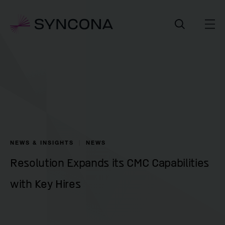
NEWS & INSIGHTS
NEWS
Resolution Expands its CMC Capabilities
with Key Hires