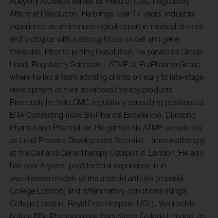
Adeyemi Afuwape serves as Head of CMC Regulatory
Affairs at Resolution. He brings over 17 years’ industrial
experience as an immunological expert in medical devices
and biologics with a strong focus on cell and gene
therapies. Prior to joining Resolution, he served as Group
Head, Regulatory Sciences – ATMP at ProPharma Group
where he led a team advising clients on early to late-stage
development of their advanced therapy products.
Previously he held CMC regulatory consulting positions at
ERA Consulting (now BioPharma Excellence), Diamond
Pharma and PharmaLex. He gained his ATMP experience
as Lead Process Development Scientist – Immunotherapy
at the Cell and Gene Therapy Catapult in London. He also
has over 8 years’ postdoctoral experience in
in
vivo
disease models of rheumatoid arthritis (Imperial
College London) and inflammatory conditions (King’s
College London, Royal Free Hospital, UCL). Yemi holds
both a BSc Pharmacology from King’s College London, an