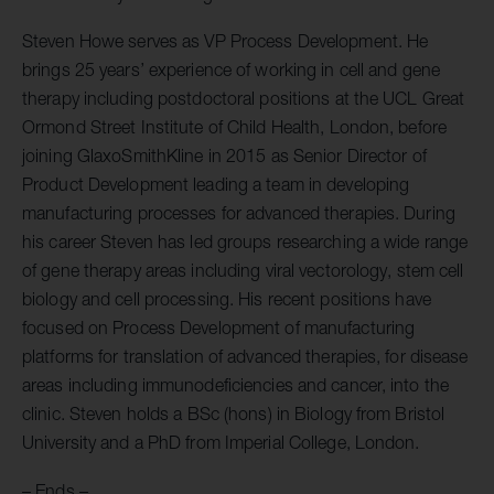
Steven Howe serves as VP Process Development. He
brings 25 years’ experience of working in cell and gene
therapy including postdoctoral positions at the UCL Great
Ormond Street Institute of Child Health, London, before
joining GlaxoSmithKline in 2015 as Senior Director of
Product Development leading a team in developing
manufacturing processes for advanced therapies. During
his career Steven has led groups researching a wide range
of gene therapy areas including viral vectorology, stem cell
biology and cell processing. His recent positions have
focused on Process Development of manufacturing
platforms for translation of advanced therapies, for disease
areas including immunodeficiencies and cancer, into the
clinic. Steven holds a BSc (hons) in Biology from Bristol
University and a PhD from Imperial College, London.
– Ends –