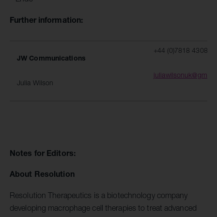
Further information:
+44 (0)7818 430877
JW Communications
juliawilsonuk@gmail
Julia Wilson
Notes for Editors:
About Resolution
Resolution Therapeutics is a biotechnology company
developing macrophage cell therapies to treat advanced