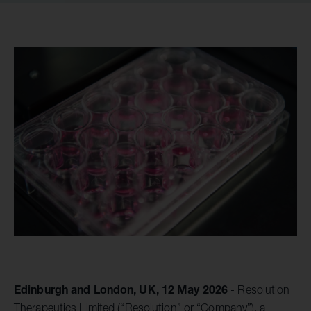
Edinburgh and London, UK, 12 May 2026
- Resolution
Therapeutics Limited (“Resolution” or “Company”), a