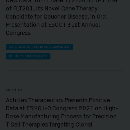
New Data from Phase 1/2 GALILEO-1 Trial
of FLT201, Its Novel Gene Therapy
Candidate for Gaucher Disease, in Oral
Presentation at ESGCT 31st Annual
Congress
LATE-STAGE CLINICAL COMPANIES
SPUR THERAPEUTICS
09.12.21
Achilles Therapeutics Presents Positive
Data at ESMO I-O Congress 2021 on High-
Dose Manufacturing Process for Precision
T Cell Therapies Targeting Clonal