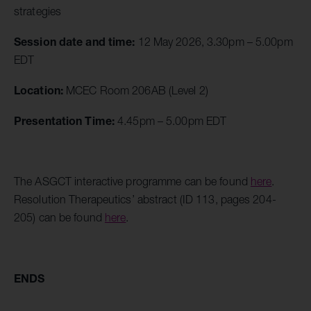
strategies
Session date and time:
12 May 2026, 3.30pm – 5.00pm
EDT
Location:
MCEC Room 206AB (Level 2)
Presentation Time:
4.45pm – 5.00pm EDT
The ASGCT interactive programme can be found
here
.
Resolution Therapeutics’ abstract (ID 113, pages 204-
205) can be found
here
.
ENDS