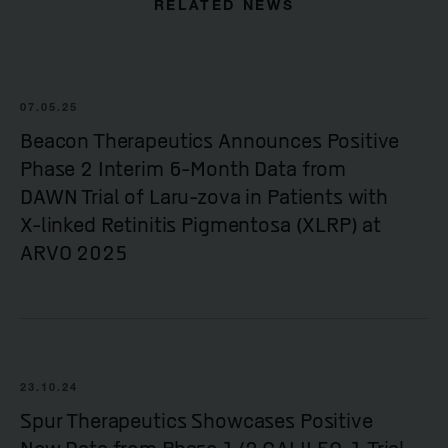
RELATED NEWS
07.05.25
Beacon Therapeutics Announces Positive
Phase 2 Interim 6-Month Data from
DAWN Trial of Laru-zova in Patients with
X-linked Retinitis Pigmentosa (XLRP) at
ARVO 2025
23.10.24
Spur Therapeutics Showcases Positive