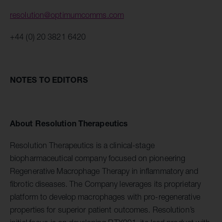
resolution@optimumcomms.com
+44 (0) 20 3821 6420
NOTES TO EDITORS
About Resolution Therapeutics
Resolution Therapeutics is a clinical-stage
biopharmaceutical company focused on pioneering
Regenerative Macrophage Therapy in inflammatory and
fibrotic diseases. The Company leverages its proprietary
platform to develop macrophages with pro-regenerative
properties for superior patient outcomes. Resolution’s