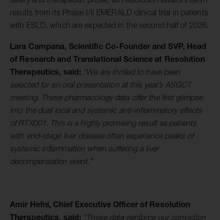
results from its Phase I/II EMERALD clinical trial in patients
with ESLD, which are expected in the second half of 2026.
Lara Campana, Scientific Co-Founder and SVP, Head
of Research and Translational Science at Resolution
Therapeutics, said:
“We are thrilled to have been
selected for an oral presentation at this year’s ASGCT
meeting. These pharmacology data offer the first glimpse
into the dual local and systemic anti-inflammatory effects
of RTX001. This is a highly promising result as patients
with end-stage liver disease often experience peaks of
systemic inflammation when suffering a liver
decompensation event.”
Amir Hefni, Chief Executive Officer of Resolution
Therapeutics, said:
“These data reinforce our conviction