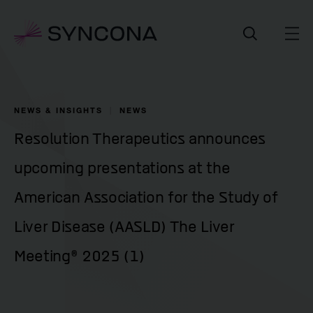
NEWS & INSIGHTS
NEWS
Resolution Therapeutics announces
upcoming presentations at the
American Association for the Study of
Liver Disease (AASLD) The Liver
Meeting® 2025 (1)