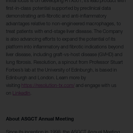
initial focus is on developing RTX001, its lead product with
first-in-class potential supported by preclinical data
demonstrating anti-fibrotic and anti-inflammatory
advantages relative to non-engineered macrophages, to
treat patients with end-stage liver disease. The Company
is also advancing efforts to expand the potential of its
platform into inflammatory and fibrotic indications beyond
liver disease, including graft-vs-host disease (GVHD) and
lung fibrosis. Resolution, a spinout from Professor Stuart
Forbes’s lab at the University of Edinburgh, is based in
Edinburgh and London. Learn more by
visiting
https://resolution-tx.com/
and engage with us
on
LinkedIn
.
About ASGCT Annual Meeting
Since its inception in 1998, the ASGCT Annual Meeting