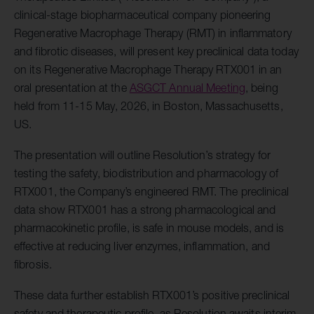
clinical-stage biopharmaceutical company pioneering
Regenerative Macrophage Therapy (RMT) in inflammatory
and fibrotic diseases, will present key preclinical data today
on its Regenerative Macrophage Therapy RTX001 in an
oral presentation at the
ASGCT Annual Meeting
, being
held from 11-15 May, 2026, in Boston, Massachusetts,
US.
The presentation will outline Resolution’s strategy for
testing the safety, biodistribution and pharmacology of
RTX001, the Company’s engineered RMT. The preclinical
data show RTX001 has a strong pharmacological and
pharmacokinetic profile, is safe in mouse models, and is
effective at reducing liver enzymes, inflammation, and
fibrosis.
These data further establish RTX001’s positive preclinical
safety and therapeutic profile, as Resolution awaits interim