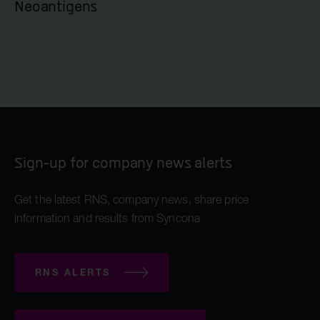
Neoantigens
Sign-up for company news alerts
Get the latest RNS, company news, share price
information and results from Syncona
RNS ALERTS