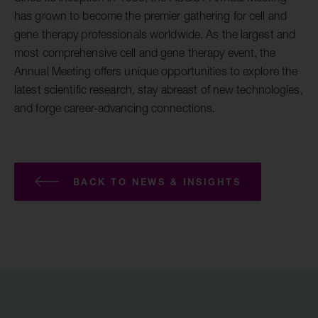
has grown to become the premier gathering for cell and
gene therapy professionals worldwide. As the largest and
most comprehensive cell and gene therapy event, the
Annual Meeting offers unique opportunities to explore the
latest scientific research, stay abreast of new technologies,
and forge career-advancing connections.
BACK TO NEWS & INSIGHTS