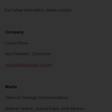
For further information, please contact:
Company
Louise Rowe
Vice President, Operations
contact@resolution-tx.com
Media
Optimum Strategic Communications
Stephen Adams, Joshua Evans, Aoife Minihan