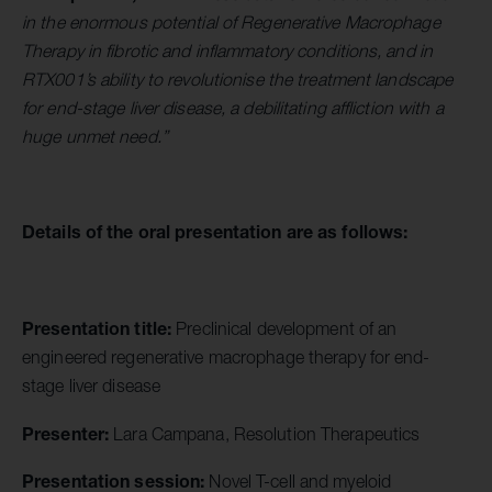
in the enormous potential of Regenerative Macrophage
Therapy in fibrotic and inflammatory conditions, and in
RTX001’s ability to revolutionise the treatment landscape
for end-stage liver disease, a debilitating affliction with a
huge unmet need.”
Details of the oral presentation are as follows:
Presentation title:
Preclinical development of an
engineered regenerative macrophage therapy for end-
stage liver disease
Presenter:
Lara Campana, Resolution Therapeutics
Presentation session:
Novel T-cell and myeloid