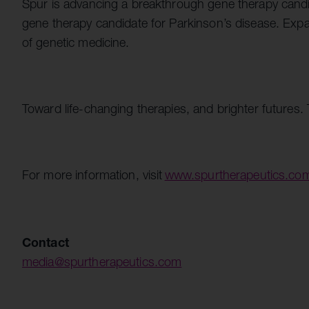
Spur is advancing a breakthrough gene therapy candi
gene therapy candidate for Parkinson’s disease. Exp
of genetic medicine.
Toward life-changing therapies, and brighter futur
For more information, visit
www.spurtherapeutics.co
Contact
media@spurtherapeutics.com