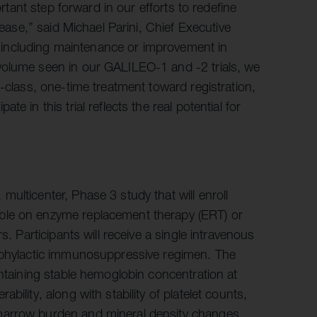
ortant step forward in our efforts to redefine
sease,” said Michael Parini, Chief Executive
y, including maintenance or improvement in
volume seen in our GALILEO-1 and -2 trials, we
-class, one-time treatment toward registration,
 in this trial reflects the real potential for
ulticenter, Phase 3 study that will enroll
ble on enzyme replacement therapy (ERT) or
s. Participants will receive a single intravenous
ophylactic immunosuppressive regimen. The
intaining stable hemoglobin concentration at
ility, along with stability of platelet counts,
marrow burden and mineral density changes,