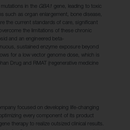
 mutations in the
GBA1
gene, leading to toxic
oms such as organ enlargement, bone disease,
e the current standards of care, significant
vercome the limitations of these chronic
capsid and an engineered beta-
tinuous, sustained enzyme exposure beyond
allows for a low vector genome dose, which is
Orphan Drug and RMAT (regenerative medicine
company focused on developing life-changing
 optimizing every component of its product
ene therapy to realize outsized clinical results.