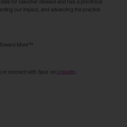
date for Gaucher disease and has a preclinical
anding our impact, and advancing the practice
es. Toward More™
m
or connect with Spur on
LinkedIn
.