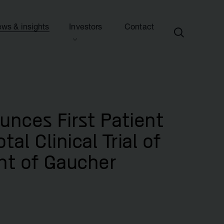
ws & insights
Investors
Contact
ection
ew this section
d presentations
ews
side information
sights & articles
unces First Patient
e centre
blications & presentations
al Clinical Trial of
e
ttees
nt of Gaucher
calendar
endar
nd advisers