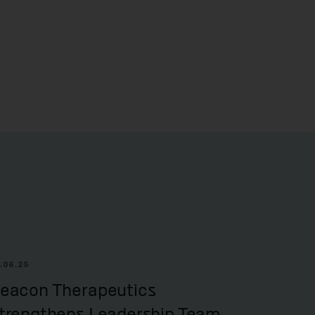
.06.25
eacon Therapeutics
trengthens Leadership Team