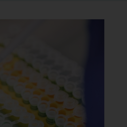
r information
iew
tory publications
older documents