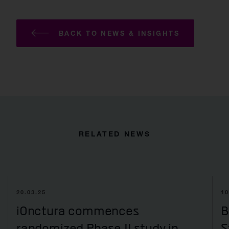
BACK TO NEWS & INSIGHTS
RELATED NEWS
20.03.25
10
iOnctura commences
B
randomized Phase II study in
S