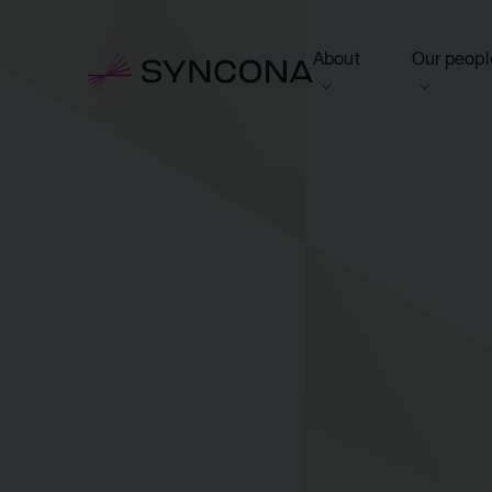
About
Our peopl
View this section
View this 
Who we are
Board of 
NAV Growth Framewo