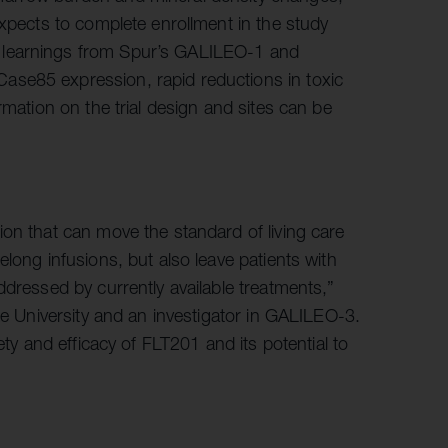
xpects to complete enrollment in the study
 learnings from Spur’s GALILEO-1 and
ase85 expression, rapid reductions in toxic
rmation on the trial design and sites can be
on that can move the standard of living care
long infusions, but also leave patients with
ddressed by currently available treatments,”
ke University and an investigator in GALILEO-3.
ety and efficacy of FLT201 and its potential to