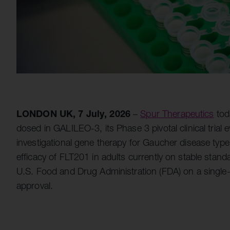
LONDON UK, 7 July, 2026
–
Spur Therapeutics
tod
dosed in GALILEO-3, its Phase 3 pivotal clinical trial
investigational gene therapy for Gaucher disease type 
efficacy of FLT201 in adults currently on stable stand
U.S. Food and Drug Administration (FDA) on a single-a
approval.