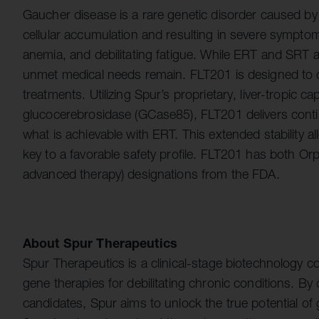
Gaucher disease is a rare genetic disorder caused by
cellular accumulation and resulting in severe sympt
anemia, and debilitating fatigue. While ERT and SRT ar
unmet medical needs remain. FLT201 is designed to o
treatments. Utilizing Spur’s proprietary, liver-tropic 
glucocerebrosidase (GCase85), FLT201 delivers con
what is achievable with ERT. This extended stability 
key to a favorable safety profile. FLT201 has both 
advanced therapy) designations from the FDA.
About Spur Therapeutics
Spur Therapeutics is a clinical-stage biotechnology 
gene therapies for debilitating chronic conditions. By
candidates, Spur aims to unlock the true potential of g