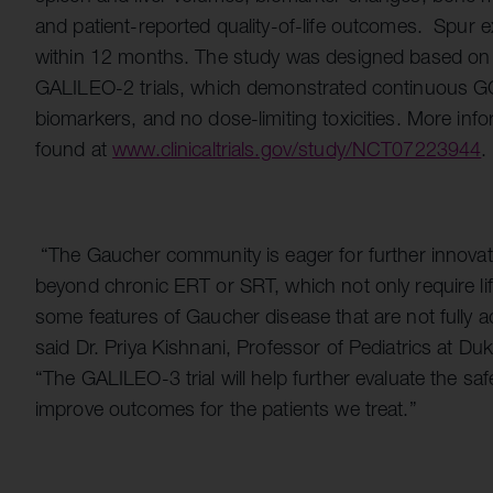
and patient-reported quality-of-life outcomes. Spur e
within 12 months. The study was designed based on
GALILEO-2 trials, which demonstrated continuous GC
biomarkers, and no dose-limiting toxicities. More info
found at
www.clinicaltrials.gov/study/NCT07223944
.
“The Gaucher community is eager for further innovati
beyond chronic ERT or SRT, which not only require life
some features of Gaucher disease that are not fully a
said Dr. Priya Kishnani, Professor of Pediatrics at Du
“The GALILEO-3 trial will help further evaluate the saf
improve outcomes for the patients we treat.”