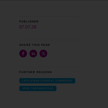
PUBLISHED
07.07.26
SHARE THIS PAGE
FURTHER READING
LATE-STAGE CLINICAL COMPANIES
SPUR THERAPEUTICS