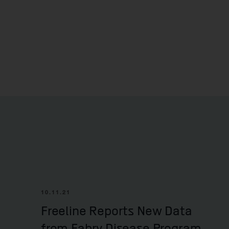
10.11.21
Freeline Reports New Data
from Fabry Disease Program,