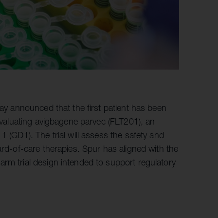
ay announced that the first patient has been
 evaluating avigbagene parvec (FLT201), an
1 (GD1). The trial will assess the safety and
ard-of-care therapies. Spur has aligned with the
rm trial design intended to support regulatory