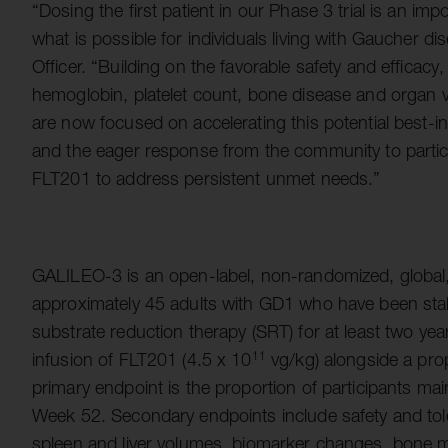
“Dosing the first patient in our Phase 3 trial is an imp
what is possible for individuals living with Gaucher di
Officer. “Building on the favorable safety and efficac
hemoglobin, platelet count, bone disease and organ 
are now focused on accelerating this potential best-in
and the eager response from the community to participate
FLT201 to address persistent unmet needs.”
GALILEO-3 is an open-label, non-randomized, global, m
approximately 45 adults with GD1 who have been sta
substrate reduction therapy (SRT) for at least two year
infusion of FLT201 (4.5 x 10
vg/kg) alongside a pr
11
primary endpoint is the proportion of participants ma
Week 52. Secondary endpoints include safety and tolerab
spleen and liver volumes, biomarker changes, bone 