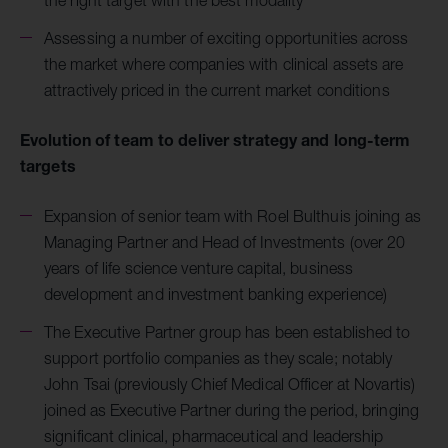
Assessing a number of exciting opportunities across
the market where companies with clinical assets are
attractively priced in the current market conditions
Evolution of team to deliver strategy and long-term
targets
Expansion of senior team with Roel Bulthuis joining as
Managing Partner and Head of Investments (over 20
years of life science venture capital, business
development and investment banking experience)
The Executive Partner group has been established to
support portfolio companies as they scale; notably
John Tsai (previously Chief Medical Officer at Novartis)
joined as Executive Partner during the period, bringing
significant clinical, pharmaceutical and leadership