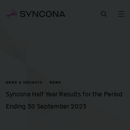
NEWS & INSIGHTS
NEWS
Syncona Half Year Results for the Period
Ending 30 September 2023