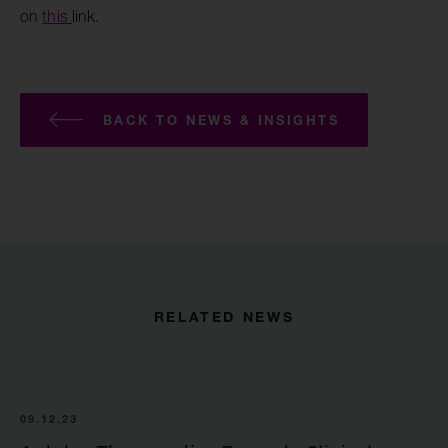
on
this
link.
BACK TO NEWS & INSIGHTS
RELATED NEWS
09.12.23