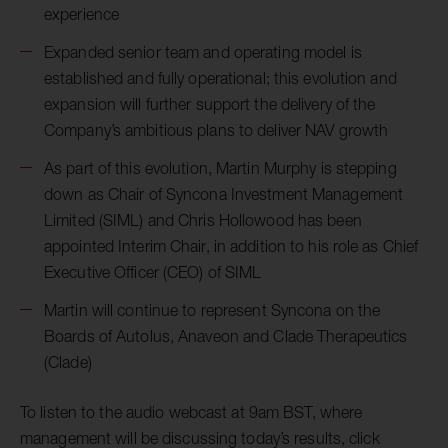
experience
Expanded senior team and operating model is
established and fully operational; this evolution and
expansion will further support the delivery of the
Company’s ambitious plans to deliver NAV growth
As part of this evolution, Martin Murphy is stepping
down as Chair of Syncona Investment Management
Limited (SIML) and Chris Hollowood has been
appointed Interim Chair, in addition to his role as Chief
Executive Officer (CEO) of SIML
Martin will continue to represent Syncona on the
Boards of Autolus, Anaveon and Clade Therapeutics
(Clade)
To listen to the audio webcast at 9am BST, where
management will be discussing today’s results, click