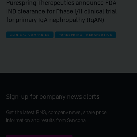
Purespring Therapeutics announce FDA
IND clearance for Phase I/II clinical trial
for primary IgA nephropathy (IgAN)
CLINICAL COMPANIES
PURESPRING THERAPEUTICS
Sign-up for company news alerts
Get the latest RNS, company news, share price
information and results from Syncona