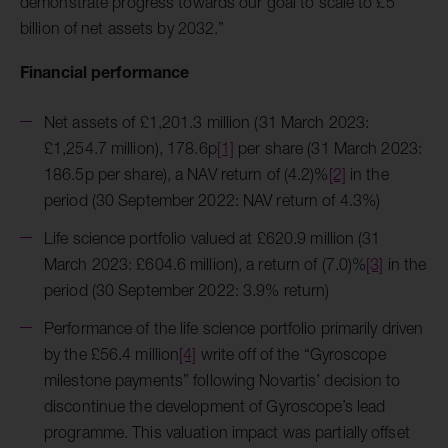
demonstrate progress towards our goal to scale to £5
billion of net assets by 2032.”
Financial performance
Net assets of £1,201.3 million (31 March 2023:
£1,254.7 million), 178.6p
[1]
per share (31 March 2023:
186.5p per share), a NAV return of (4.2)%
[2]
in the
period (30 September 2022: NAV return of 4.3%)
Life science portfolio valued at £620.9 million (31
March 2023: £604.6 million), a return of (7.0)%
[3]
in the
period (30 September 2022: 3.9% return)
Performance of the life science portfolio primarily driven
by the £56.4 million
[4]
write off of the “Gyroscope
milestone payments” following Novartis’ decision to
discontinue the development of Gyroscope’s lead
programme. This valuation impact was partially offset