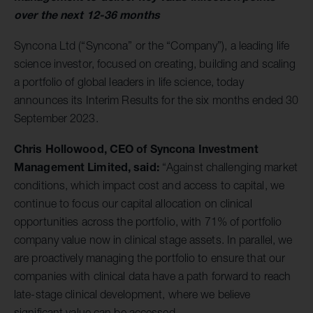
over the next 12-36 months
Syncona Ltd (“Syncona” or the “Company”), a leading life
science investor, focused on creating, building and scaling
a portfolio of global leaders in life science, today
announces its Interim Results for the six months ended 30
September 2023.
Chris Hollowood, CEO of Syncona Investment
Management Limited, said:
“Against challenging market
conditions, which impact cost and access to capital, we
continue to focus our capital allocation on clinical
opportunities across the portfolio, with 71% of portfolio
company value now in clinical stage assets. In parallel, we
are proactively managing the portfolio to ensure that our
companies with clinical data have a path forward to reach
late-stage clinical development, where we believe
significant value can be accessed.