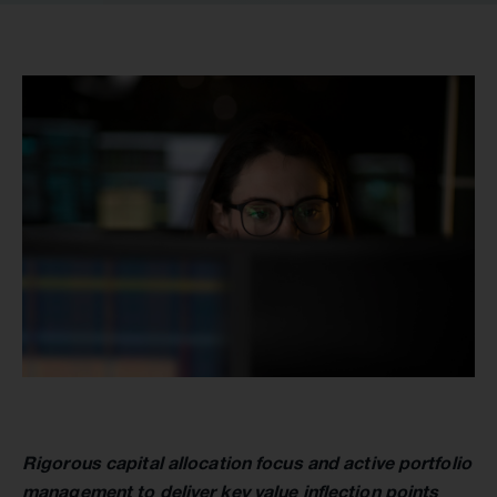
Rigorous capital allocation focus and active portfolio
management to deliver key value inflection points