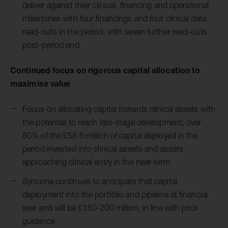
deliver against their clinical, financing and operational
milestones with four financings and four clinical data
read-outs in the period, with seven further read-outs
post-period end
Continued focus on rigorous capital allocation to
maximise value
Focus on allocating capital towards clinical assets with
the potential to reach late-stage development; over
80% of the £58.6 million of capital deployed in the
period invested into clinical assets and assets
approaching clinical entry in the near-term
Syncona continues to anticipate that capital
deployment into the portfolio and pipeline at financial
year end will be £150-200 million, in line with prior
guidance