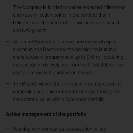
The Company is funded to deliver expected milestones
and value inflection points in the portfolio that it
believes have the potential to drive access to capital
and NAV growth
As part of Syncona’s focus on and review of capital
allocation, the Board took the decision to launch a
share buyback programme of up to £40 million during
the period; this is excluded from the £150-200 million
capital deployment guidance in the year
The Board’s view is that the share price represents a
compelling and unique investment opportunity given
the potential value within Syncona’s portfolio
Active management of the portfolio
Working with companies on execution of key