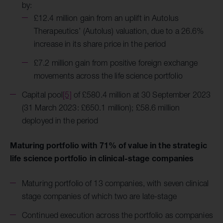
by:
£12.4 million gain from an uplift in Autolus
Therapeutics’ (Autolus) valuation, due to a 26.6%
increase in its share price in the period
£7.2 million gain from positive foreign exchange
movements across the life science portfolio
Capital pool
[5]
of £580.4 million at 30 September 2023
(31 March 2023: £650.1 million); £58.6 million
deployed in the period
Maturing portfolio with 71% of value in the strategic
life science portfolio in clinical-stage companies
Maturing portfolio of 13 companies, with seven clinical
stage companies of which two are late-stage
Continued execution across the portfolio as companies