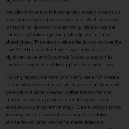
We will continue to prioritise capital allocation towards our
most promising companies and assets, which we believe
is the optimal approach to maximising value across the
portfolio and delivering strong risk-adjusted returns to
shareholders. There are six value inflection points over the
next 12-36 months that have the potential to drive
significant value and Syncona is funded to support its
portfolio companies in delivering these key milestones.
Looking forward, the team continue to see a rich pipeline
of innovative science around which we can build the next
generation of biotech leaders, deliver transformational
impact for patients, provide sustainable growth and
execute on our long-term strategy. We are well positioned
to emerge from the current environment and deliver
strong-risk-adjusted returns for shareholders and