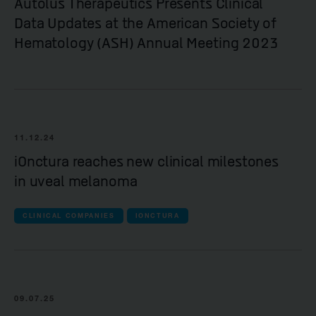
Autolus Therapeutics Presents Clinical
Data Updates at the American Society of
Hematology (ASH) Annual Meeting 2023
11.12.24
iOnctura reaches new clinical milestones
in uveal melanoma
CLINICAL COMPANIES
IONCTURA
09.07.25