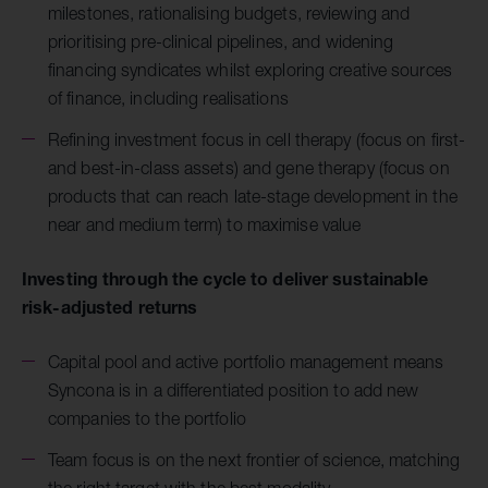
milestones, rationalising budgets, reviewing and
prioritising pre-clinical pipelines, and widening
financing syndicates whilst exploring creative sources
of finance, including realisations
Refining investment focus in cell therapy (focus on first-
and best-in-class assets) and gene therapy (focus on
products that can reach late-stage development in the
near and medium term) to maximise value
Investing through the cycle to deliver sustainable
risk-adjusted returns
Capital pool and active portfolio management means
Syncona is in a differentiated position to add new
companies to the portfolio
Team focus is on the next frontier of science, matching
the right target with the best modality