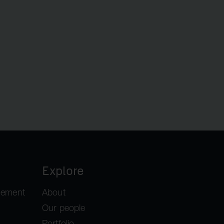
Explore
gement
About
Our people
Portfolio