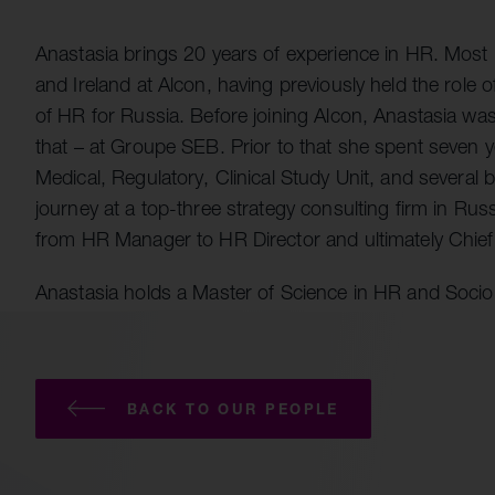
Quell Therapeutics
Yellowstone Biosciences
Blue Earth
Shareholde
Mosaic Therapeutics
Kesmalea Therapeutics
Nightstar
FAQs
Overv
Anastasia brings 20 years of experience in HR. Most 
Purespring Therapeutics
Slingshot Therapeutics
Neogene Therapeutics
Regula
and Ireland at Alcon, having previously held the role
of HR for Russia. Before joining Alcon, Anastasia wa
Re-Aim Therapeutics
14MG
Shareh
that – at Groupe SEB. Prior to that she spent seven
Azeria Therapeutics
Medical, Regulatory, Clinical Study Unit, and several
Clade Therapeutics
journey at a top-three strategy consulting firm in Ru
from HR Manager to HR Director and ultimately Chief 
Anastasia holds a Master of Science in HR and Socio
BACK TO OUR PEOPLE