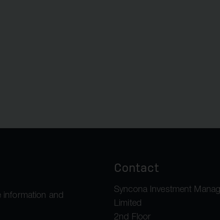
Contact
Syncona Investment Mana
 information and
Limited
2nd Floor