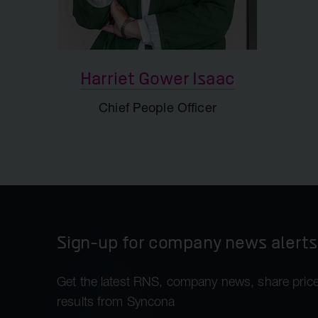
IR and Corporate Affairs
Support
Harriet Gower Isaac
Chief People Officer
Sign-up for company news alerts
Get the latest RNS, company news, share price
results from Syncona