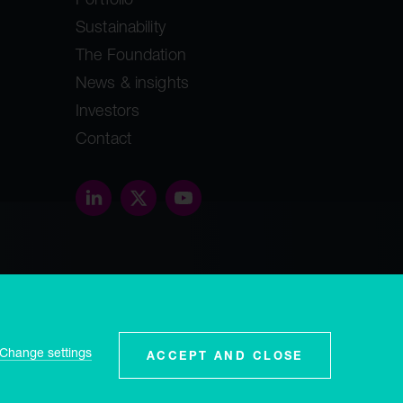
Sustainability
The Foundation
News & insights
Investors
Contact
threethirty.studio
ey, GY1
Change settings
ACCEPT AND CLOSE
and