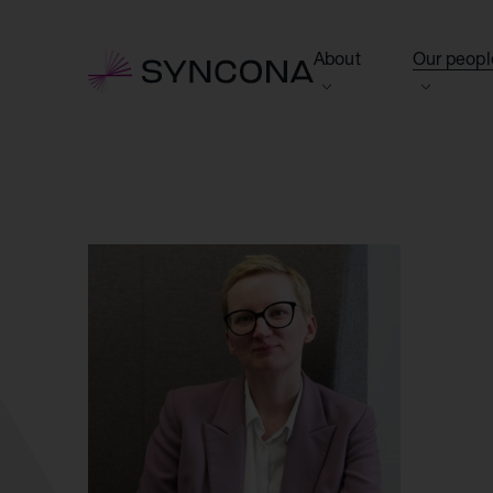
About
Our peopl
View this section
View this 
Who we are
Board of 
NAV Growth Framewo