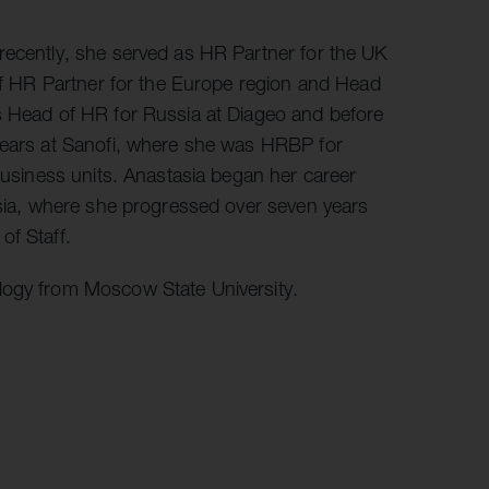
r information
iew
recently, she served as HR Partner for the UK
tory publications
 of HR Partner for the Europe region and Head
s Head of HR for Russia at Diageo and before
older documents
 years at Sanofi, where she was HRBP for
 business units. Anastasia began her career
ssia, where she progressed over seven years
of Staff.
logy from Moscow State University.