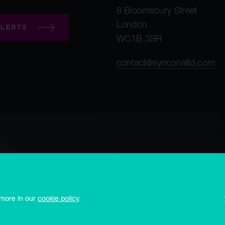
8 Bloomsbury Street
London
LERTS
WC1B 3SR
contact@synconaltd.com
mployee privacy notice
Third party privacy notice
Regulatory publications
 office Frances House, PO Box 273, Sir William Place, St. Peter Port, Guerns
 more in our
cookie policy
.
and no. 10497864, 8 Bloomsbury Street, London WC1B 3SR and is authorised 