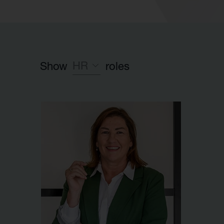
HR
Show
roles
Leadership team
Investment team
Executive Partner group
Legal
HR
Launch team
Finance