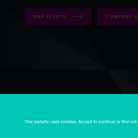
RNS ALERTS
COMPANY A
Copyright © Syncona 2026
Accessibility
Privacy & cookies
E
Modern slavery statement
Syncona Limited is registered in Guernsey no. 55514, registered
This website uses cookies. Accept to continue or find out
3RD.
Syncona Investment Management Limited is registered in Engl