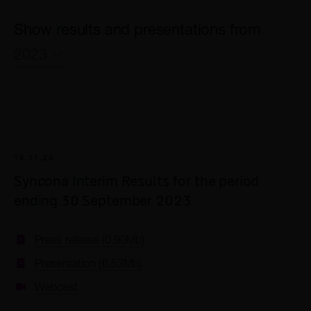
Show results and presentations from
2023
2026
2025
2024
16.11.23
2023
Syncona Interim Results for the period
2022
ending 30 September 2023
2021
Press release (0.90Mb)
2020
Presentation (6.53Mb)
2019
Webcast
2018