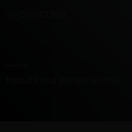
INVESTORS
Results and presentations