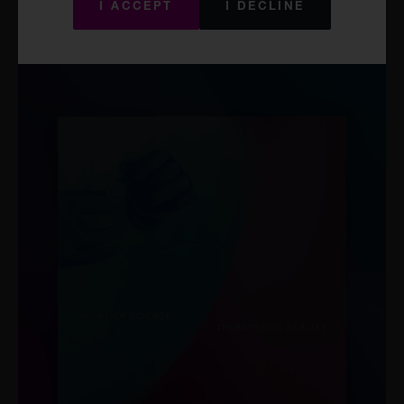
Act and other securities laws. There will be no public offer of these
I ACCEPT
I DECLINE
securities in the United States. Offers and sales of these
securities, and distribution of the related information, may also be
subject to restrictions in other jurisdictions.
The website that you are seeking to access is not directed at and
may not be viewed by or distributed to persons:
in the United States or who are U.S persons (as defined in
Rule 902 under the Securities Act);
or
located in a jurisdiction where it is not lawful to access the
materials.
The Materials are provided on an “as is” and “as available basis”
and do not purport to be full or complete. The Company and its
affiliates believe that the source of the Materials is reliable however
they cannot and do not guarantee, either expressly or implicitly,
and accept no liability for, the accuracy, validity, timeliness,
merchantability or completeness of any information or data