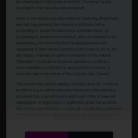
are shareholders in Syncona Limited (the “Company”) and is
Presentation (1.98Mb)
provided for their exclusive use and benefit.
Users of this website are responsible for observing all applicable
laws and regulations in their relevant jurisdictions before
proceeding to access the information contained herein. By
proceeding to access the information, users are deemed to be
07.02.23
representing and warranting that the applicable laws and
regulations of their relevant jurisdiction allow them to do so. No
Quarterly Update covering the period 01
information, materials or opinions contained on this website
October 2022 to 31 December 2022
(“Materials”) constitute or would be deemed to constitute a
recommendation or invitation in any jurisdiction to invest or
otherwise deal in the shares of the Company (the “Shares”).
Report (0.15Mb)
The website that you are seeking to access does not constitute
an offer to buy or sell the securities mentioned in the website in
any jurisdiction or jurisdictions in which such offers or sales are
unlawful prior to registration or qualification under the securities
laws of any such jurisdiction. In particular, the securities mentioned
in the website have not been and will not be registered under the
United States Securities Act of 1933, as amended (the “Securities
Act”), and may not be offered or sold in the United States absent
registration or exemption from registration under the Securities