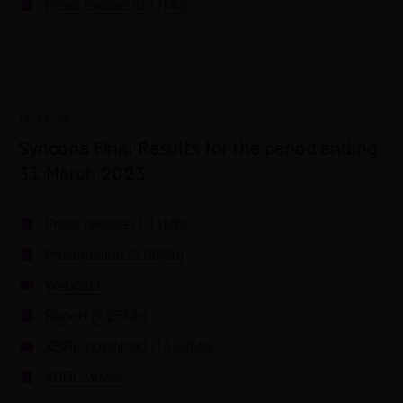
Press release (0.17Mb)
15.06.23
Syncona Final Results for the period ending
31 March 2023
Press release (1.11Mb)
Presentation (3.66Mb)
Webcast
Report (4.25Mb)
XBRL download (14.82Mb)
XBRL viewer