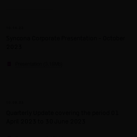
2017
2016
10.10.23
2015
Syncona Corporate Presentation - October
2014
2023
2013
Presentation (3.18Mb)
10.08.23
Quarterly Update covering the period 01
April 2023 to 30 June 2023