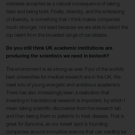
mistakes accepted as a natural consequence of taking
risks and being bold. Finally, diversity, and the embracing
of diversity, is something that I think makes companies
much stronger, not least because we are able to select the
top talent from the broadest range of candidates.
Do you still think UK academic institutions are
producing the scientists we need in biotech?
The environment is as strong as ever. Four of the world’s
best universities for medical research are in the UK. We
meet lots of young energetic and ambitious academics.
There has also increasingly been a realisation that
investing in translational research is important, by which I
mean taking scientific discoveries from the research lab
and then taking them to patients to treat disease. That is
great for Syncona, as our sweet spot is founding
companies around innovative science that can credibly be