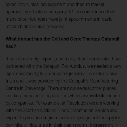
taken into clinical development and then to market
approval by a biotech company. It’s no coincidence that
many of our founders have joint appointments in basic
research and clinical medicine.
What impact has the Cell and Gene Therapy Catapult
had?
It has made a big impact, and many of our companies have
partnered with the Catapult. For Autolus, we needed a very
high-spec facility to produce engineered T-cells for clinical
trials and it was provided by the Catapult’s Manufacturing
Centre in Stevenage. There are now several other places
building manufacturing facilities which are available for use
by companies. For example, at Resolution we are working
with the Scottish National Blood Transfusion Service and
expect to produce engineered macrophage cell therapy for
our initial clinical trials in their clean rooms. Increasingly, I