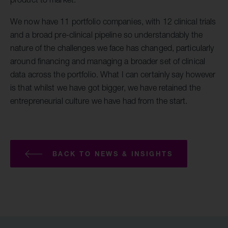
We now have 11 portfolio companies, with 12 clinical trials
and a broad pre-clinical pipeline so understandably the
nature of the challenges we face has changed, particularly
around financing and managing a broader set of clinical
data across the portfolio. What I can certainly say however
is that whilst we have got bigger, we have retained the
entrepreneurial culture we have had from the start.
BACK TO NEWS & INSIGHTS