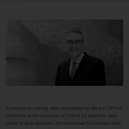
A chemist by training, after completing his MA and DPhil in
Chemistry at the University of Oxford, Ed spent his early
career in drug discovery. He moved over to business roles