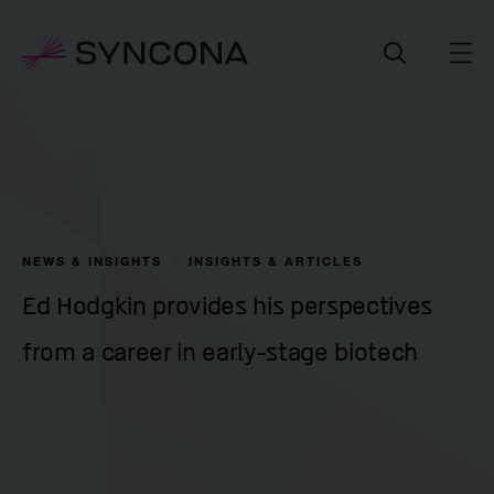
NEWS & INSIGHTS
INSIGHTS & ARTICLES
Ed Hodgkin provides his perspectives
from a career in early-stage biotech