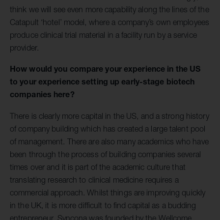
think we will see even more capability along the lines of the
Catapult ‘hotel’ model, where a company’s own employees
produce clinical trial material in a facility run by a service
provider.
How would you compare your experience in the US
to your experience setting up early-stage biotech
companies here?
There is clearly more capital in the US, and a strong history
of company building which has created a large talent pool
of management. There are also many academics who have
been through the process of building companies several
times over and it is part of the academic culture that
translating research to clinical medicine requires a
commercial approach. Whilst things are improving quickly
in the UK, it is more difficult to find capital as a budding
entrepreneur. Syncona was founded by the Wellcome