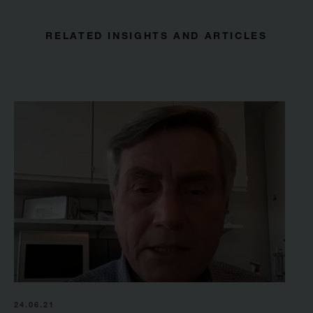
RELATED INSIGHTS AND ARTICLES
24.06.21