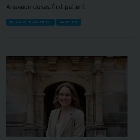
Anaveon doses first patient
CLINICAL COMPANIES
ANAVEON