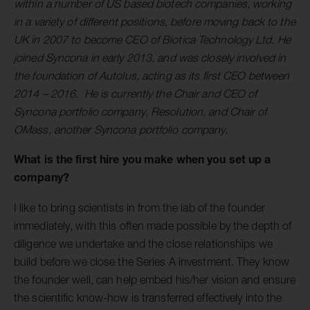
within a number of US based biotech companies, working
in a variety of different positions, before moving back to the
UK in 2007 to become CEO of Biotica Technology Ltd. He
joined Syncona in early 2013, and was closely involved in
the foundation of Autolus, acting as its first CEO between
2014 – 2016. He is currently the Chair and CEO of
Syncona portfolio company, Resolution, and Chair of
OMass, another Syncona portfolio company.
What is the first hire you make when you set up a
company?
I like to bring scientists in from the lab of the founder
immediately, with this often made possible by the depth of
diligence we undertake and the close relationships we
build before we close the Series A investment. They know
the founder well, can help embed his/her vision and ensure
the scientific know-how is transferred effectively into the