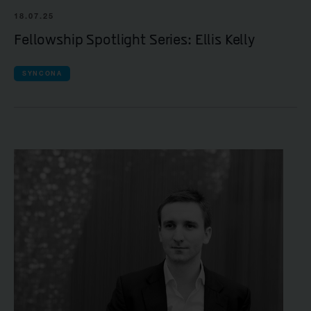
18.07.25
Fellowship Spotlight Series: Ellis Kelly
SYNCONA