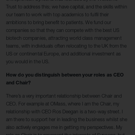
Trust to address this; we have capital, and the skills within
our team to work with top academics to fulfil their
ambitions to bring benefit to patients. We fund our
companies so that they can compete with the best US
biotech companies, attracting world class management
teams, with individuals often relocating to the UK from the
US or continental Europe, and additional investment as
you would in the US.
How do you distinguish between your roles as CEO
and Chair?
There’s a very important relationship between Chair and
CEO. For example at OMass, where I am the Chair, my
relationship with CEO Ros Deegan is a two-way street. I
am there to support her in leading the business whilst she
also actively engages me in getting my perspectives. My
role as Chair is to represent the interests of Syncona, but