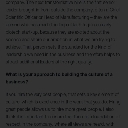
company. The next transformative hire is the first senior
leader brought in from outside the company, often a Chief
Scientific Officer or Head of Manufacturing – they are the
person who has made the leap of faith to join an early
biotech start-up, because they are excited about the
science and share our ambition in what we are trying to
achieve. That person sets the standard for the kind of
leadership we need in the business and therefore helps to
attract additional leaders of the right quality.
What is your approach to building the culture of a
business?
If you hire the very best people, that sets a key element of
culture, which is excellence in the work that you do. Hiring
great people allows us to hire more great people. I also
think it is important to ensure that there is a foundation of
respect in the company, where all views are heard, with