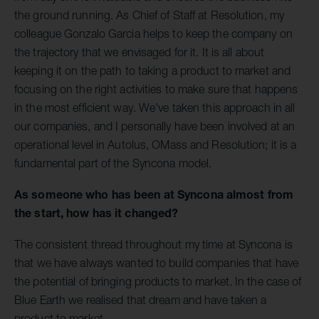
the ground running. As Chief of Staff at Resolution, my
colleague Gonzalo Garcia helps to keep the company on
the trajectory that we envisaged for it. It is all about
keeping it on the path to taking a product to market and
focusing on the right activities to make sure that happens
in the most efficient way. We’ve taken this approach in all
our companies, and I personally have been involved at an
operational level in Autolus, OMass and Resolution; it is a
fundamental part of the Syncona model.
As someone who has been at Syncona almost from
the start, how has it changed?
The consistent thread throughout my time at Syncona is
that we have always wanted to build companies that have
the potential of bringing products to market. In the case of
Blue Earth we realised that dream and have taken a
product to market.