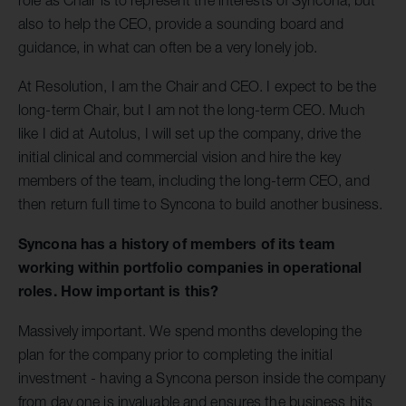
also to help the CEO, provide a sounding board and
guidance, in what can often be a very lonely job.
At Resolution, I am the Chair and CEO. I expect to be the
long-term Chair, but I am not the long-term CEO. Much
like I did at Autolus, I will set up the company, drive the
initial clinical and commercial vision and hire the key
members of the team, including the long-term CEO, and
then return full time to Syncona to build another business.
Syncona has a history of members of its team
working within portfolio companies in operational
roles. How important is this?
Massively important. We spend months developing the
plan for the company prior to completing the initial
investment - having a Syncona person inside the company
from day one is invaluable and ensures the business hits