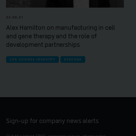
24.09.21
Alex Hamilton on manufacturing in cell
and gene therapy and the role of
development partnerships
LIFE SCIENCE INDUSTRY
SYNCONA
Sign-up for company news alerts