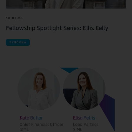
18.07.25
Fellowship Spotlight Series: Ellis Kelly
SYNCONA