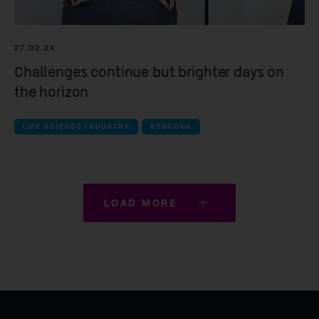
27.02.24
Challenges continue but brighter days on
the horizon
LIFE SCIENCE INDUSTRY
SYNCONA
LOAD MORE