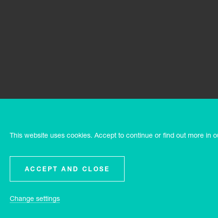
This website uses cookies. Accept to continue or find out more in 
ACCEPT AND CLOSE
Change settings