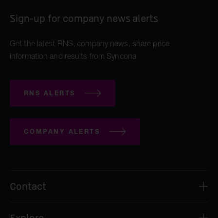
Sign-up for company news alerts
Get the latest RNS, company news, share price
information and results from Syncona
RNS ALERTS
COMPANY ALERTS
Contact
Syncona Investment Management Limited
Explore