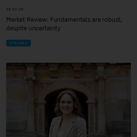
22.07.25
Market Review: Fundamentals are robust,
despite uncertainty
SYNCONA