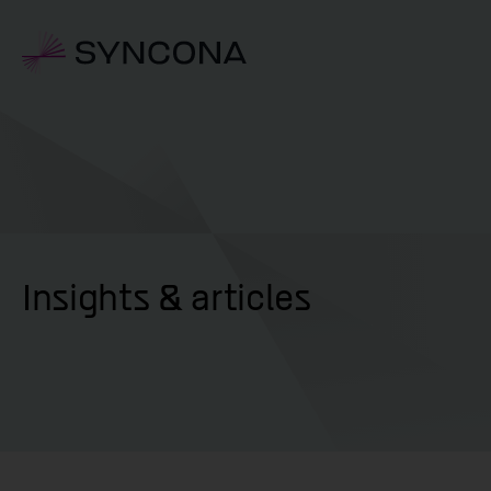
Insights & articles