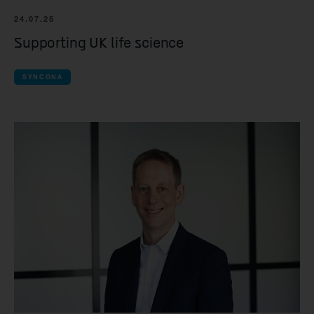
Yellowstone Bio
24.07.25
Kesmalea Therap
Supporting UK life science
Slingshot Therap
SYNCONA
Re-Aim Therapeu