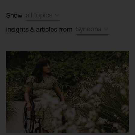
all topics
Show
Syncona
insights & articles from
Sustainability
World class leadership
all companies
Life Science industry
Syncona
Foundation case study
Found, build, fund
all Commercial com
Syncona platform
Autolus Therapeu
all Late-stage clin
Beacon Therapeu