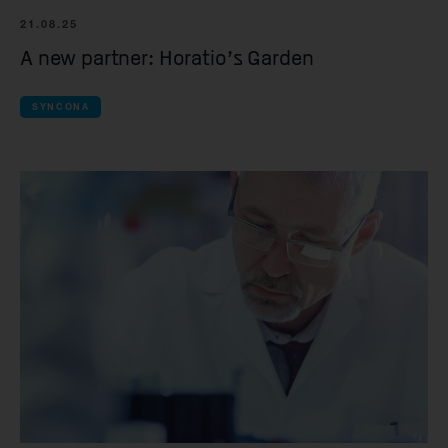
Spur Therapeutic
21.08.25
A new partner: Horatio’s Garden
all Clinical compan
iOnctura
SYNCONA
Resolution Thera
Anaveon
Quell Therapeuti
Mosaic Therapeu
Purespring Thera
all Pre-clinical co
OMass Therapeu
Forcefield Thera