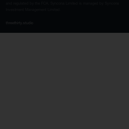
and regulated by the FCA. Syncona Limited is managed by Syncona
Investment Management Limited.
threethirty.studio