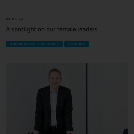
04.09.24
A spotlight on our female leaders
WORLD CLASS LEADERSHIP
SYNCONA