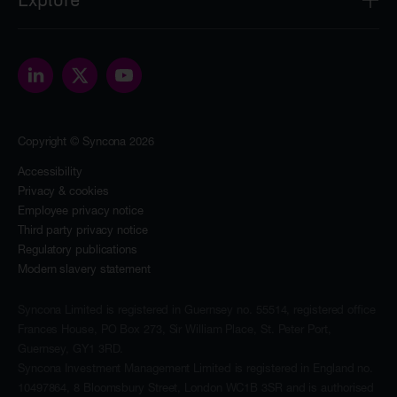
2nd Floor
8 Bloomsbury Street
About
London
Our people
WC1B 3SR
Portfolio
contact@synconaltd.com
Sustainability
Copyright © Syncona 2026
The Foundation
News & insights
Accessibility
Privacy & cookies
Investors
Employee privacy notice
Contact
Third party privacy notice
Regulatory publications
Modern slavery statement
Syncona Limited is registered in Guernsey no. 55514, registered office
Frances House, PO Box 273, Sir William Place, St. Peter Port,
Guernsey, GY1 3RD.
Syncona Investment Management Limited is registered in England no.
10497864, 8 Bloomsbury Street, London WC1B 3SR and is authorised