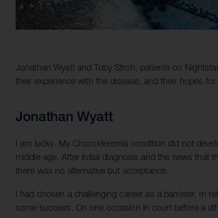
Jonathan Wyatt and Toby Stroh, patients on Nightstar's 
their experience with the disease, and their hopes for 
Jonathan Wyatt
I am lucky. My Choroideremia condition did not develo
middle age. After initial diagnosis and the news that 
there was no alternative but acceptance.
I had chosen a challenging career as a barrister. In r
some success. On one occasion in court before a diffi