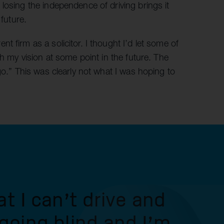
losing the independence of driving brings it
 future.
 firm as a solicitor. I thought I’d let some of
th my vision at some point in the future. The
go.” This was clearly not what I was hoping to
at I can’t drive and
 going blind and I’m