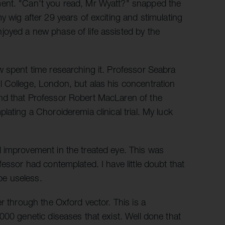
ment. "Can't you read, Mr Wyatt?" snapped the
y wig after 29 years of exciting and stimulating
oyed a new phase of life assisted by the
w spent time researching it. Professor Seabra
 College, London, but alas his concentration
nd that Professor Robert MacLaren of the
ating a Choroideremia clinical trial. My luck
 improvement in the treated eye. This was
essor had contemplated. I have little doubt that
 be useless.
r through the Oxford vector. This is a
000 genetic diseases that exist. Well done that