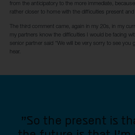
from the anticipatory to the more immediate, because 
rather closer to home with the difficulties present and
The third comment came, again in my 20s, in my current
my partners know the difficulties I would be facing wi
senior partner said “We will be very sorry to see you 
hear.
"So the present is th
the future is that I’m