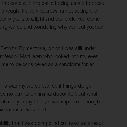
f the cone with the patient being asked to press
through. It’s very depressing not seeing the
ddenly you see a light and you click. You come
getting worse and wondering why you put yourself
etinitis Pigmentosa, which I was still under
 Professor MacLaren who looked into my eyes
 me to be considered as a candidate for an
This was my worse eye, so if things did go
 was no pain and minimal discomfort but what
ual acuity in my left eye was improved enough
w fantastic was that!
ability that I was going blind but now, as a result