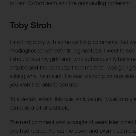
brilliant Oxford team and the outstanding professor.
Toby Stroh
I start my story with some defining comments that we
misdiagnosed with retinitis pigmentosa. I went to see 
I should take my girlfriend, who subsequently becam
entailed and the consultant told me that I was going 
asking what he meant. He was standing on one side o
you won’t be able to see me.
To a certain extent this was anticipatory. I was in my ea
came as a bit of a shock.
The next comment was a couple of years later when I w
one had retired. He sat me down and examined me and