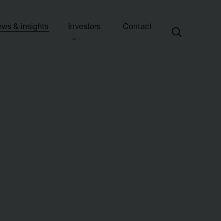
ws & insights
Investors
Contact
ection
ew this section
d presentations
ews
side information
sights & articles
e centre
blications & presentations
e
ttees
calendar
endar
nd advisers