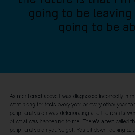
going to be leaving
going to be ab
As mentioned above I was diagnosed incorrectly in my
went along for tests every year or every other year to
peripheral vision was deteriorating and the results 
of what was happening to me. There’s a test called th
peripheral vision you’ve got. You sit down looking at 