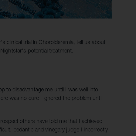
clinical trial in Choroideremia, tell us about
Nightstar's potential treatment.
p to disadvantage me until I was well into
there was no cure I ignored the problem until
etrospect others have told me that I achieved
cult, pedantic and vinegary judge I incorrectly