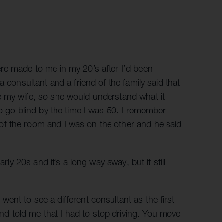
re made to me in my 20’s after I’d been
a consultant and a friend of the family said that
e my wife, so she would understand what it
to go blind by the time I was 50. I remember
f the room and I was on the other and he said
rly 20s and it’s a long way away, but it still
ent to see a different consultant as the first
 told me that I had to stop driving. You move