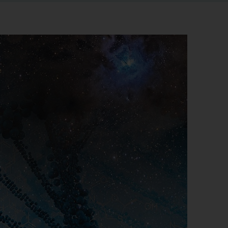
r information
iew
tory publications
older documents