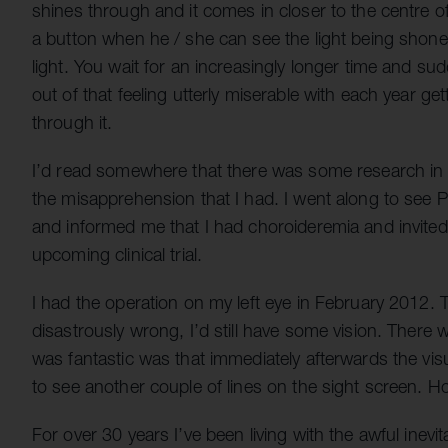
shines through and it comes in closer to the centre o
a button when he / she can see the light being shone 
light. You wait for an increasingly longer time and su
out of that feeling utterly miserable with each year 
through it.
I’d read somewhere that there was some research in R
the misapprehension that I had. I went along to see
and informed me that I had choroideremia and invited
upcoming clinical trial.
I had the operation on my left eye in February 2012. 
disastrously wrong, I’d still have some vision. There
was fantastic was that immediately afterwards the vis
to see another couple of lines on the sight screen. Ho
For over 30 years I’ve been living with the awful inevit