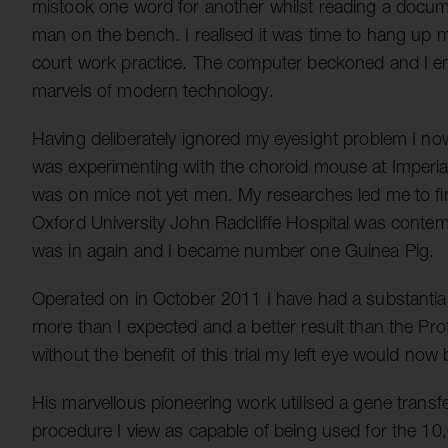
mistook one word for another whilst reading a docu
man on the bench. I realised it was time to hang up m
court work practice. The computer beckoned and I enj
marvels of modern technology.
Having deliberately ignored my eyesight problem I no
was experimenting with the choroid mouse at Imperial
was on mice not yet men. My researches led me to fi
Oxford University John Radcliffe Hospital was contempl
was in again and I became number one Guinea Pig.
Operated on in October 2011 I have had a substantial
more than I expected and a better result than the Prof
without the benefit of this trial my left eye would now
His marvellous pioneering work utilised a gene transfe
procedure I view as capable of being used for the 10,