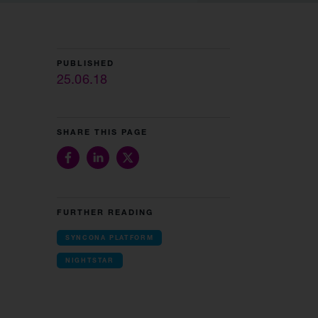
PUBLISHED
25.06.18
SHARE THIS PAGE
FURTHER READING
SYNCONA PLATFORM
NIGHTSTAR