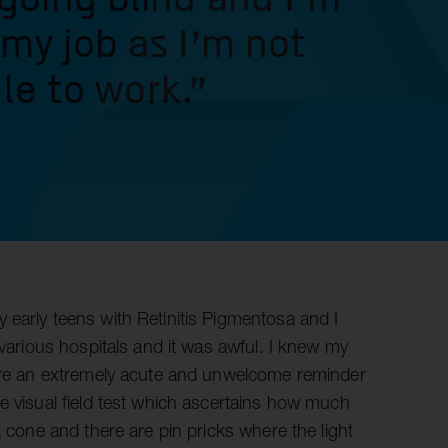
 my job as I’m not
le to work."
 early teens with Retinitis Pigmentosa and I
 various hospitals and it was awful. I knew my
were an extremely acute and unwelcome reminder
e visual field test which ascertains how much
a cone and there are pin pricks where the light