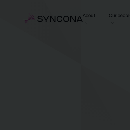
About
Our peopl
View this section
View this 
Who we are
Board of 
NAV Growth Framewo