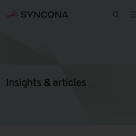
Insights & articles