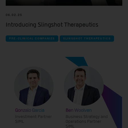
Spur Therapeutics
06.02.25
Introducing Slingshot Therapeutics
all Clinical companies companies
iOnctura
PRE-CLINICAL COMPANIES
SLINGSHOT THERAPEUTICS
Resolution Therapeutics
Anaveon
Quell Therapeutics
Mosaic Therapeutics
Purespring Therapeutics
all Pre-clinical companies companies
OMass Therapeutics