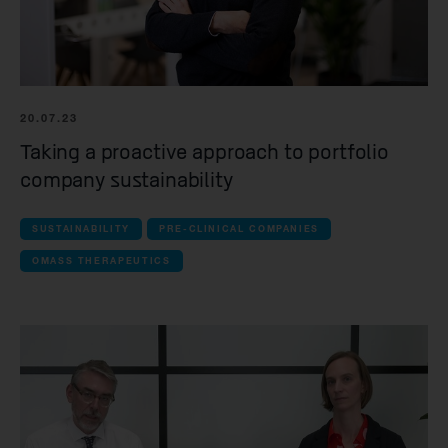
20.07.23
Taking a proactive approach to portfolio
company sustainability
SUSTAINABILITY
PRE-CLINICAL COMPANIES
OMASS THERAPEUTICS