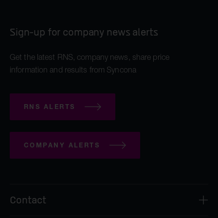
Sign-up for company news alerts
Get the latest RNS, company news, share price
information and results from Syncona
RNS ALERTS
COMPANY ALERTS
Contact