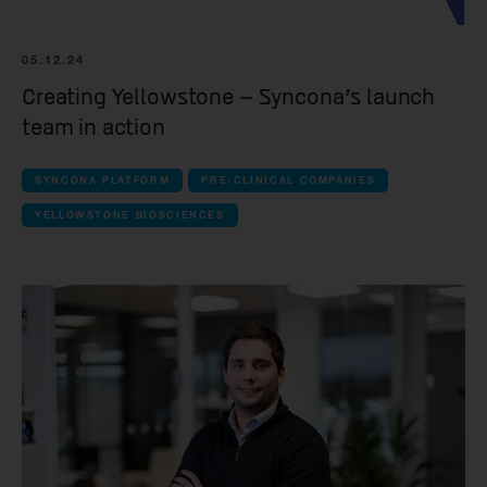
Forcefield Therapeutics
Yellowstone Biosciences
05.12.24
Kesmalea Therapeutics
Creating Yellowstone – Syncona’s launch
team in action
Slingshot Therapeutics
Re-Aim Therapeutics
SYNCONA PLATFORM
PRE-CLINICAL COMPANIES
YELLOWSTONE BIOSCIENCES