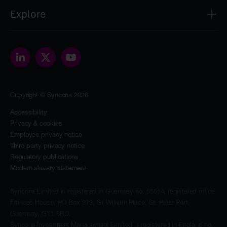
Syncona Investment Management Limited
Explore
2nd Floor
8 Bloomsbury Street
About
London
Our people
WC1B 3SR
Portfolio
contact@synconaltd.com
Sustainability
Copyright © Syncona 2026
The Foundation
News & insights
Accessibility
Privacy & cookies
Investors
Employee privacy notice
Contact
Third party privacy notice
Regulatory publications
Modern slavery statement
Syncona Limited is registered in Guernsey no. 55514, registered office
Frances House, PO Box 273, Sir William Place, St. Peter Port,
Guernsey, GY1 3RD.
Syncona Investment Management Limited is registered in England no.