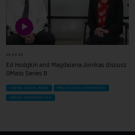
28.04.22
Ed Hodgkin and Magdalena Jonikas discuss
OMass Series B
FOUND, BUILD, FUND
PRE-CLINICAL COMPANIES
OMASS THERAPEUTICS