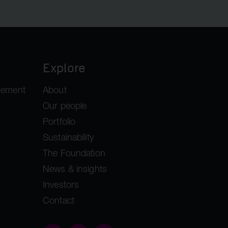
Explore
gement
About
Our people
Portfolio
Sustainability
The Foundation
News & insights
Investors
Contact