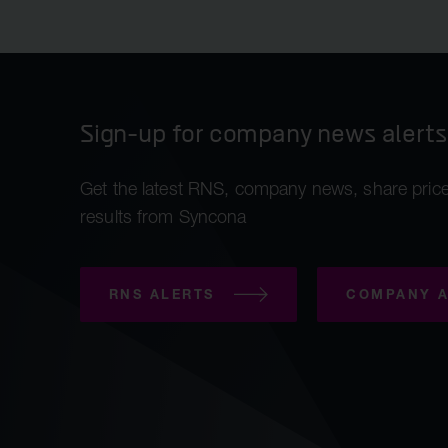
Sign-up for company news alerts
Get the latest RNS, company news, share price
results from Syncona
RNS ALERTS
COMPANY A