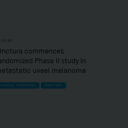
.03.25
Onctura commences
andomized Phase II study in
etastatic uveal melanoma
CLINICAL COMPANIES
IONCTURA