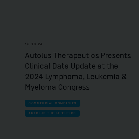
16.10.24
Autolus Therapeutics Presents
Clinical Data Update at the
2024 Lymphoma, Leukemia &
Myeloma Congress
COMMERCIAL COMPANIES
AUTOLUS THERAPEUTICS