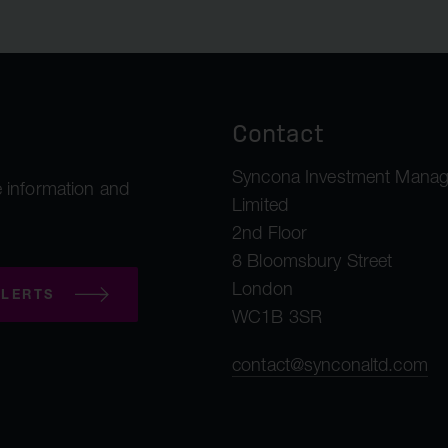
Contact
Syncona Investment Mana
 information and
Limited
2nd Floor
8 Bloomsbury Street
London
LERTS
WC1B 3SR
contact@synconaltd.com