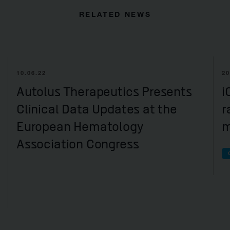
RELATED NEWS
10.06.22
20
Autolus Therapeutics Presents
i
Clinical Data Updates at the
r
European Hematology
m
Association Congress