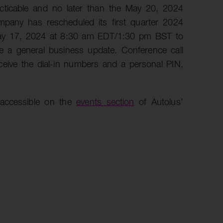
cticable and no later than the May 20, 2024
pany has rescheduled its first quarter 2024
May 17, 2024 at 8:30 am EDT/1:30 pm BST to
de a general business update. Conference call
ceive the dial-in numbers and a personal PIN,
 accessible on the
events section
of Autolus’