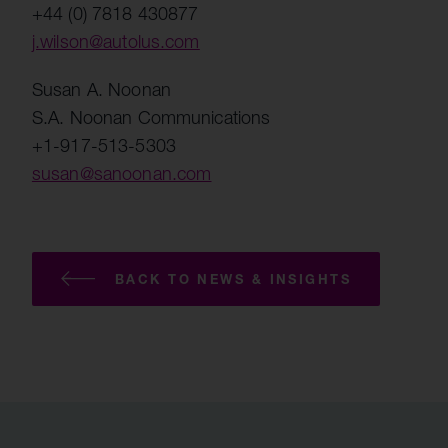
+44 (0) 7818 430877
j.wilson@autolus.com
Susan A. Noonan
S.A. Noonan Communications
+1-917-513-5303
susan@sanoonan.com
BACK TO NEWS & INSIGHTS