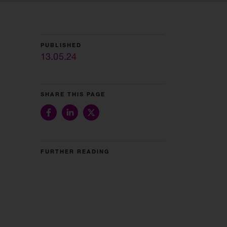
PUBLISHED
13.05.24
SHARE THIS PAGE
FURTHER READING