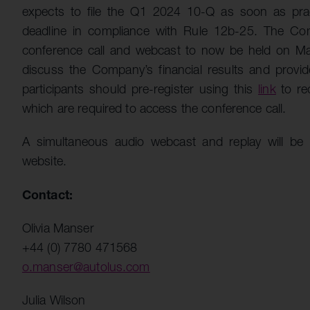
expects to file the Q1 2024 10-Q as soon as pra
deadline in compliance with Rule 12b-25. The Com
conference call and webcast to now be held on 
discuss the Company’s financial results and provi
participants should pre-register using this
link
to re
which are required to access the conference call.
A simultaneous audio webcast and replay will be
website.
Contact:
Olivia Manser
+44 (0) 7780 471568
o.manser@autolus.com
Julia Wilson