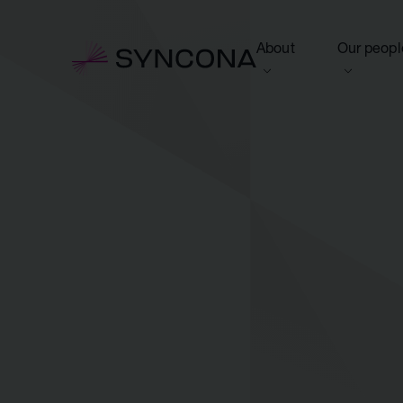
About
Our peopl
View this section
View this 
Who we are
Board of 
NAV Growth Framewo