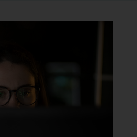
r information
iew
tory publications
older documents