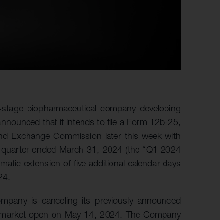
al-stage biopharmaceutical company developing
nnounced that it intends to file a Form 12b-25,
s and Exchange Commission later this week with
he quarter ended March 31, 2024 (the “Q1 2024
tic extension of five additional calendar days
24.
mpany is canceling its previously announced
.S. market open on May 14, 2024. The Company