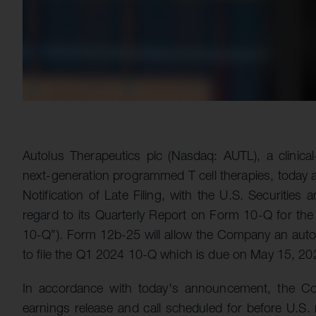
Autolus Therapeutics plc (Nasdaq: AUTL), a clinic
next-generation programmed T cell therapies, today a
Notification of Late Filing, with the U.S. Securitie
regard to its Quarterly Report on Form 10-Q for t
10-Q”). Form 12b-25 will allow the Company an automa
to file the Q1 2024 10-Q which is due on May 15, 20
In accordance with today's announcement, the Co
earnings release and call scheduled for before U