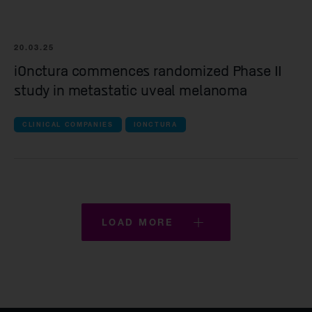
20.03.25
iOnctura commences randomized Phase II
study in metastatic uveal melanoma
CLINICAL COMPANIES
IONCTURA
LOAD MORE