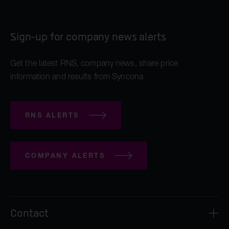
Sign-up for company news alerts
Get the latest RNS, company news, share price
information and results from Syncona
RNS ALERTS
COMPANY ALERTS
Contact