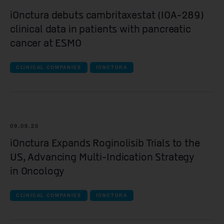
Spur Therapeutics
iOnctura debuts cambritaxestat (IOA-289)
clinical data in patients with pancreatic
all Clinical companies companies
cancer at ESMO
iOnctura
CLINICAL COMPANIES
Resolution Therapeutics
IONCTURA
Anaveon
Quell Therapeutics
Mosaic Therapeutics
09.09.25
iOnctura Expands Roginolisib Trials to the
Purespring Therapeutics
US, Advancing Multi-Indication Strategy
in Oncology
all Pre-clinical companies companies
OMass Therapeutics
CLINICAL COMPANIES
IONCTURA
Forcefield Therapeutics