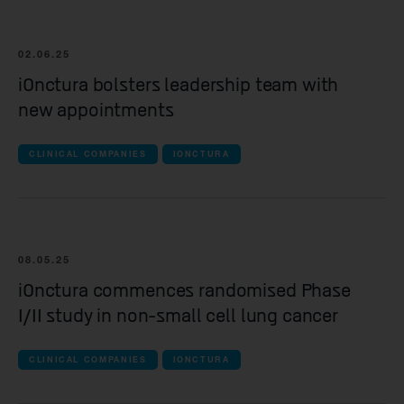
Yellowstone Biosciences
Kesmalea Therapeutics
02.06.25
iOnctura bolsters leadership team with
Slingshot Therapeutics
new appointments
Re-Aim Therapeutics
CLINICAL COMPANIES
IONCTURA
08.05.25
iOnctura commences randomised Phase
I/II study in non-small cell lung cancer
CLINICAL COMPANIES
IONCTURA