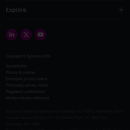
Syncona Investment Management Limited
Explore
2nd Floor
8 Bloomsbury Street
About
London
Our people
WC1B 3SR
Portfolio
contact@synconaltd.com
Sustainability
Copyright © Syncona 2026
The Foundation
News & insights
Accessibility
Privacy & cookies
Investors
Employee privacy notice
Contact
Third party privacy notice
Regulatory publications
Modern slavery statement
Syncona Limited is registered in Guernsey no. 55514, registered office
Frances House, PO Box 273, Sir William Place, St. Peter Port,
Guernsey, GY1 3RD.