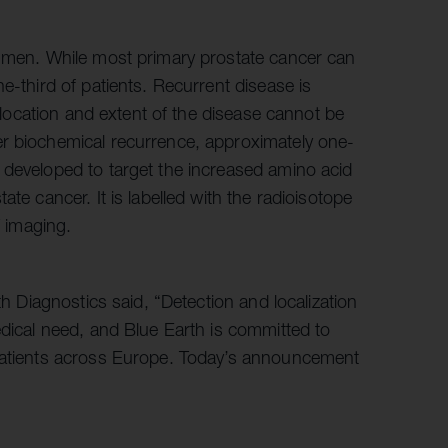
n men. While most primary prostate cancer can
e-third of patients. Recurrent disease is
e location and extent of the disease cannot be
er biochemical recurrence, approximately one-
 developed to target the increased amino acid
te cancer. It is labelled with the radioisotope
T imaging.
th Diagnostics said, “Detection and localization
edical need, and Blue Earth is committed to
 patients across Europe. Today’s announcement