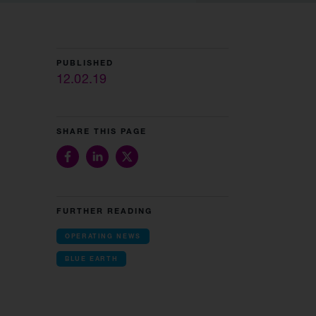
PUBLISHED
12.02.19
SHARE THIS PAGE
FURTHER READING
OPERATING NEWS
BLUE EARTH