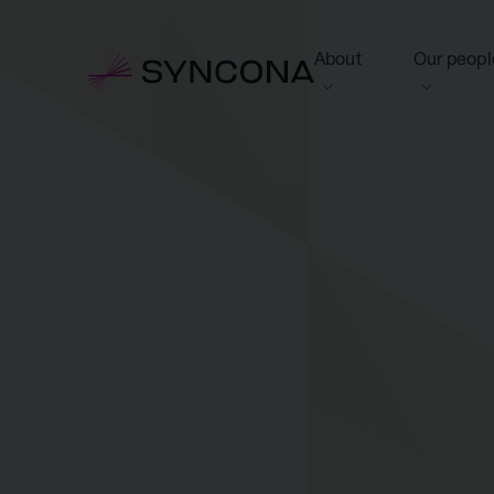
About
Our peopl
View this section
View this 
Who we are
Board of 
NAV Growth Framewo