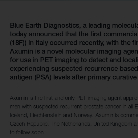
Quell Therapeutics
Yellowstone Biosciences
Blue Earth
Shareholde
Mosaic Therapeutics
Kesmalea Therapeutics
Nightstar
FAQs
Overv
Purespring Therapeutics
Slingshot Therapeutics
Neogene Therapeutics
Regula
Blue Earth Diagnostics, a leading molecu
today announced that the first commercial
Re-Aim Therapeutics
14MG
Shareh
(18F)) in Italy occurred recently, with the f
Azeria Therapeutics
Axumin is a novel molecular imaging age
Clade Therapeutics
for use in PET imaging to detect and loca
experiencing suspected recurrence based 
antigen (PSA) levels after primary curative
Axumin is the first and only PET imaging agent appr
men with suspected recurrent prostate cancer in all
Iceland, Liechtenstein and Norway. Axumin is commerci
Czech Republic, The Netherlands, United Kingdom and
to follow soon.