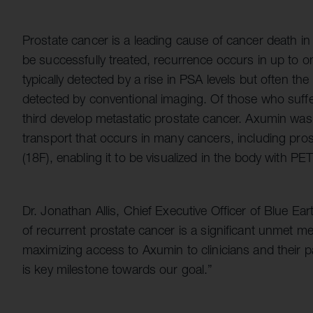
Prostate cancer is a leading cause of cancer death i
be successfully treated, recurrence occurs in up to on
typically detected by a rise in PSA levels but often th
detected by conventional imaging. Of those who suff
third develop metastatic prostate cancer. Axumin was
transport that occurs in many cancers, including prosta
(18F), enabling it to be visualized in the body with PE
Dr. Jonathan Allis, Chief Executive Officer of Blue Ear
of recurrent prostate cancer is a significant unmet m
maximizing access to Axumin to clinicians and their
is key milestone towards our goal.”