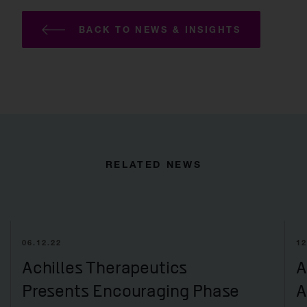
BACK TO NEWS & INSIGHTS
RELATED NEWS
06.12.22
12
Achilles Therapeutics
A
Presents Encouraging Phase
A