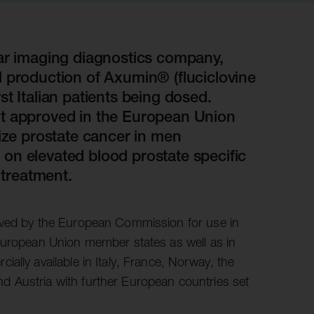
r information
iew
tory publications
lar imaging diagnostics company,
 production of Axumin® (fluciclovine
older documents
irst Italian patients being dosed.
nt approved in the European Union
lize prostate cancer in men
on elevated blood prostate specific
 treatment.
oved by the European Commission for use in
 European Union member states as well as in
ally available in Italy, France, Norway, the
 Austria with further European countries set