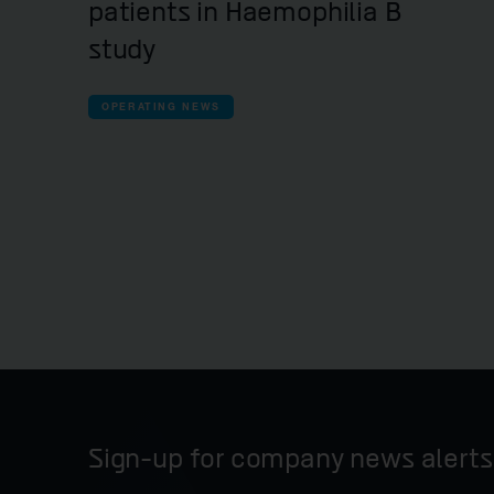
patients in Haemophilia B
study
OPERATING NEWS
Sign-up for company news alerts