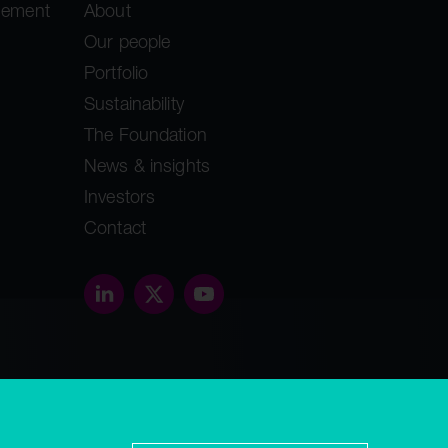
gement
About
Our people
Portfolio
Sustainability
The Foundation
News & insights
Investors
Contact
threethirty.studio