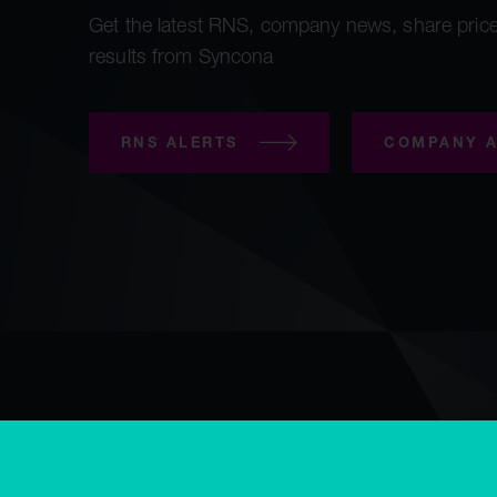
Get the latest RNS, company news, share price
results from Syncona
RNS ALERTS
COMPANY A
Copyright © Syncona 2026
Accessibility
Privacy & cookies
E
Modern slavery statement