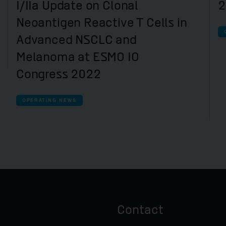
I/IIa Update on Clonal
2
Neoantigen Reactive T Cells in
Advanced NSCLC and
Melanoma at ESMO IO
Congress 2022
OPERATING NEWS
Contact