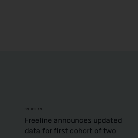
09.09.19
Freeline announces updated
data for first cohort of two