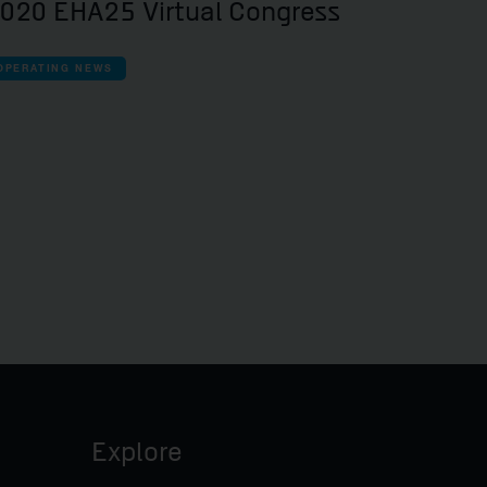
020 EHA25 Virtual Congress
OPERATING NEWS
Explore