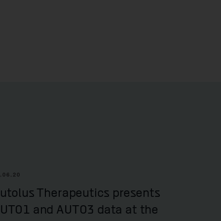
.06.20
utolus Therapeutics presents
UTO1 and AUTO3 data at the