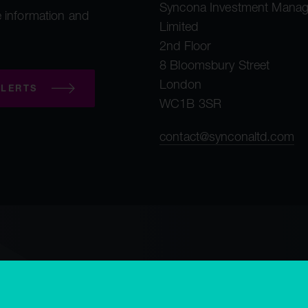
Syncona Investment Mana
 information and
Limited
2nd Floor
8 Bloomsbury Street
London
LERTS
WC1B 3SR
contact@synconaltd.com
mployee privacy notice
Third party privacy notice
Regulatory publications