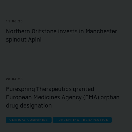
11.06.25
Northern Gritstone invests in Manchester
spinout Apini
28.04.25
Purespring Therapeutics granted
European Medicines Agency (EMA) orphan
drug designation
CLINICAL COMPANIES
PURESPRING THERAPEUTICS