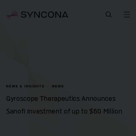
NEWS & INSIGHTS
NEWS
Gyroscope Therapeutics Announces
Sanofi Investment of up to $60 Million