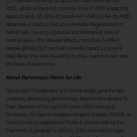
[1]
There are currently no approved treatments for dry
AMD, which is the most common form of AMD, impacting
approximately 85-90% of people with AMD.
[2]
As dry AMD
advances, it leads to GA, an irreversible degeneration of
retinal cells, causing a gradual and permanent loss of
central vision. This disease affects more than 5 million
,
[4]
people globally
[3]
and can severely impact a person’s
daily life as they lose the ability to drive, read and even see
the faces of loved ones.
About Gyroscope: Vision for Life
Gyroscope Therapeutics is a clinical-stage gene therapy
company developing gene therapy beyond rare disease to
treat diseases of the eye that cause vision loss and
blindness. Our lead investigational gene therapy, GT005, is
currently being evaluated in Phase II clinical trials for the
treatment of geographic atrophy (GA) secondary to age-