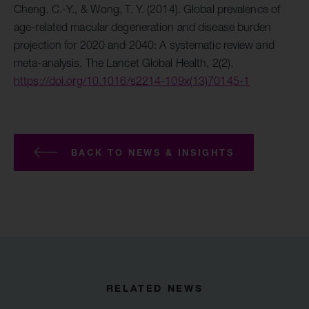
Cheng, C.-Y., & Wong, T. Y. (2014). Global prevalence of
age-related macular degeneration and disease burden
projection for 2020 and 2040: A systematic review and
meta-analysis. The Lancet Global Health, 2(2).
https://doi.org/10.1016/s2214-109x(13)70145-1
BACK TO NEWS & INSIGHTS
RELATED NEWS