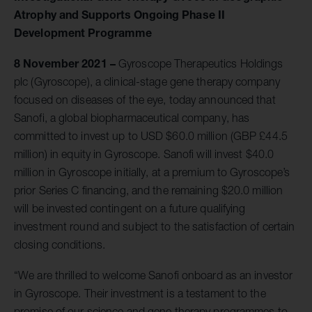
Atrophy and Supports Ongoing Phase II
Development Programme
8 November 2021
–
Gyroscope Therapeutics Holdings
plc (Gyroscope), a clinical-stage gene therapy company
focused on diseases of the eye, today announced that
Sanofi, a global biopharmaceutical company, has
committed to invest up to USD $60.0 million (GBP £44.5
million) in equity in Gyroscope. Sanofi will invest $40.0
million in Gyroscope initially, at a premium to Gyroscope’s
prior Series C financing, and the remaining $20.0 million
will be invested contingent on a future qualifying
investment round and subject to the satisfaction of certain
closing conditions.
“We are thrilled to welcome Sanofi onboard as an investor
in Gyroscope. Their investment is a testament to the
promise of our science and gene therapy programmes to