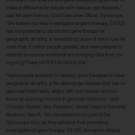
make a difference for people with serious eye diseases,”
said Khurem Farooq, Chief Executive Officer, Gyroscope.
“We believe our lead investigational gene therapy, GT005,
has the potential to be the first gene therapy for
geographic atrophy, a devastating cause of vision loss for
more than 5 million people globally, and were pleased to
recently announce additional encouraging data from our
ongoing Phase I/II FOCUS clinical trial.”
“Gyroscope’s ambition to develop gene therapies to treat
geographic atrophy, a life-altering eye disease that has no
approved treatments, aligns with our mission and our
focus on pushing frontiers in genomic medicine,” said
Christian Mueller, Vice President, Global Head of Genomic
Medicine, Sanofi. “We are excited to be part of the
Gyroscope story as they advance their promising
investigational gene therapy, GT005, forward in clinical