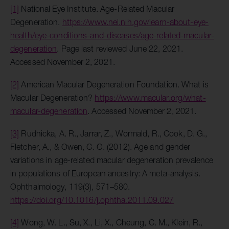
[1]
National Eye Institute. Age-Related Macular
Degeneration.
https://www.nei.nih.gov/learn-about-eye-
health/eye-conditions-and-diseases/age-related-macular-
degeneration
. Page last reviewed June 22, 2021.
Accessed November 2, 2021.
[2]
American Macular Degeneration Foundation. What is
Macular Degeneration?
https://www.macular.org/what-
macular-degeneration
. Accessed November 2, 2021.
[3]
Rudnicka, A. R., Jarrar, Z., Wormald, R., Cook, D. G.,
Fletcher, A., & Owen, C. G. (2012). Age and gender
variations in age-related macular degeneration prevalence
in populations of European ancestry: A meta-analysis.
Ophthalmology, 119(3), 571–580.
https://doi.org/10.1016/j.ophtha.2011.09.027
[4]
Wong, W. L., Su, X., Li, X., Cheung, C. M., Klein, R.,