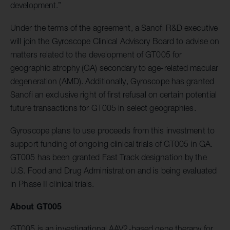
development.”
Under the terms of the agreement, a Sanofi R&D executive
will join the Gyroscope Clinical Advisory Board to advise on
matters related to the development of GT005 for
geographic atrophy (GA) secondary to age-related macular
degeneration (AMD). Additionally, Gyroscope has granted
Sanofi an exclusive right of first refusal on certain potential
future transactions for GT005 in select geographies.
Gyroscope plans to use proceeds from this investment to
support funding of ongoing clinical trials of GT005 in GA.
GT005 has been granted Fast Track designation by the
U.S. Food and Drug Administration and is being evaluated
in Phase II clinical trials.
About GT005
GT005 is an investigational AAV2-based gene therapy for