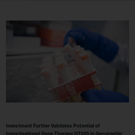
Investment Further Validates Potential of
Investigational Gene Therapy GT005 in Geographic