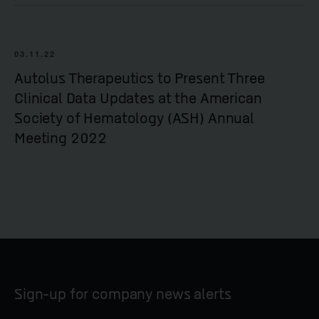
03.11.22
Autolus Therapeutics to Present Three
Clinical Data Updates at the American
Society of Hematology (ASH) Annual
Meeting 2022
Sign-up for company news alerts