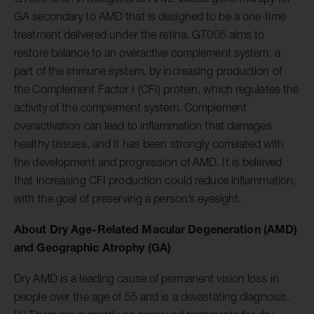
GA secondary to AMD that is designed to be a one-time
treatment delivered under the retina. GT005 aims to
restore balance to an overactive complement system, a
part of the immune system, by increasing production of
the Complement Factor I (CFI) protein, which regulates the
activity of the complement system. Complement
overactivation can lead to inflammation that damages
healthy tissues, and it has been strongly correlated with
the development and progression of AMD. It is believed
that increasing CFI production could reduce inflammation,
with the goal of preserving a person’s eyesight.
About Dry Age-Related Macular Degeneration (AMD)
and Geographic Atrophy (GA)
Dry AMD is a leading cause of permanent vision loss in
people over the age of 55 and is a devastating diagnosis.