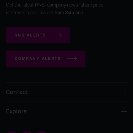
Get the latest RNS, company news, share price
information and results from Syncona
RNS ALERTS
COMPANY ALERTS
Contact
Syncona Investment Management Limited
Explore
2nd Floor
8 Bloomsbury Street
About
London