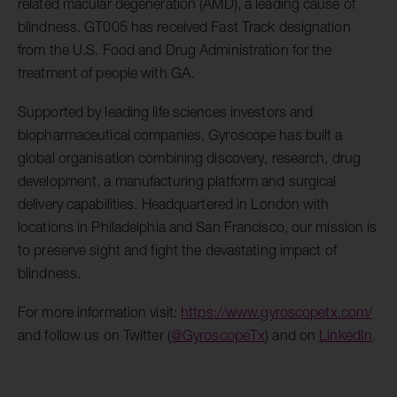
related macular degeneration (AMD), a leading cause of
blindness. GT005 has received Fast Track designation
from the U.S. Food and Drug Administration for the
treatment of people with GA.
Supported by leading life sciences investors and
biopharmaceutical companies, Gyroscope has built a
global organisation combining discovery, research, drug
development, a manufacturing platform and surgical
delivery capabilities. Headquartered in London with
locations in Philadelphia and San Francisco, our mission is
to preserve sight and fight the devastating impact of
blindness.
For more information visit:
https://www.gyroscopetx.com/
and follow us on Twitter (
@GyroscopeTx
) and on
LinkedIn
.