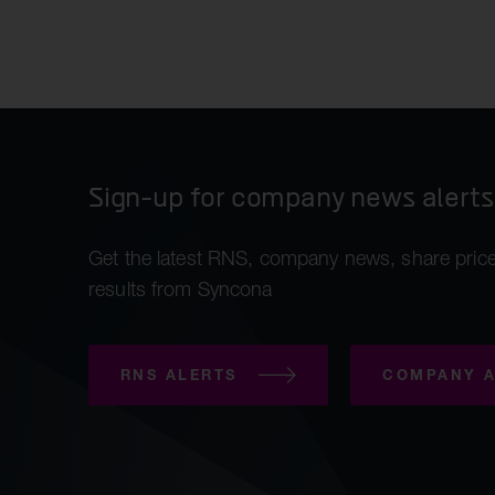
Kes
Sli
Re-
Sign-up for company news alerts
Get the latest RNS, company news, share price
results from Syncona
RNS ALERTS
COMPANY A