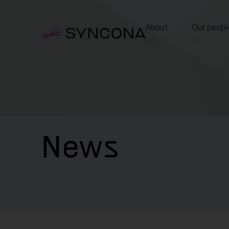
About
Our peopl
View this section
View this 
Who we are
Board of 
NAV Growth Framewo
News