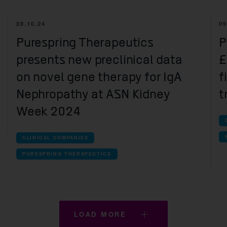
inical companies companies
28.10.24
09
ctura
Purespring Therapeutics
P
olution Therapeutics
presents new preclinical data
£
aveon
on novel gene therapy for IgA
f
ll Therapeutics
Nephropathy at ASN Kidney
t
aic Therapeutics
Week 2024
espring Therapeutics
CLINICAL COMPANIES
e-clinical companies companies
PURESPRING THERAPEUTICS
ss Therapeutics
cefield Therapeutics
lowstone Biosciences
LOAD MORE