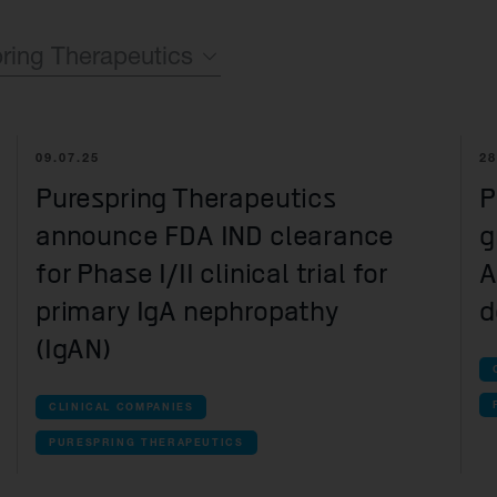
Quell Therapeutics
Yellowstone Biosciences
Blue Earth
Shareholde
Mosaic Therapeutics
Kesmalea Therapeutics
Nightstar
FAQs
Overv
ring Therapeutics
Purespring Therapeutics
Slingshot Therapeutics
Neogene Therapeutics
Regula
Re-Aim Therapeutics
14MG
Shareh
mpanies
09.07.25
28
Azeria Therapeutics
ncona
Purespring Therapeutics
P
Clade Therapeutics
announce FDA IND clearance
g
mmercial companies companies
for Phase I/II clinical trial for
A
olus Therapeutics
primary IgA nephropathy
d
(IgAN)
te-stage clinical companies companies
con Therapeutics
CLINICAL COMPANIES
r Therapeutics
PURESPRING THERAPEUTICS