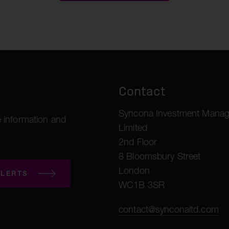
malea Therapeutics
ngshot Therapeutics
Aim Therapeutics
Contact
Syncona Investment Mana
 information and
Limited
2nd Floor
8 Bloomsbury Street
London
LERTS
WC1B 3SR
contact@synconaltd.com