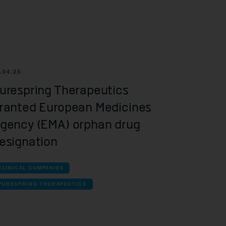
r information
iew
tory publications
older documents
.04.25
urespring Therapeutics
ranted European Medicines
gency (EMA) orphan drug
esignation
CLINICAL COMPANIES
PURESPRING THERAPEUTICS