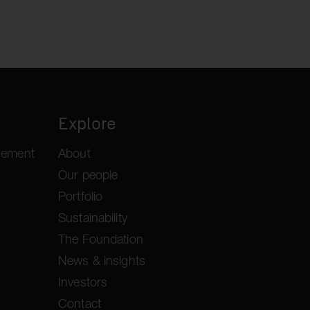
Explore
gement
About
Our people
Portfolio
Sustainability
The Foundation
News & insights
Investors
Contact