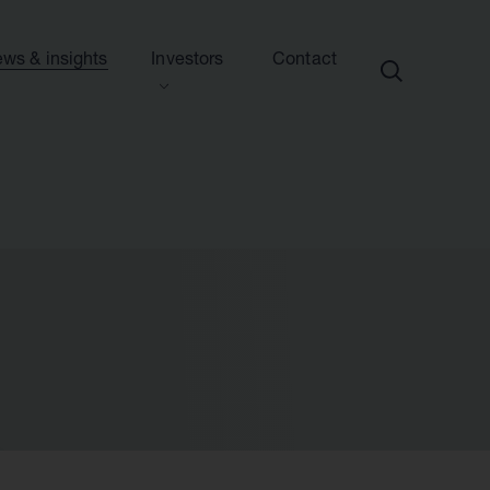
ws & insights
Investors
Contact
ection
ew this section
d presentations
ews
side information
sights & articles
e centre
blications & presentations
e
ttees
calendar
endar
nd advisers