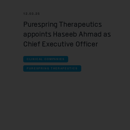
all Cl
12.03.25
iOn
Purespring Therapeutics
Res
appoints Haseeb Ahmad as
An
Chief Executive Officer
Que
Mos
CLINICAL COMPANIES
PURESPRING THERAPEUTICS
Pur
all Pr
OMa
For
Yel