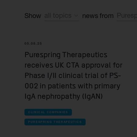
all topics
Puresp
Show
news from
Sustainability
all co
Financial
05.08.25
Sy
Purespring Therapeutics
Operating News
receives UK CTA approval for
all Co
Phase I/II clinical trial of PS-
Aut
002 in patients with primary
IgA nephropathy (IgAN)
all La
Bea
CLINICAL COMPANIES
Spu
PURESPRING THERAPEUTICS