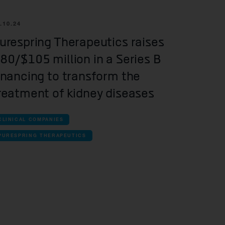
.10.24
urespring Therapeutics raises
80/$105 million in a Series B
inancing to transform the
reatment of kidney diseases
CLINICAL COMPANIES
PURESPRING THERAPEUTICS