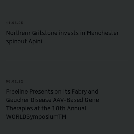
11.06.25
Northern Gritstone invests in Manchester
spinout Apini
08.02.22
Freeline Presents on Its Fabry and
Gaucher Disease AAV-Based Gene
Therapies at the 18th Annual
WORLDSymposiumTM