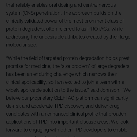
that reliably enables oral dosing and central nervous
system (CNS) penetration. The approach builds on the
clinically validated power of the most prominent class of
protein degraders, often referred to as PROTACs, while
addressing the undesirable attributes created by their large
molecular size.
“While the field of targeted protein degradation holds great
promise for medicine, the ‘size problem’ of large degraders
has been an enduring challenge which narrows their
clinical applicability, so I am excited to join a team with a
widely applicable solution to the issue,” said Johnson. “We
believe our proprietary SELFTAC platform can significantly
de-risk and accelerate TPD discovery and deliver drug
candidates with an enhanced clinical profile that broaden
applications of TPD into important disease areas. We look
forward to engaging with other TPD developers to enable