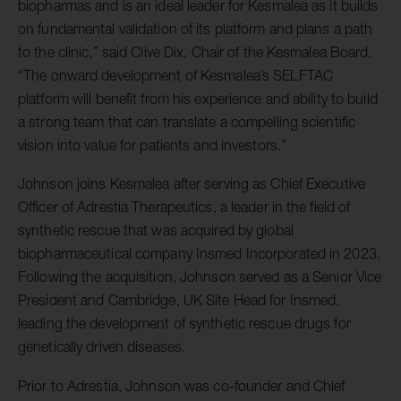
biopharmas and is an ideal leader for Kesmalea as it builds
on fundamental validation of its platform and plans a path
to the clinic,” said Clive Dix, Chair of the Kesmalea Board.
“The onward development of Kesmalea’s SELFTAC
platform will benefit from his experience and ability to build
a strong team that can translate a compelling scientific
vision into value for patients and investors.”
Johnson joins Kesmalea after serving as Chief Executive
Officer of Adrestia Therapeutics, a leader in the field of
synthetic rescue that was acquired by global
biopharmaceutical company Insmed Incorporated in 2023.
Following the acquisition, Johnson served as a Senior Vice
President and Cambridge, UK Site Head for Insmed,
leading the development of synthetic rescue drugs for
genetically driven diseases.
Prior to Adrestia, Johnson was co-founder and Chief