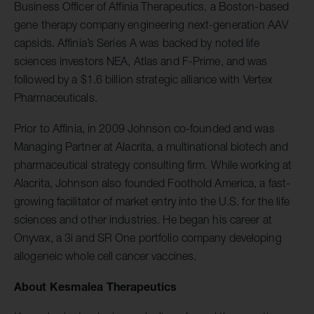
Business Officer of Affinia Therapeutics, a Boston-based
gene therapy company engineering next-generation AAV
capsids. Affinia’s Series A was backed by noted life
sciences investors NEA, Atlas and F-Prime, and was
followed by a $1.6 billion strategic alliance with Vertex
Pharmaceuticals.
Prior to Affinia, in 2009 Johnson co-founded and was
Managing Partner at Alacrita, a multinational biotech and
pharmaceutical strategy consulting firm. While working at
Alacrita, Johnson also founded Foothold America, a fast-
growing facilitator of market entry into the U.S. for the life
sciences and other industries. He began his career at
Onyvax, a 3i and SR One portfolio company developing
allogeneic whole cell cancer vaccines.
About Kesmalea Therapeutics