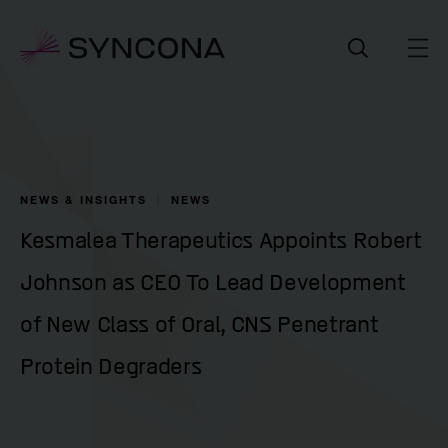
NEWS & INSIGHTS
NEWS
Kesmalea Therapeutics Appoints Robert
Johnson as CEO To Lead Development
of New Class of Oral, CNS Penetrant
Protein Degraders