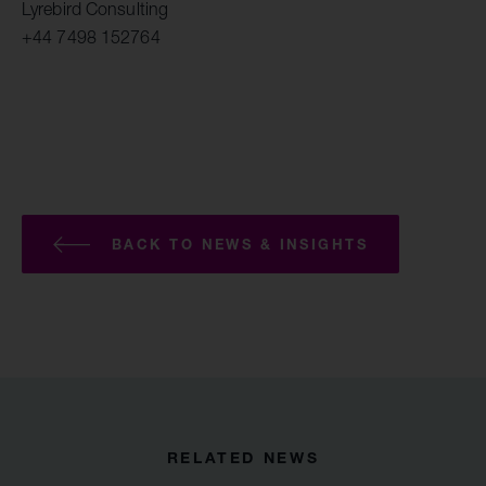
Lyrebird Consulting
+44 7498 152764
BACK TO NEWS & INSIGHTS
RELATED NEWS