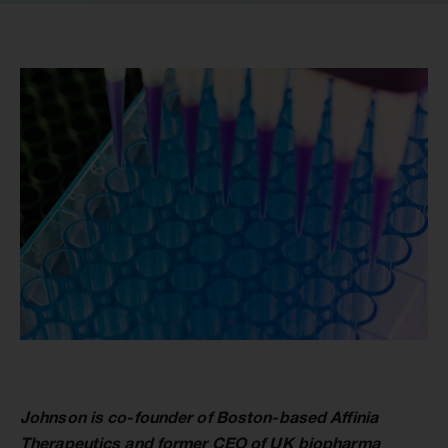
Johnson is co-founder of Boston-based Affinia
Therapeutics and former CEO of UK biopharma