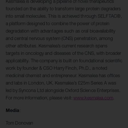
Kesmalea is developing a pipeline of novel therapeutics
founded on the ability to transform large protein degraders
into small molecules. This is achieved through SELFTAC®,
a platform designed to combine the power of protein
degradation with advantages such as oral bioavailability
and central nervous system (CNS) penetration, among
other attributes. Kesmalea’s current research spans
targets in oncology and diseases of the CNS, with broader
applicability. The company is built on foundational scientific
work by founder & CSO Harry Finch, Ph.D., a noted
medicinal chemist and entrepreneur. Kesmalea has offices
and labs in London, UK. Kesmalea’s £25m Series A was
led by Syncona Ltd alongside Oxford Science Enterprises.
For more information, please visit:
www.kesmalea.com
.
Media
:
Tom Donovan