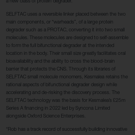
a new class of protein degrader.”
SELFTAC uses a reversible linker placed between the two
main components, or “warheads”, of a large protein
degrader such as a PROTAC, converting it into two small
molecules. These molecules are designed to self-assemble
to form the full bifunctional degrader at the intended
location in the body. Their small size greatly facilitates oral
bioavailability and the ability to cross the blood-brain
barrier that protects the CNS. Through its libraries of
SELFTAC small molecule monomers, Kesmalea retains the
rational aspects of bifunctional degrader design while
accelerating and de-risking the discovery process. The
SELFTAC technology was the basis for Kesmalea’s £25m
Series A financing in 2022 led by Syncona Limited
alongside Oxford Science Enterprises.
“Rob has a track record of successfully building innovative