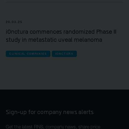
20.03.25
iOnctura commences randomized Phase II
study in metastatic uveal melanoma
CLINICAL COMPANIES
IONCTURA
Sign-up for company news alerts
Get the latest RNS, company news, share price