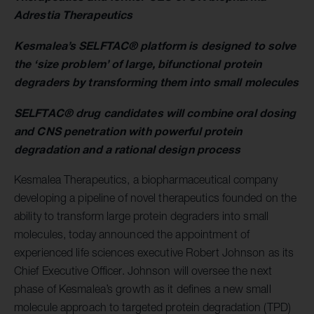
Adrestia Therapeutics
Kesmalea’s SELFTAC® platform is designed to solve
the ‘size problem’ of large, bifunctional protein
degraders by transforming them into small molecules
SELFTAC® drug candidates will combine oral dosing
and CNS penetration with powerful protein
degradation and a rational design process
Kesmalea Therapeutics, a biopharmaceutical company
developing a pipeline of novel therapeutics founded on the
ability to transform large protein degraders into small
molecules, today announced the appointment of
experienced life sciences executive Robert Johnson as its
Chief Executive Officer. Johnson will oversee the next
phase of Kesmalea’s growth as it defines a new small
molecule approach to targeted protein degradation (TPD)