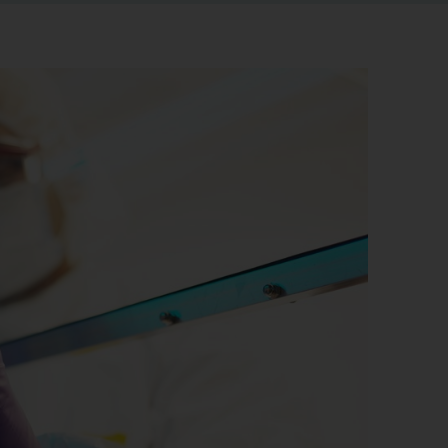
r information
iew
tory publications
older documents