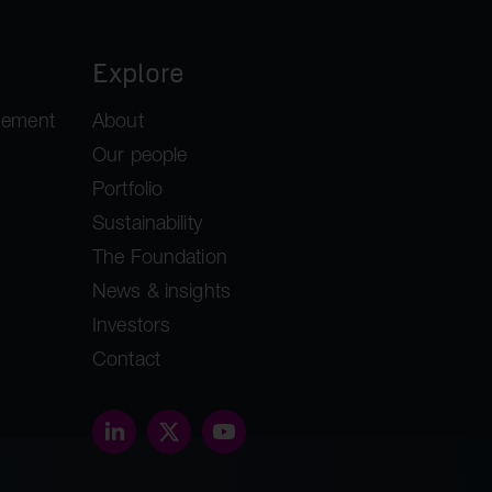
Explore
gement
About
Our people
Portfolio
Sustainability
The Foundation
News & insights
Investors
Contact