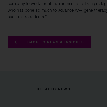
company to work for at the moment and it’s a privile
who has done so much to advance AAV gene therapy in
such a strong team.”
BACK TO NEWS & INSIGHTS
RELATED NEWS