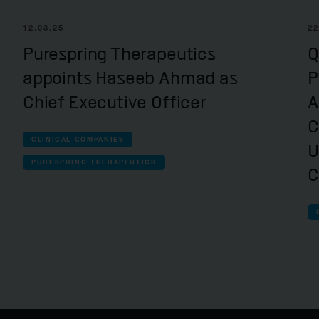
12.03.25
22
Purespring Therapeutics
Q
appoints Haseeb Ahmad as
P
Chief Executive Officer
A
C
CLINICAL COMPANIES
U
PURESPRING THERAPEUTICS
C