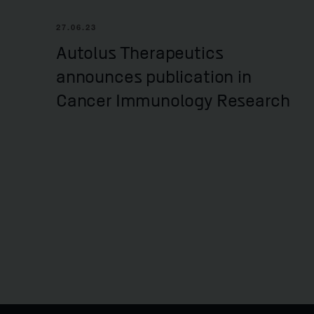
27.06.23
Autolus Therapeutics
announces publication in
Cancer Immunology Research