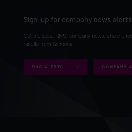
Sign-up for company news alerts
Get the latest RNS, company news, share price
results from Syncona
RNS ALERTS
COMPANY A