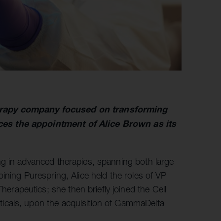
erapy company focused on transforming
ces the appointment of Alice Brown as its
ng in advanced therapies, spanning both large
ining Purespring, Alice held the roles of VP
apeutics; she then briefly joined the Cell
icals, upon the acquisition of GammaDelta