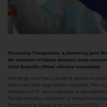
Purespring Therapeutics, a pioneering gene th
the treatment of kidney diseases, today announ
Chief Scientific Officer, effective immediately
Alice brings more than a decade of experience worki
pharma and early-stage biotech companies. Prior to jo
Research and VP Gene Engineering at GammaDelta Ther
Therapy Innovation department at Takeda Pharmaceut
Therapeutics by Takeda at the beginning of 2022.