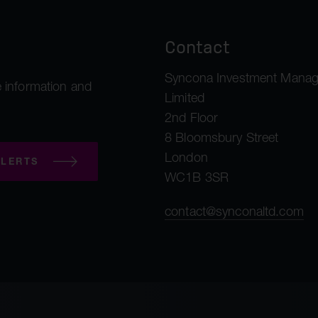
Contact
Syncona Investment Mana
 information and
Limited
2nd Floor
8 Bloomsbury Street
London
LERTS
WC1B 3SR
contact@synconaltd.com