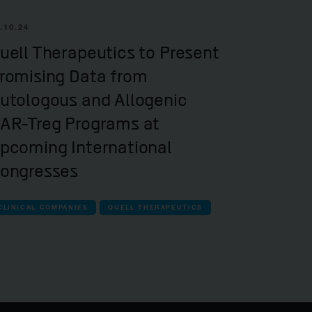
.10.24
uell Therapeutics to Present
romising Data from
utologous and Allogenic
AR-Treg Programs at
pcoming International
ongresses
CLINICAL COMPANIES
QUELL THERAPEUTICS