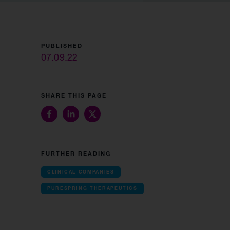
PUBLISHED
07.09.22
SHARE THIS PAGE
FURTHER READING
CLINICAL COMPANIES
PURESPRING THERAPEUTICS