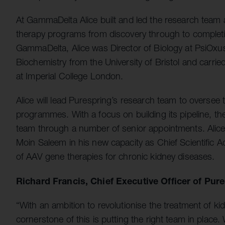
At GammaDelta Alice built and led the research team a
therapy programs from discovery through to completio
GammaDelta, Alice was Director of Biology at PsiOxu
Biochemistry from the University of Bristol and carri
at Imperial College London.
Alice will lead Purespring’s research team to oversee
programmes. With a focus on building its pipeline, t
team through a number of senior appointments. Alice 
Moin Saleem in his new capacity as Chief Scientific Ad
of AAV gene therapies for chronic kidney diseases.
Richard Francis, Chief Executive Officer of Pur
“With an ambition to revolutionise the treatment of 
cornerstone of this is putting the right team in plac