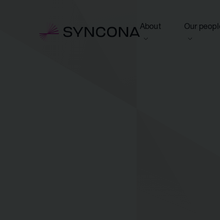
About
Our peopl
View this section
View this 
Who we are
Board of 
NAV Growth Framewo