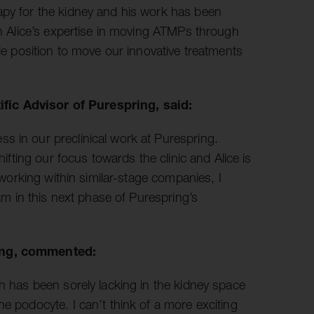
apy for the kidney and his work has been
ith Alice’s expertise in moving ATMPs through
ble position to move our innovative treatments
fic Advisor of Purespring, said:
s in our preclinical work at Purespring.
hifting our focus towards the clinic and Alice is
d working within similar-stage companies, I
eam in this next phase of Purespring’s
ring, commented:
ch has been sorely lacking in the kidney space
e podocyte. I can’t think of a more exciting