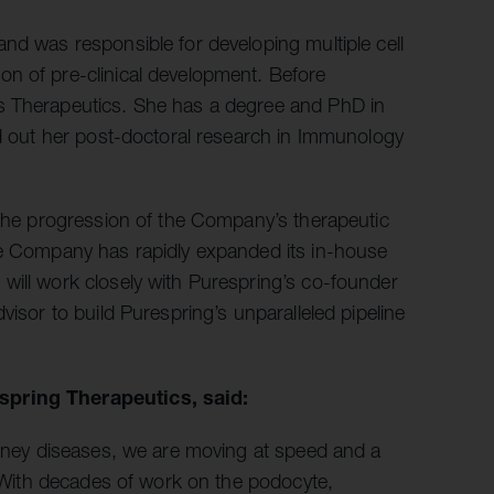
nd was responsible for developing multiple cell
n of pre-clinical development. Before
s Therapeutics. She has a degree and PhD in
ed out her post-doctoral research in Immunology
 the progression of the Company’s therapeutic
he Company has rapidly expanded its in-house
will work closely with Purespring’s co-founder
visor to build Purespring’s unparalleled pipeline
espring Therapeutics, said:
kidney diseases, we are moving at speed and a
e. With decades of work on the podocyte,