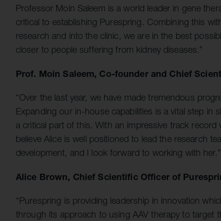
Professor Moin Saleem is a world leader in gene ther
critical to establishing Purespring. Combining this w
research and into the clinic, we are in the best possi
closer to people suffering from kidney diseases.”
Prof. Moin Saleem, Co-founder and Chief Scienti
“Over the last year, we have made tremendous progres
Expanding our in-house capabilities is a vital step in s
a critical part of this. With an impressive track recor
believe Alice is well positioned to lead the research t
development, and I look forward to working with her.”
Alice Brown, Chief Scientific Officer of Puresp
“Purespring is providing leadership in innovation whi
through its approach to using AAV therapy to target th