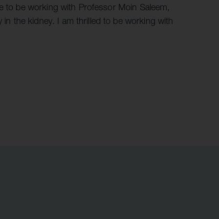
ge to be working with Professor Moin Saleem,
 the kidney. I am thrilled to be working with