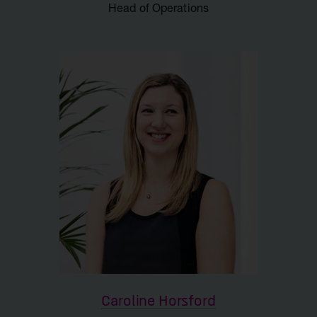
Head of Operations
Caroline Horsford