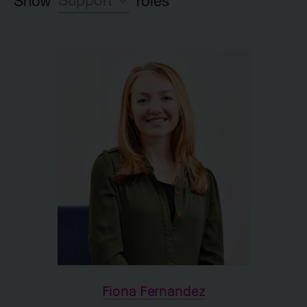
Support
Show
roles
Leadership team
Investment team
Executive Partner group
Legal
HR
Launch team
Finance
IR and Corporate Affairs
Support
Fiona Fernandez