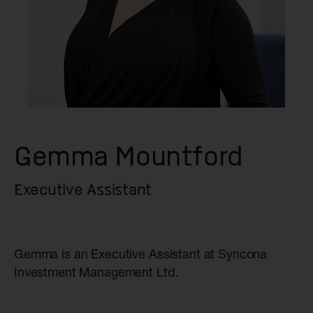
Gemma Mountford
Executive Assistant
Gemma is an Executive Assistant at Syncona
Investment Management Ltd.