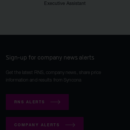
Executive Assistant
Sign-up for company news alerts
Get the latest RNS, company news, share price
information and results from Syncona
RNS ALERTS
COMPANY ALERTS