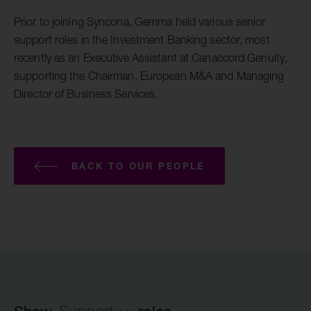
Prior to joining Syncona, Gemma held various senior
support roles in the Investment Banking sector, most
recently as an Executive Assistant at Canaccord Genuity,
supporting the Chairman, European M&A and Managing
Director of Business Services.
BACK TO OUR PEOPLE