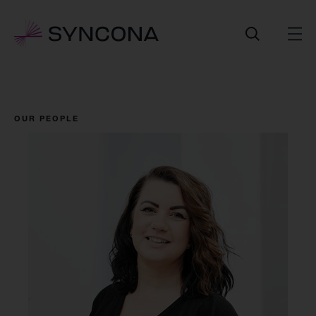
OUR PEOPLE