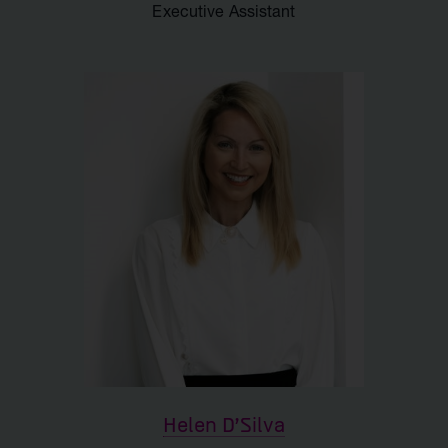
Executive Assistant
Helen D'Silva