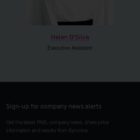
Helen D'Silva
Executive Assistant
Sign-up for company news alerts
Get the latest RNS, company news, share price
information and results from Syncona