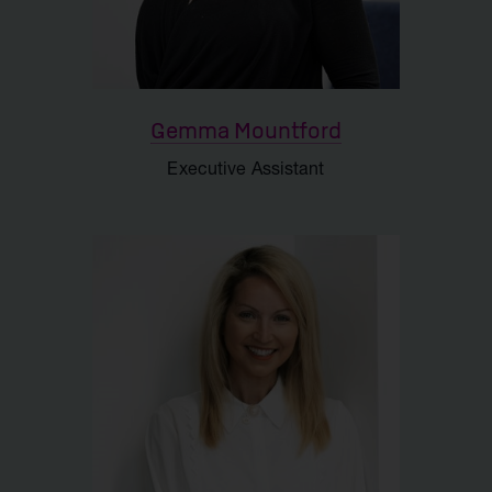
Gemma Mountford
Executive Assistant