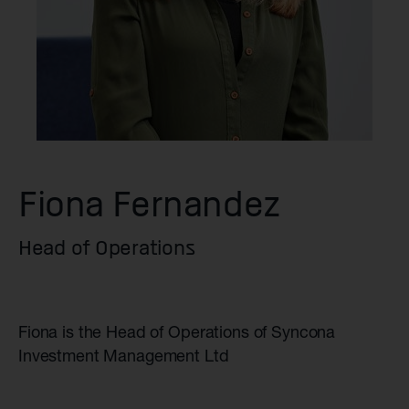
Fiona Fernandez
Head of Operations
Fiona is the Head of Operations of Syncona
Investment Management Ltd