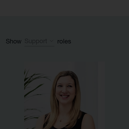
Support
Show
roles
Leadership team
Investment team
Executive Partner group
Legal
HR
Launch team
Finance