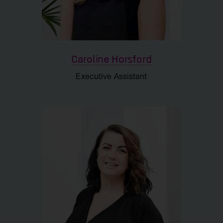
IR and Corporate Affairs
Support
Caroline Horsford
Executive Assistant