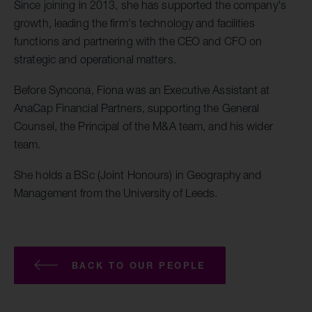
Since joining in 2013, she has supported the company's
growth, leading the firm's technology and facilities
functions and partnering with the CEO and CFO on
strategic and operational matters.
Before Syncona, Fiona was an Executive Assistant at
AnaCap Financial Partners, supporting the General
Counsel, the Principal of the M&A team, and his wider
team.
She holds a BSc (Joint Honours) in Geography and
Management from the University of Leeds.
BACK TO OUR PEOPLE