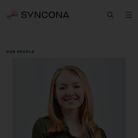
OUR PEOPLE