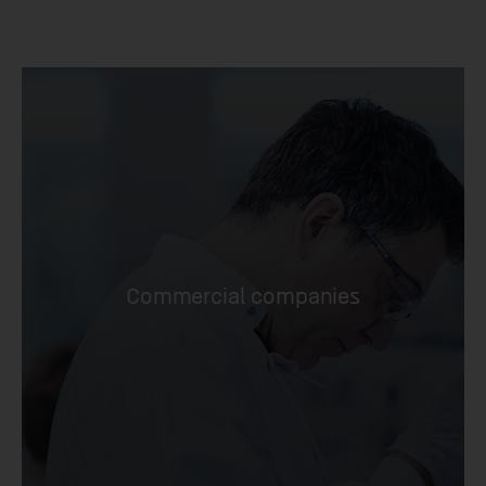
Commercial companies