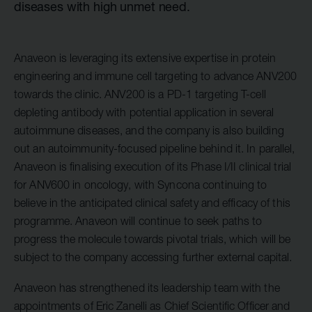
diseases with high unmet need.
Anaveon is leveraging its extensive expertise in protein
engineering and immune cell targeting to advance ANV200
towards the clinic. ANV200 is a PD-1 targeting T-cell
depleting antibody with potential application in several
autoimmune diseases, and the company is also building
out an autoimmunity-focused pipeline behind it. In parallel,
Anaveon is finalising execution of its Phase I/II clinical trial
for ANV600 in oncology, with Syncona continuing to
believe in the anticipated clinical safety and efficacy of this
programme. Anaveon will continue to seek paths to
progress the molecule towards pivotal trials, which will be
subject to the company accessing further external capital.
Anaveon has strengthened its leadership team with the
appointments of Eric Zanelli as Chief Scientific Officer and