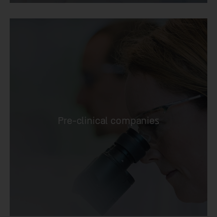
Pre-clinical companies