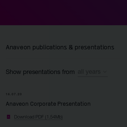
Anaveon publications & presentations
all years
Show presentations from
All
16.07.20
2020
Anaveon Corporate Presentation
Download PDF (1.54Mb)