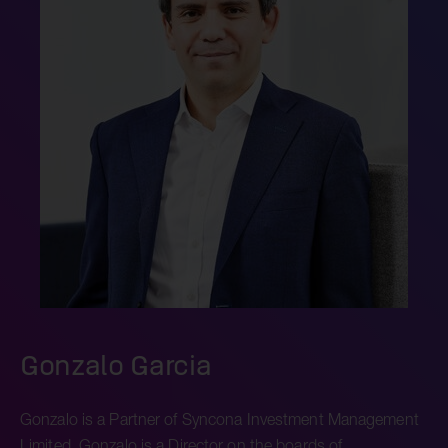
Gonzalo Garcia
Gonzalo is a Partner of Syncona Investment Management
Limited. Gonzalo is a Director on the boards of