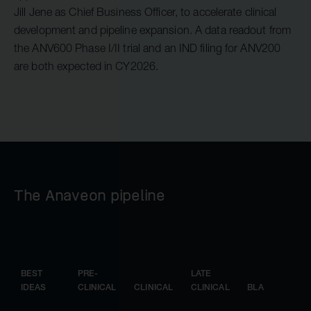
Jill Jene as Chief Business Officer, to accelerate clinical
development and pipeline expansion. A data readout from
the ANV600 Phase I/II trial and an IND filing for ANV200
are both expected in CY2026.
The Anaveon pipeline
BEST
PRE-
LATE
IDEAS
CLINICAL
CLINICAL
CLINICAL
BLA