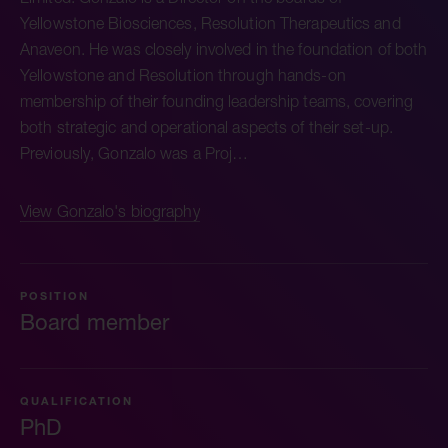
Yellowstone Biosciences, Resolution Therapeutics and
Anaveon. He was closely involved in the foundation of both
Yellowstone and Resolution through hands-on
membership of their founding leadership teams, covering
both strategic and operational aspects of their set-up.
Previously, Gonzalo was a Proj…
View Gonzalo's biography
POSITION
Board member
QUALIFICATION
PhD