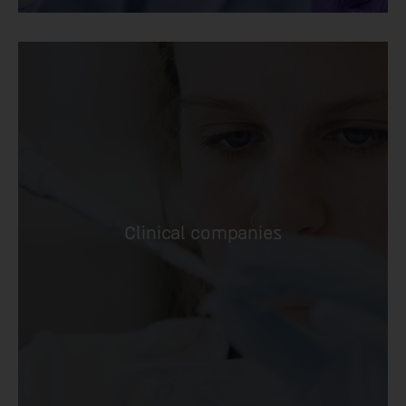
Clinical companies