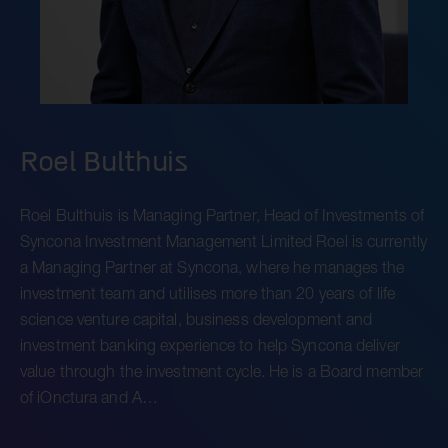
Roel Bulthuis
Roel Bulthuis is Managing Partner, Head of Investments of
Syncona Investment Management Limited Roel is currently
a Managing Partner at Syncona, where he manages the
investment team and utilises more than 20 years of life
science venture capital, business development and
investment banking experience to help Syncona deliver
value through the investment cycle. He is a Board member
of iOnctura and A…