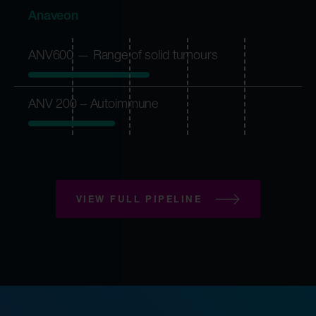
Anaveon
ANV600 — Range of solid tumours
ANV 200 – Autoimmune
VIEW FULL PIPELINE