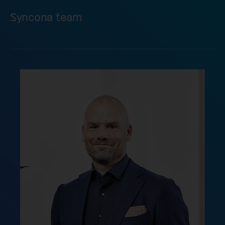
Syncona team