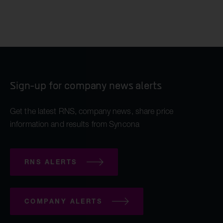
Sign-up for company news alerts
Get the latest RNS, company news, share price
information and results from Syncona
RNS ALERTS
COMPANY ALERTS