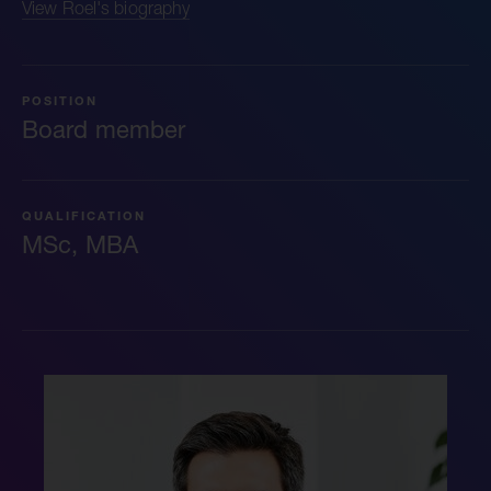
View Roel's biography
POSITION
Board member
QUALIFICATION
MSc, MBA