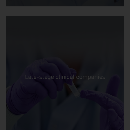
Late-stage clinical companies