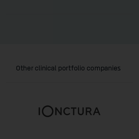
Other clinical portfolio companies