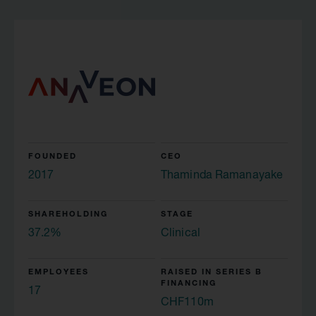
FOUNDED
CEO
2017
Thaminda Ramanayake
SHAREHOLDING
STAGE
37.2%
Clinical
EMPLOYEES
RAISED IN SERIES B
FINANCING
17
CHF110m