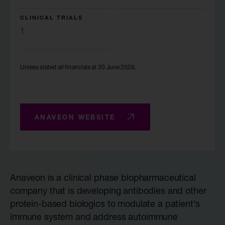
CLINICAL TRIALS
1
Unless stated all financials at 30 June 2026.
ANAVEON WEBSITE
Anaveon is a clinical phase biopharmaceutical
company that is developing antibodies and other
protein-based biologics to modulate a patient’s
immune system and address autoimmune