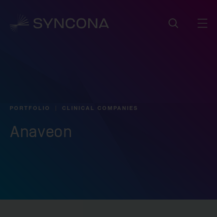
PORTFOLIO
CLINICAL COMPANIES
Anaveon