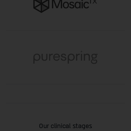
Our clinical stages