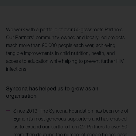
We work with a portfolio of over 50 grassroots Partners.
Our Partners’ community-owned and locally-led projects
reach more than 80,000 people each year, achieving
tangible improvements in child nutrition, health, and
access to education while helping to prevent further HIV
infections.
Syncona has helped us to grow as an
organisation
Since 2013, The Syncona Foundation has been one of
Egmont’s most generous supporters and has enabled
us to expand our portfolio from 27 Partners to over 50,
more than doubling the number of people helped each