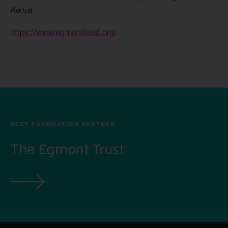
Kenya
https://www.egmonttrust.org/
NEXT FOUNDATION PARTNER
The Egmont Trust