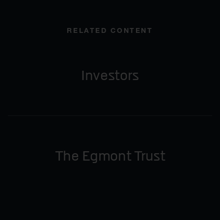
RELATED CONTENT
Investors
The Egmont Trust