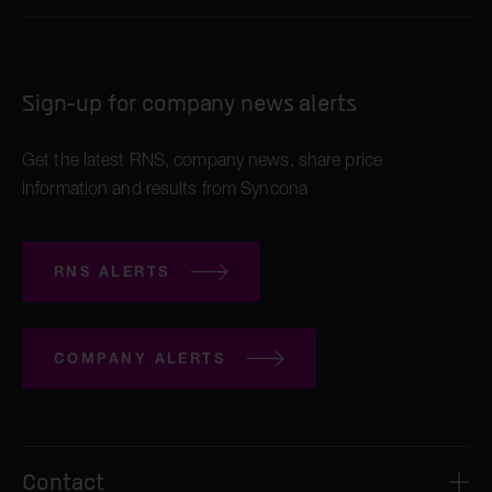
Sign-up for company news alerts
Get the latest RNS, company news, share price
information and results from Syncona
RNS ALERTS
COMPANY ALERTS
Contact