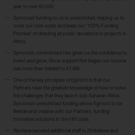
year to over 80,000.
Syncona’s funding to us is unrestricted, helping us to
cover our core costs and keep our ‘100% Funding
Promise’ of directing all public donations to projects in
Africa.
Syncona’s commitment has given us the confidence to
invest and grow. Since support first began our income
has more than trebled to £1.8M.
One of the key principals of Egmont is that our
Partners have the greatest knowledge of how to solve
the challenges that they face in sub-Saharan Africa.
Syncona’s unrestricted funding allows Egmont to be
flexible and creative with our Partners, funding
innovative solutions to the HIV crisis.
We have secured additional staff in Zimbabwe and