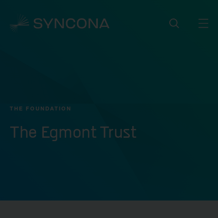
THE FOUNDATION
The Egmont Trust