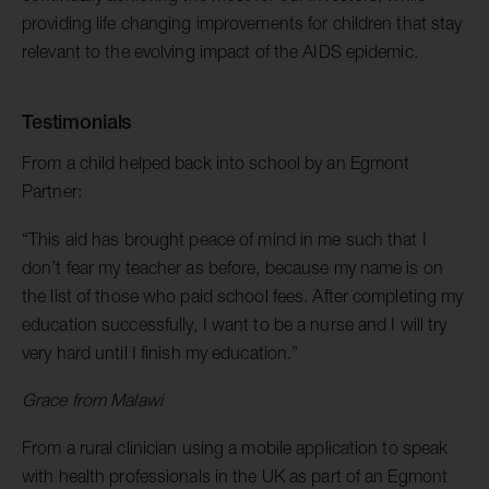
providing life changing improvements for children that stay
relevant to the evolving impact of the AIDS epidemic.
Testimonials
From a child helped back into school by an Egmont
Partner:
“This aid has brought peace of mind in me such that I
don’t fear my teacher as before, because my name is on
the list of those who paid school fees. After completing my
education successfully, I want to be a nurse and I will try
very hard until I finish my education.”
Grace from Malawi
From a rural clinician using a mobile application to speak
with health professionals in the UK as part of an Egmont