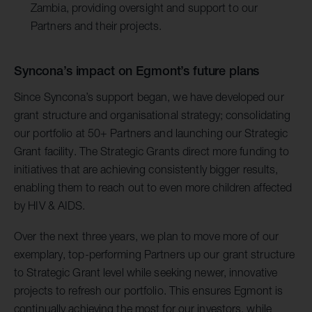
Zambia, providing oversight and support to our
Partners and their projects.
Syncona’s impact on Egmont’s future plans
Since Syncona’s support began, we have developed our
grant structure and organisational strategy; consolidating
our portfolio at 50+ Partners and launching our Strategic
Grant facility. The Strategic Grants direct more funding to
initiatives that are achieving consistently bigger results,
enabling them to reach out to even more children affected
by HIV & AIDS.
Over the next three years, we plan to move more of our
exemplary, top-performing Partners up our grant structure
to Strategic Grant level while seeking newer, innovative
projects to refresh our portfolio. This ensures Egmont is
continually achieving the most for our investors, while