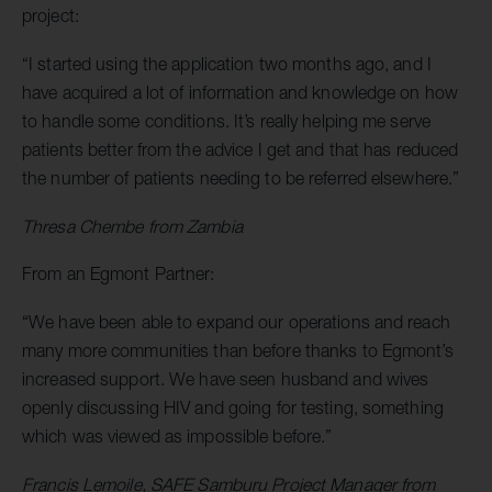
project:
“I started using the application two months ago, and I
have acquired a lot of information and knowledge on how
to handle some conditions. It’s really helping me serve
patients better from the advice I get and that has reduced
the number of patients needing to be referred elsewhere.”
Thresa Chembe from Zambia
From an Egmont Partner:
“We have been able to expand our operations and reach
many more communities than before thanks to Egmont’s
increased support. We have seen husband and wives
openly discussing HIV and going for testing, something
which was viewed as impossible before.”
Francis Lemoile, SAFE Samburu Project Manager from