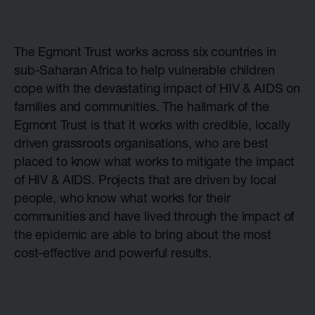
The Egmont Trust works across six countries in
sub-Saharan Africa to help vulnerable children
cope with the devastating impact of HIV & AIDS on
families and communities. The hallmark of the
Egmont Trust is that it works with credible, locally
driven grassroots organisations, who are best
placed to know what works to mitigate the impact
of HIV & AIDS. Projects that are driven by local
people, who know what works for their
communities and have lived through the impact of
the epidemic are able to bring about the most
cost-effective and powerful results.