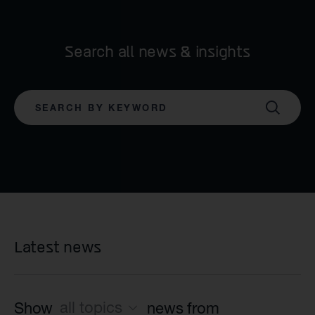
Search all news & insights
SEARCH
Latest news
all topics
Show
news from