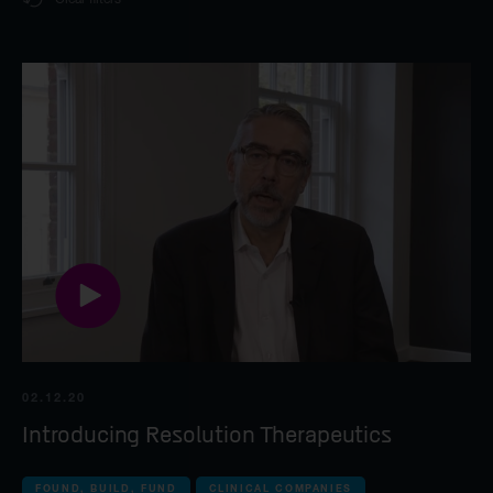
all companies
World class leadership
Syncona
Life Science industry
Foundation case study
all Commercial com
Found, build, fund
Autolus Therapeu
Syncona platform
all Late-stage clin
Beacon Therapeu
Spur Therapeutic
all Clinical compan
02.12.20
Introducing Resolution Therapeutics
iOnctura
Resolution Thera
FOUND, BUILD, FUND
CLINICAL COMPANIES