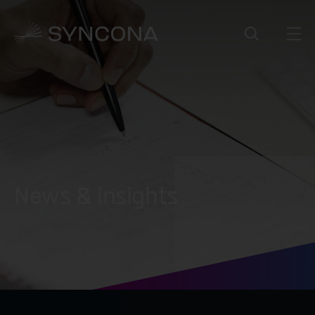
News & insights