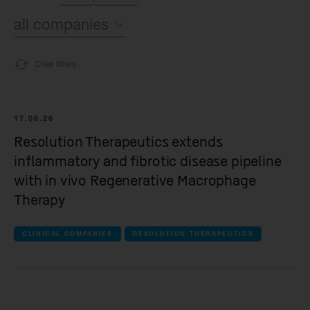
all companies
all topics
Sustainability
Clear filters
all companies
Financial
Syncona
Operating News
17.06.26
Resolution Therapeutics extends
all Commercial companies companies
inflammatory and fibrotic disease pipeline
Autolus Therapeutics
with in vivo Regenerative Macrophage
Therapy
all Late-stage clinical companies companie
CLINICAL COMPANIES
RESOLUTION THERAPEUTICS
Beacon Therapeutics
Spur Therapeutics