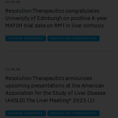
all Clinical companies companies
26.05.26
Resolution Therapeutics congratulates
iOnctura
University of Edinburgh on positive 4-year
Resolution Therapeutics
MATCH trial data on RMT in liver cirrhosis
Anaveon
CLINICAL COMPANIES
RESOLUTION THERAPEUTICS
Quell Therapeutics
Mosaic Therapeutics
Purespring Therapeutics
12.05.26
all Pre-clinical companies companies
Resolution Therapeutics announces
upcoming presentations at the American
OMass Therapeutics
Association for the Study of Liver Disease
Forcefield Therapeutics
(AASLD) The Liver Meeting® 2025 (1)
Yellowstone Biosciences
CLINICAL COMPANIES
RESOLUTION THERAPEUTICS