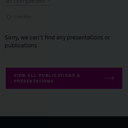
all companies
Clear filters
all companies
Syncona
Sorry, we can't find any presentations or
publications
all Commercial companies companies
Autolus Therapeutics
VIEW ALL PUBLICATIONS &
all Late-stage clinical companies companie
PRESENTATIONS
Beacon Therapeutics
Spur Therapeutics
all Clinical companies companies