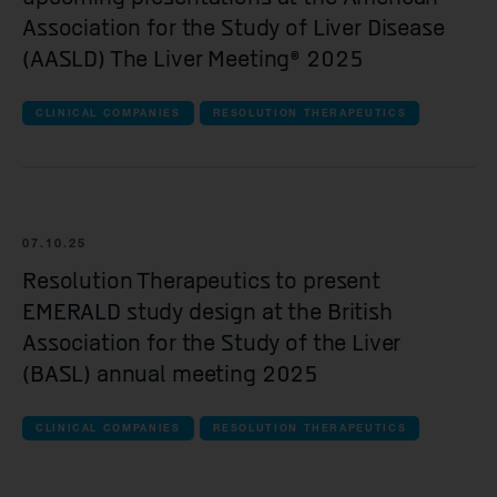
Association for the Study of Liver Disease
(AASLD) The Liver Meeting® 2025
CLINICAL COMPANIES
RESOLUTION THERAPEUTICS
07.10.25
Resolution Therapeutics to present
EMERALD study design at the British
Association for the Study of the Liver
(BASL) annual meeting 2025
CLINICAL COMPANIES
RESOLUTION THERAPEUTICS