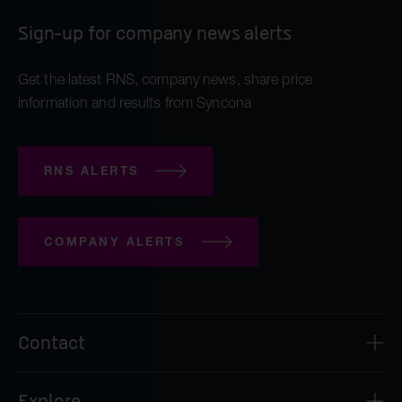
iOnctura
Sign-up for company news alerts
Resolution Therapeutics
Anaveon
Get the latest RNS, company news, share price
information and results from Syncona
Quell Therapeutics
Mosaic Therapeutics
RNS ALERTS
Purespring Therapeutics
all Pre-clinical companies companies
COMPANY ALERTS
OMass Therapeutics
Forcefield Therapeutics
Yellowstone Biosciences
Contact
Kesmalea Therapeutics
Syncona Investment Management Limited
Explore