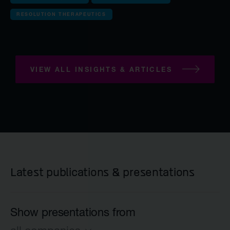
Anaveon
RESOLUTION THERAPEUTICS
Quell Therapeuti
Mosaic Therapeu
Purespring Thera
VIEW ALL INSIGHTS & ARTICLES
all Pre-clinical co
OMass Therapeu
Forcefield Thera
Yellowstone Bio
Latest publications & presentations
Kesmalea Therap
Slingshot Therap
Show presentations from
Re-Aim Therapeu