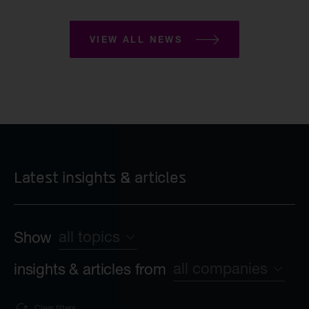
VIEW ALL NEWS
Latest insights & articles
all topics
Show
all companies
insights & articles from
all topics
Sustainability
Clear filters