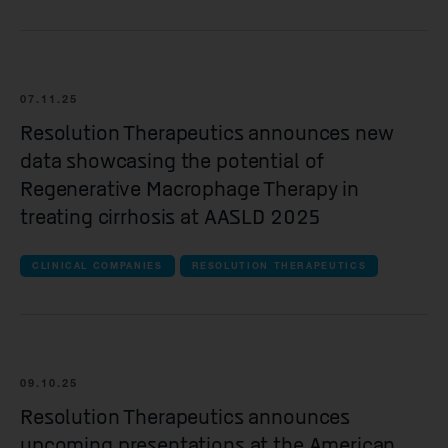
Kesmalea Therapeutics
Slingshot Therapeutics
Re-Aim Therapeutics
07.11.25
Resolution Therapeutics announces new
data showcasing the potential of
Regenerative Macrophage Therapy in
treating cirrhosis at AASLD 2025
CLINICAL COMPANIES
RESOLUTION THERAPEUTICS
09.10.25
Resolution Therapeutics announces
upcoming presentations at the American