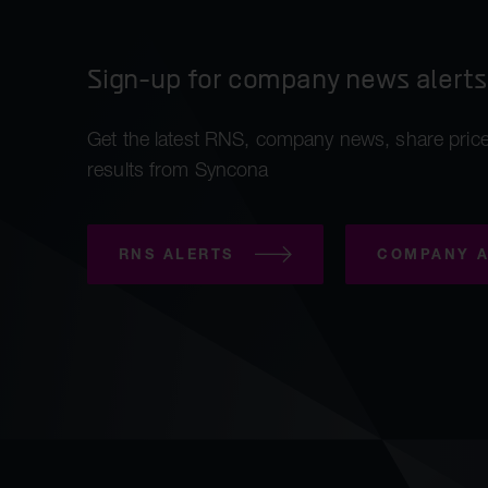
Sign-up for company news alerts
Get the latest RNS, company news, share price
results from Syncona
RNS ALERTS
COMPANY A