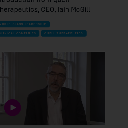
herapeutics, CEO, Iain McGill
WORLD CLASS LEADERSHIP
CLINICAL COMPANIES
QUELL THERAPEUTICS