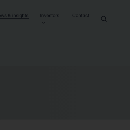
ws & insights
Investors
Contact
ection
ew this section
d presentations
ews
side information
sights & articles
e centre
blications & presentations
e
ttees
calendar
endar
nd advisers