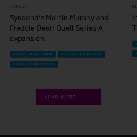
Kesmalea Therapeutics
11.02.21
02
Slingshot Therapeutics
Syncona’s Martin Murphy and
I
Freddie Dear: Quell Series A
T
Re-Aim Therapeutics
expansion
FOUND, BUILD, FUND
CLINICAL COMPANIES
QUELL THERAPEUTICS
LOAD MORE