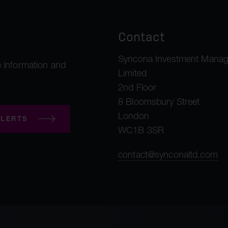
Contact
Syncona Investment Mana
 information and
Limited
2nd Floor
8 Bloomsbury Street
London
LERTS
WC1B 3SR
contact@synconaltd.com