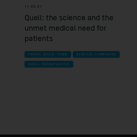
11.02.21
Quell: the science and the
unmet medical need for
patients
FOUND, BUILD, FUND
CLINICAL COMPANIES
QUELL THERAPEUTICS