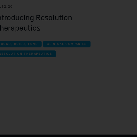
.12.20
ntroducing Resolution
herapeutics
FOUND, BUILD, FUND
CLINICAL COMPANIES
RESOLUTION THERAPEUTICS