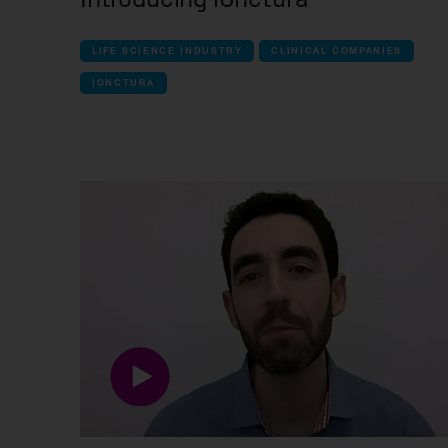
LIFE SCIENCE INDUSTRY
CLINICAL COMPANIES
IONCTURA