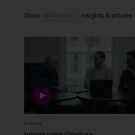
all topics
Show
insights & articles
Sustainability
World class leadership
Life Science industry
Foundation case study
Found, build, fund
Syncona platform
20.06.24
Introducing iOnctura