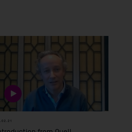
r information
iew
tory publications
older documents
nies
.02.21
ntroduction from Quell