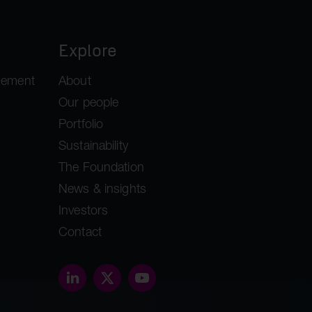
Explore
gement
About
Our people
Portfolio
Sustainability
The Foundation
News & insights
Investors
Contact