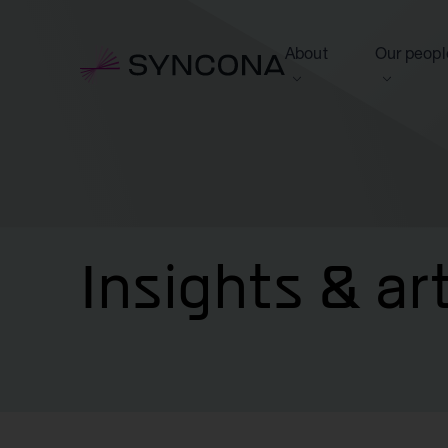
About
Our peopl
View this section
View this 
Who we are
Board of 
NAV Growth Framewo
Insights & ar