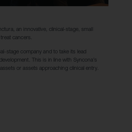
ctura, an innovative, clinical-stage, small
treat cancers.
ical-stage company and to take its lead
 development. This is in line with Syncona’s
 assets or assets approaching clinical entry.