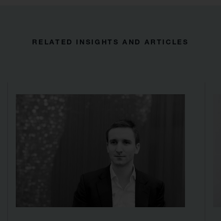
RELATED INSIGHTS AND ARTICLES