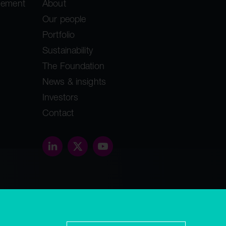
gement
About
Our people
Portfolio
Sustainability
The Foundation
News & insights
Investors
Contact
threethirty.studio