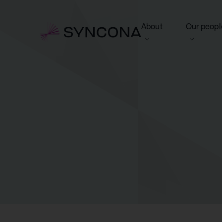
About
Our peopl
View this section
View this 
Who we are
Board of 
NAV Growth Framewo