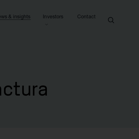
ws & insights
Investors
Contact
ection
ew this section
d presentations
ews
side information
sights & articles
e centre
blications & presentations
nctura
e
ttees
calendar
endar
nd advisers