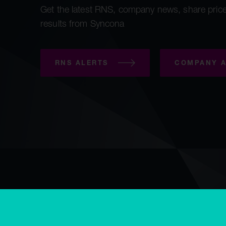
Get the latest RNS, company news, share price
results from Syncona
RNS ALERTS
COMPANY A
Copyright © Syncona 2026
Accessibility
Privacy & cookies
E
Modern slavery statement