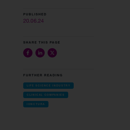
PUBLISHED
20.06.24
SHARE THIS PAGE
FURTHER READING
LIFE SCIENCE INDUSTRY
CLINICAL COMPANIES
IONCTURA