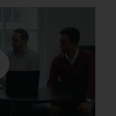
r information
iew
tory publications
older documents