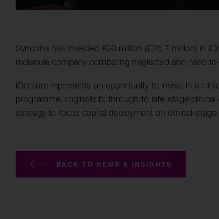
Syncona has invested €30 million (£25.7 million) in iOn
molecule company combating neglected and hard-to-
iOnctura represents an opportunity to invest in a clin
programme, roginolisib, through to late-stage clinical
strategy to focus capital deployment on clinical-stage
BACK TO NEWS & INSIGHTS