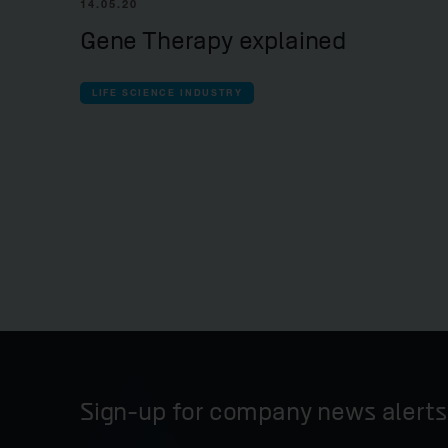
14.05.20
Gene Therapy explained
LIFE SCIENCE INDUSTRY
Sign-up for company news alerts