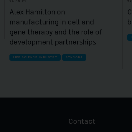
24.09.21
27
Alex Hamilton on
C
manufacturing in cell and
b
gene therapy and the role of
development partnerships
LIFE SCIENCE INDUSTRY
SYNCONA
Contact