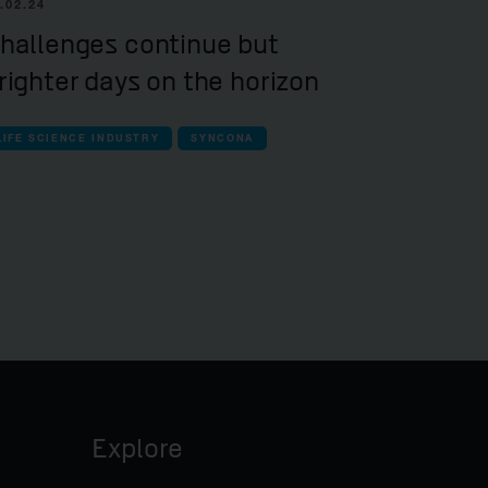
.02.24
hallenges continue but
righter days on the horizon
LIFE SCIENCE INDUSTRY
SYNCONA
Explore