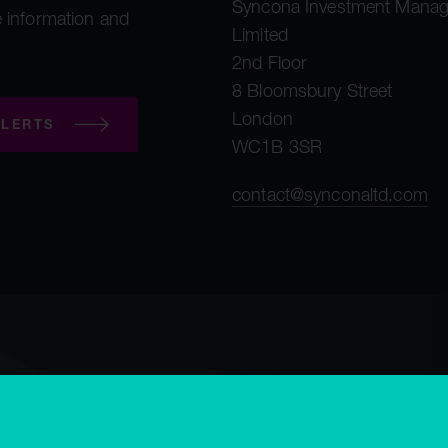
Syncona Investment Mana
 information and
Limited
2nd Floor
8 Bloomsbury Street
London
LERTS
WC1B 3SR
contact@synconaltd.com
mployee privacy notice
Third party privacy notice
Regulatory publications