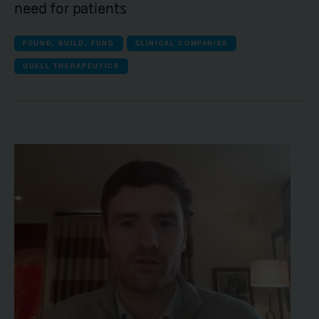
need for patients
FOUND, BUILD, FUND
CLINICAL COMPANIES
QUELL THERAPEUTICS