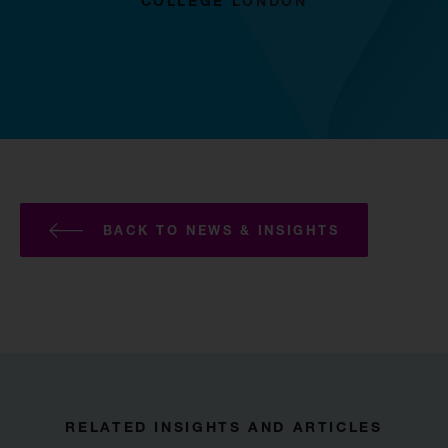
COLLEGE LONDON
BACK TO NEWS & INSIGHTS
RELATED INSIGHTS AND ARTICLES