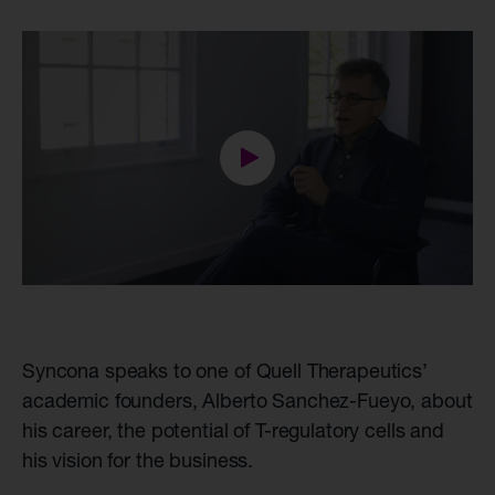
Syncona speaks to one of Quell Therapeutics’
academic founders, Alberto Sanchez-Fueyo, about
his career, the potential of T-regulatory cells and
his vision for the business.