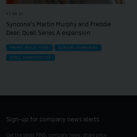
11.02.21
Syncona’s Martin Murphy and Freddie
Dear: Quell Series A expansion
FOUND, BUILD, FUND
CLINICAL COMPANIES
QUELL THERAPEUTICS
Sign-up for company news alerts
Get the latest RNS, company news, share price