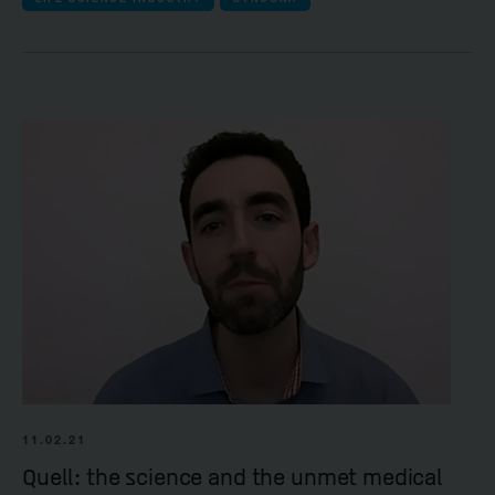
11.02.21
Quell: the science and the unmet medical