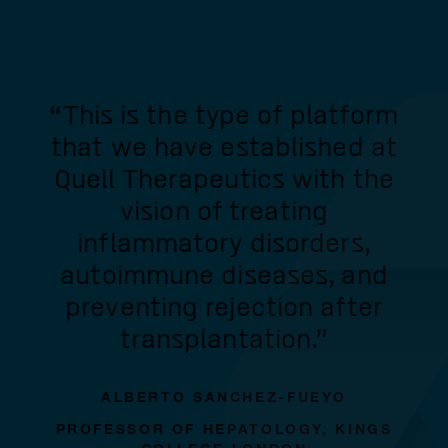
“This is the type of platform
that we have established at
Quell Therapeutics with the
vision of treating
inflammatory disorders,
autoimmune diseases, and
preventing rejection after
transplantation.”
ALBERTO SANCHEZ-FUEYO
PROFESSOR OF HEPATOLOGY, KINGS