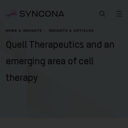
NEWS & INSIGHTS
INSIGHTS & ARTICLES
Quell Therapeutics and an
emerging area of cell
therapy