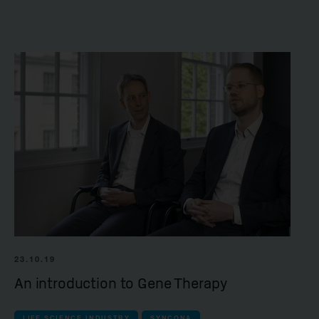
23.10.19
An introduction to Gene Therapy
LIFE SCIENCE INDUSTRY
SYNCONA