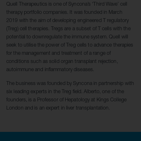
Quell Therapeutics is one of Syncona’s ‘Third Wave’ cell
therapy portfolio companies. It was founded in March
2019 with the aim of developing engineered T regulatory
(Treg) cell therapies. Tregs are a subset of T cells with the
potential to downregulate the immune system. Quell will
seek to utilise the power of Treg cells to advance therapies
for the management and treatment of a range of
conditions such as solid organ transplant rejection,
autoimmune and inflammatory diseases.
The business was founded by Syncona in partnership with
six leading experts in the Treg field. Alberto, one of the
founders, is a Professor of Hepatology at Kings College
London and is an expert in liver transplantation.