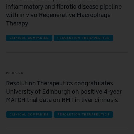
inflammatory and fibrotic disease pipeline
with in vivo Regenerative Macrophage
Therapy
CLINICAL COMPANIES
RESOLUTION THERAPEUTICS
26.05.26
Resolution Therapeutics congratulates
University of Edinburgh on positive 4-year
MATCH trial data on RMT in liver cirrhosis
CLINICAL COMPANIES
RESOLUTION THERAPEUTICS