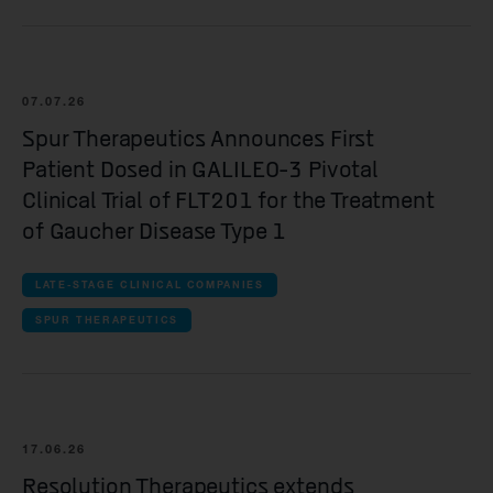
Yellowstone Biosciences
Kesmalea Therapeutics
07.07.26
Slingshot Therapeutics
Spur Therapeutics Announces First
Re-Aim Therapeutics
Patient Dosed in GALILEO-3 Pivotal
Clinical Trial of FLT201 for the Treatment
of Gaucher Disease Type 1
LATE-STAGE CLINICAL COMPANIES
SPUR THERAPEUTICS
17.06.26
Resolution Therapeutics extends