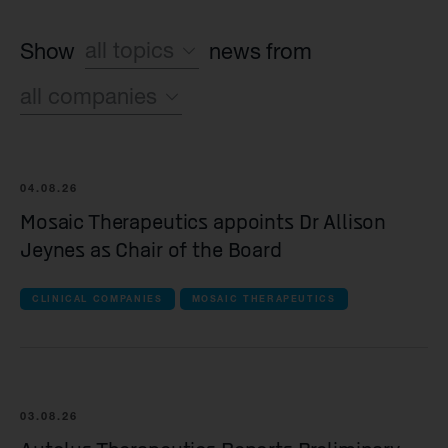
all topics
Show
news from
all companies
Sustainability
Financial
all companies
Operating News
04.08.26
Syncona
Mosaic Therapeutics appoints Dr Allison
Jeynes as Chair of the Board
all Commercial companies companies
CLINICAL COMPANIES
MOSAIC THERAPEUTICS
Autolus Therapeutics
all Late-stage clinical companies companie
Beacon Therapeutics
03.08.26