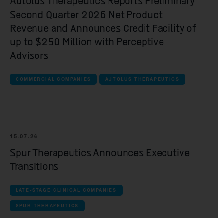
Autolus Therapeutics Reports Preliminary
Spur Therapeutics
Second Quarter 2026 Net Product
Revenue and Announces Credit Facility of
all Clinical companies companies
up to $250 Million with Perceptive
iOnctura
Advisors
Resolution Therapeutics
COMMERCIAL COMPANIES
AUTOLUS THERAPEUTICS
Anaveon
Quell Therapeutics
Mosaic Therapeutics
15.07.26
Purespring Therapeutics
Spur Therapeutics Announces Executive
Transitions
all Pre-clinical companies companies
OMass Therapeutics
LATE-STAGE CLINICAL COMPANIES
SPUR THERAPEUTICS
Forcefield Therapeutics