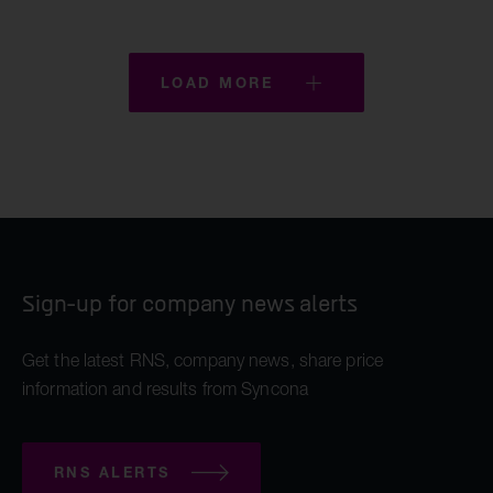
LOAD MORE
Sign-up for company news alerts
Get the latest RNS, company news, share price
information and results from Syncona
RNS ALERTS