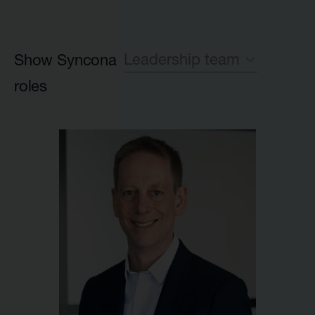
Leadership team
Show Syncona
roles
All
Leadership team
Investment team
Executive Partner group
Legal
HR
Launch team
Finance
IR and Corporate Affairs