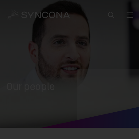
Our people