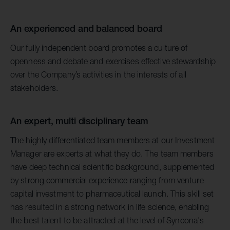
An experienced and balanced board
Our fully independent board promotes a culture of
openness and debate and exercises effective stewardship
over the Company’s activities in the interests of all
stakeholders.
An expert, multi disciplinary team
The highly differentiated team members at our Investment
Manager are experts at what they do. The team members
have deep technical scientific background, supplemented
by strong commercial experience ranging from venture
capital investment to pharmaceutical launch. This skill set
has resulted in a strong network in life science, enabling
the best talent to be attracted at the level of Syncona's