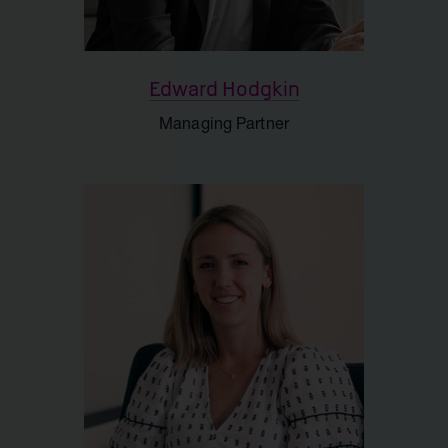
Edward Hodgkin
Managing Partner