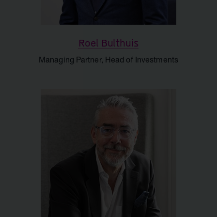
Roel Bulthuis
Managing Partner, Head of Investments