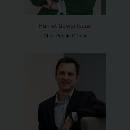
Harriet Gower Isaac
Chief People Officer