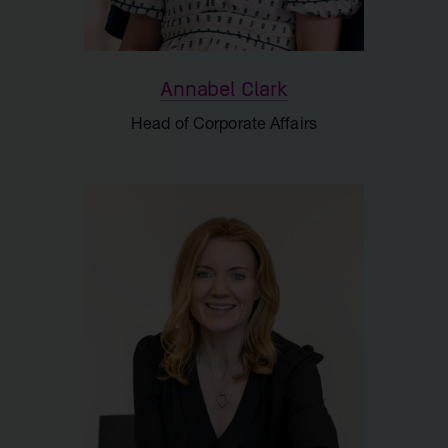
Annabel Clark
Head of Corporate Affairs