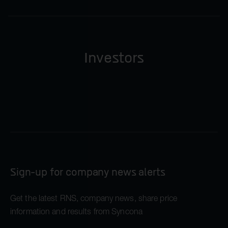
Investors
Sign-up for company news alerts
Get the latest RNS, company news, share price
information and results from Syncona