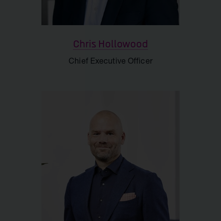
Support
Chris Hollowood
Chief Executive Officer