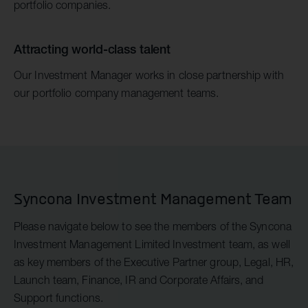
portfolio companies.
Attracting world-class talent
Our Investment Manager works in close partnership with
our portfolio company management teams.
Syncona Investment Management Team
Please navigate below to see the members of the Syncona
Investment Management Limited Investment team, as well
as key members of the Executive Partner group, Legal, HR,
Launch team, Finance, IR and Corporate Affairs, and
Support functions.