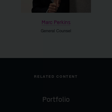
Marc Perkins
General Counsel
RELATED CONTENT
Portfolio