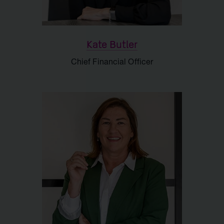
Kate Butler
Chief Financial Officer