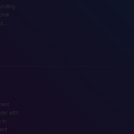
ounding
onal
roj…
ment
der with
 in
ent