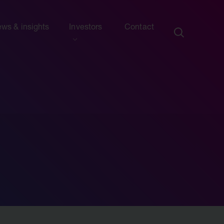
ws & insights
Investors
Contact
ection
ew this section
d presentations
ews
side information
sights & articles
e centre
blications & presentations
e
ttees
calendar
endar
nd advisers