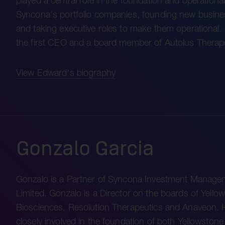
played a central role in the foundation and operational
Syncona's portfolio companies, founding new busin
and taking executive roles to make them operational
the first CEO and a board member of Autolus Thera
View Edward's biography
Gonzalo Garcia
Gonzalo is a Partner of Syncona Investment Manage
Limited. Gonzalo is a Director on the boards of Yello
Biosciences, Resolution Therapeutics and Anaveon.
closely involved in the foundation of both Yellowston