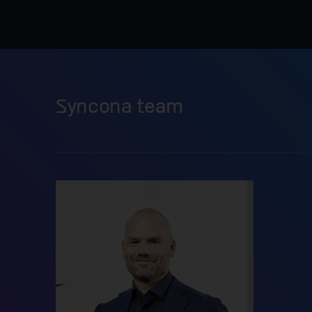
Syncona team