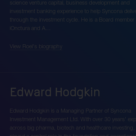
science venture capital, business development and
investment banking experience to help Syncona delive
through the investment cycle. He is a Board member 
iOnctura and A…
View Roel's biography
Edward Hodgkin
Edward Hodgkin is a Managing Partner of Syncona
Investment Management Ltd. With over 30 years' exp
across big pharma, biotech and healthcare investing,