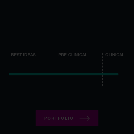
BEST IDEAS
PRE-CLINICAL
CLINICAL
e
PORTFOLIO