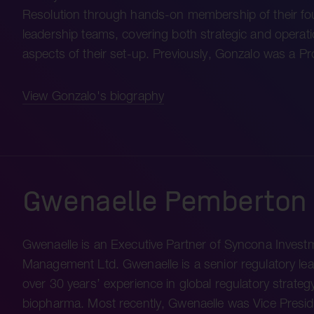
Resolution through hands-on membership of their f
leadership teams, covering both strategic and operati
aspects of their set-up. Previously, Gonzalo was a P
View Gonzalo's biography
Gwenaelle Pemberton
Gwenaelle is an Executive Partner of Syncona Invest
Management Ltd. Gwenaelle is a senior regulatory lea
over 30 years’ experience in global regulatory strategy
biopharma. Most recently, Gwenaelle was Vice Presid