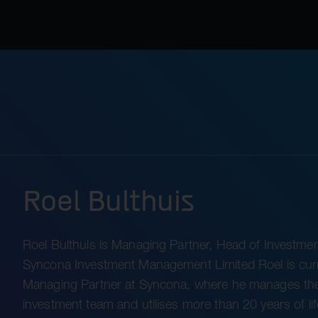
Roel Bulthuis
Roel Bulthuis is Managing Partner, Head of Investmen
Syncona Investment Management Limited Roel is curr
Managing Partner at Syncona, where he manages th
investment team and utilises more than 20 years of lif