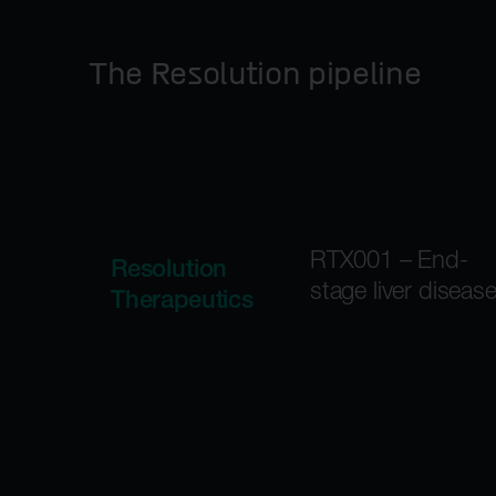
The Resolution pipeline
RTX001 – End-
Resolution
stage liver diseas
Therapeutics