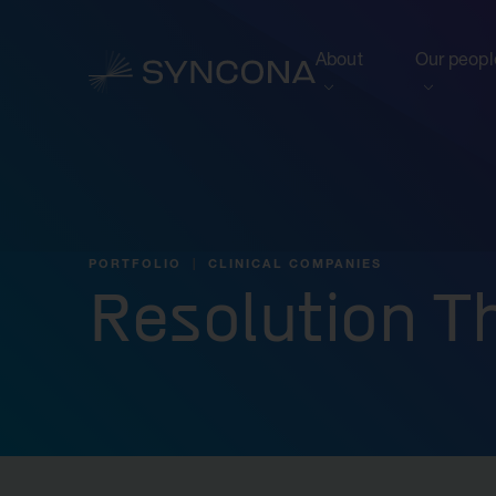
About
Our peopl
View this section
View this 
Who we are
Board of 
NAV Growth Framewo
PORTFOLIO
CLINICAL COMPANIES
Resolution T