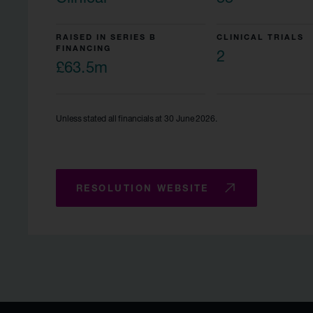
RAISED IN SERIES B
CLINICAL TRIALS
FINANCING
2
£63.5m
Unless stated all financials at 30 June 2026.
RESOLUTION WEBSITE