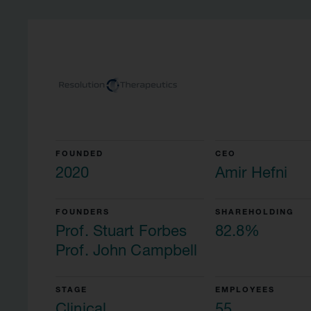
FOUNDED
CEO
2020
Amir Hefni
FOUNDERS
SHAREHOLDING
Prof. Stuart Forbes
82.8%
Prof. John Campbell
STAGE
EMPLOYEES
Clinical
55