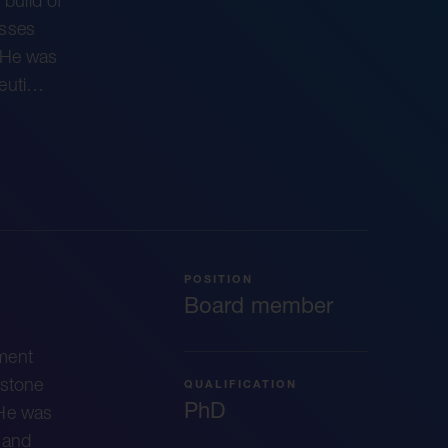
 build of
esses
. He was
peuti…
POSITION
Board member
ment
wstone
QUALIFICATION
PhD
 He was
e and