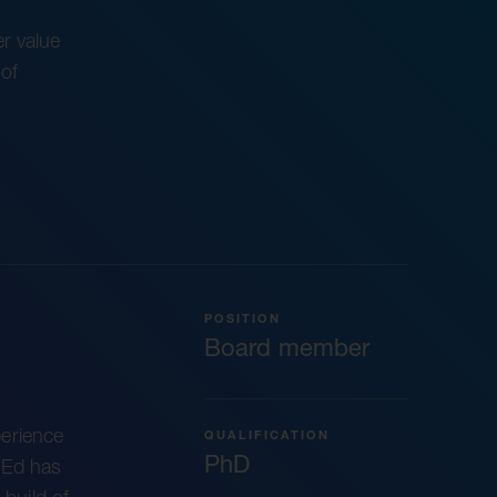
r value
of
POSITION
Board member
erience
QUALIFICATION
PhD
 Ed has