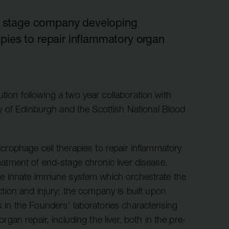
r information
iew
cal stage company developing
pies to repair inflammatory organ
tory publications
older documents
on following a two year collaboration with
ty of Edinburgh and the Scottish National Blood
crophage cell therapies to repair inflammatory
atment of end-stage chronic liver disease.
he innate immune system which orchestrate the
ction and injury; the company is built upon
in the Founders’ laboratories characterising
gan repair, including the liver, both in the pre-