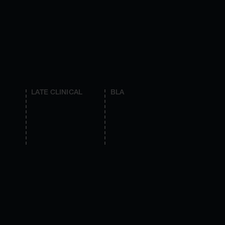
LATE CLINICAL
BLA