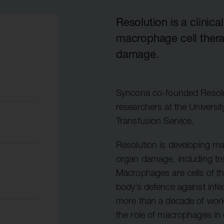
Quell Therapeutics
Yellowstone Biosciences
Blue Earth
Shareholde
Mosaic Therapeutics
Kesmalea Therapeutics
Nightstar
FAQs
Overv
Resolution is a clini
macrophage cell thera
Purespring Therapeutics
Slingshot Therapeutics
Neogene Therapeutics
Regula
damage.
Re-Aim Therapeutics
14MG
Shareh
Azeria Therapeutics
Clade Therapeutics
Syncona co-founded Resoluti
researchers at the Universi
Transfusion Service.
Resolution is developing ma
organ damage, including tre
Macrophages are cells of t
body’s defence against infe
more than a decade of work 
the role of macrophages in or