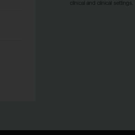
clinical and clinical settings.