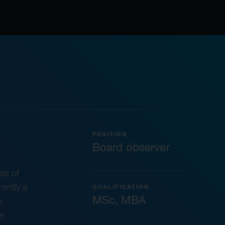
POSITION
Board observer
ts of
ently a
QUALIFICATION
MSc, MBA
e
e